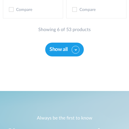
Compare
Compare
Showing 6 of 53 products
Show all
Always be the first to know