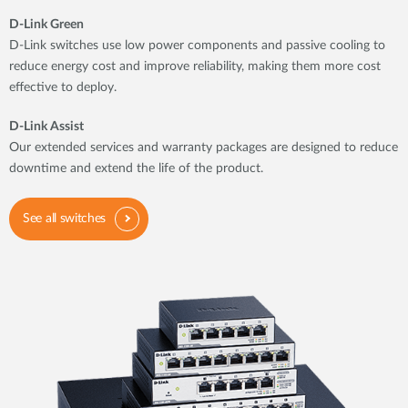
D-Link Green
D-Link switches use low power components and passive cooling to
reduce energy cost and improve reliability, making them more cost
effective to deploy.
D-Link Assist
Our extended services and warranty packages are designed to reduce
downtime and extend the life of the product.
See all switches