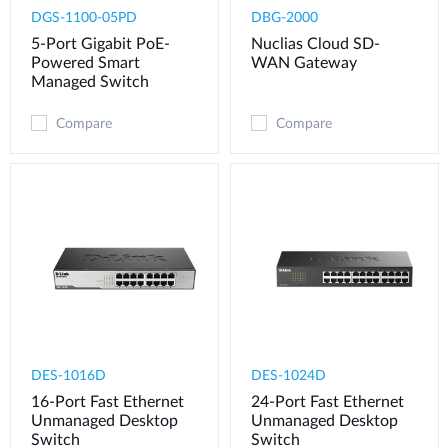
DGS-1100-05PD
DBG-2000
5-Port Gigabit PoE-
Nuclias Cloud SD-
Powered Smart
WAN Gateway
Managed Switch
Compare
Compare
DES-1016D
DES-1024D
16-Port Fast Ethernet
24-Port Fast Ethernet
Unmanaged Desktop
Unmanaged Desktop
Switch
Switch