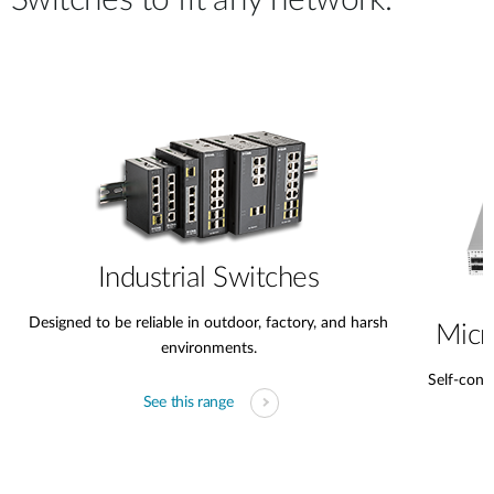
Switches to fit any network.
Industrial Switches
Designed to be reliable in outdoor, factory, and harsh
Micr
environments.
Self-conta
See this range
s