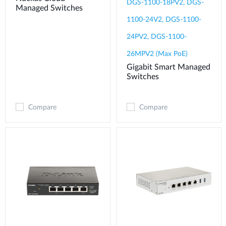
DGS-1100-18PV2, DGS-
Managed Switches
1100-24V2, DGS-1100-
24PV2, DGS-1100-
26MPV2 (Max PoE)
Gigabit Smart Managed
Switches
Compare
Compare