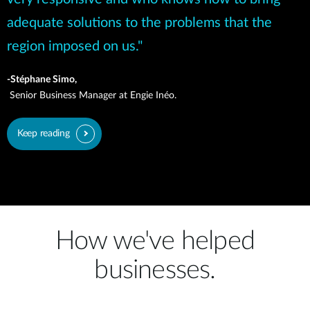
adequate solutions to the problems that the
region imposed on us."
-Stéphane Simo,
Senior Business Manager at Engie Inéo.
Keep reading
How we've helped
businesses.