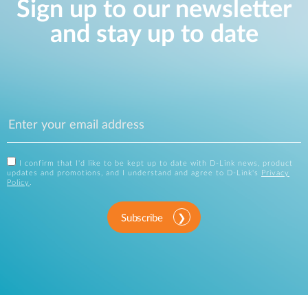
Sign up to our newsletter
and stay up to date
I confirm that I'd like to be kept up to date with D-Link news, product
updates and promotions, and I understand and agree to D-Link's
Privacy
Policy
.
Subscribe