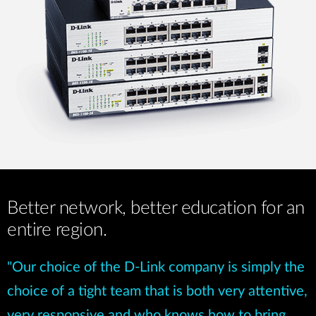
Better network, better education for an
entire region.
"Our choice of the D-Link company is simply the
choice of a tight team that is both very attentive,
very responsive and who knows how to bring