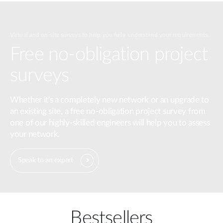
Virtual and on-site surveys to help you fully understand your requirements.
Free no-obligation project
surveys
Whether it's a completely new network or an upgrade to
an existing site, a free no-obligation project survey from
one of our highly-skilled engineers will help you to assess
your network.
Speak to an expert
Bestsellers