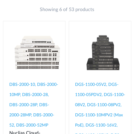
Showing 6 of 53 products
DBS-2000-10, DBS-2000-
DGS-1100-05V2, DGS-
10MP, DBS-2000-28,
1100-05PDV2, DGS-1100-
DBS-2000-28P, DBS-
08V2, DGS-1100-08PV2,
2000-28MP, DBS-2000-
DGS-1100-10MPV2 (Max
52, DBS-2000-52MP
PoE), DGS-1100-16V2,
Nuclias Cloud-