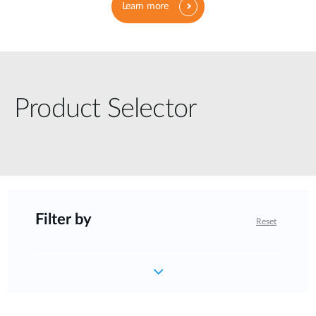
Learn more
Product Selector
Filter by
Reset