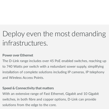
Deploy even the most demanding
infrastructures.
Power over Ethernet
The D-Link range includes over 45 PoE enabled switches, reaching up
to 740 Watts per switch with a redundant sower supply, simplifying
installation of complete solutions including IP cameras, IP telephony
and Wireless Access Points.
Speed & Connectivity that matters
With an extensive range of Fast Ethernet, Gigabit and 10 Gigabit
switches, in both fibre and copper options, D-Link can provide
solutions from the edge to the core.