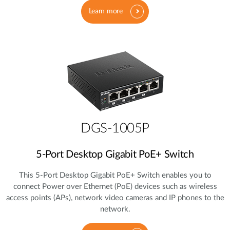
Learn more
DGS-1005P
5‑Port Desktop Gigabit PoE+ Switch
This 5‑Port Desktop Gigabit PoE+ Switch enables you to
connect Power over Ethernet (PoE) devices such as wireless
access points (APs), network video cameras and IP phones to the
network.