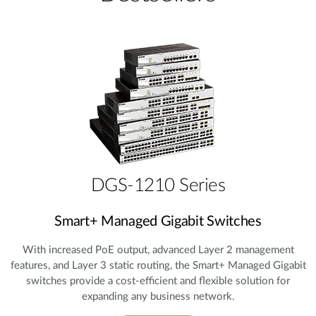
DGS-1210 Series
Smart+ Managed Gigabit Switches
With increased PoE output, advanced Layer 2 management
features, and Layer 3 static routing, the Smart+ Managed Gigabit
switches provide a cost‑efficient and flexible solution for
expanding any business network.