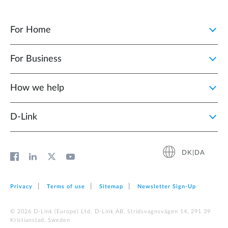
For Home
For Business
How we help
D‑Link
DK|DA
Privacy
Terms of use
Sitemap
Newsletter Sign‑Up
© 2026 D‑Link (Europe) Ltd. D-Link AB, Stridsvagnsvägen 14, 291 39
Kristianstad, Sweden