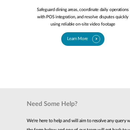
Safeguard dining areas, coordinate daily operations
with POS integration, and resolve disputes quickly
using reliable on-site video footage
Learn More
Need Some Help?
We're here to help and will aim to resolve any query wi
the form below and one of our team will get back to y