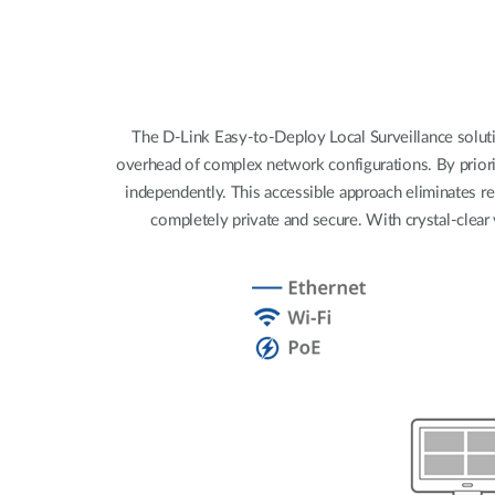
Unmanaged
Switches
PoE
Switches
The D-Link Easy-to-Deploy Local Surveillance solutio
overhead of complex network configurations. By priori
independently. This accessible approach eliminates re
completely private and secure. With crystal-clear 