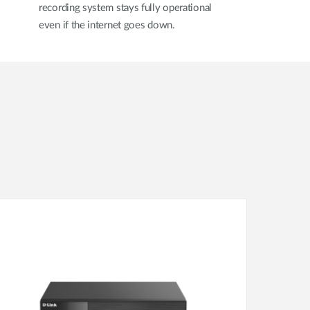
recording system stays fully operational
even if the internet goes down.