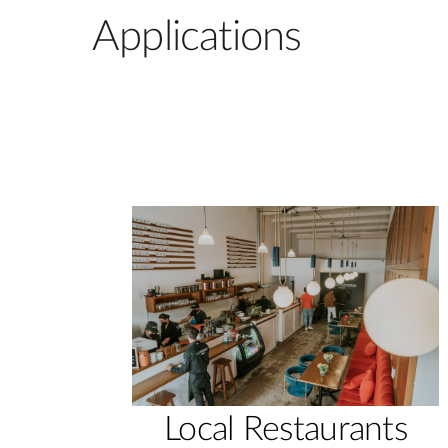
Applications
Local Restaurants