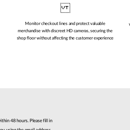
Monitor checkout lines and protect valuable
merchandise with discreet HD cameras, securing the
shop floor without affecting the customer experience
thin 48 hours. Please fill in
ou using the email address