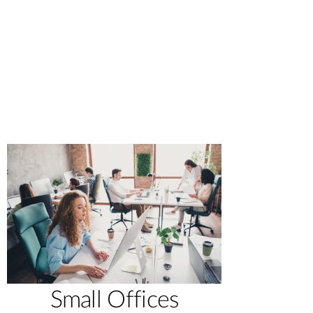
Small Offices