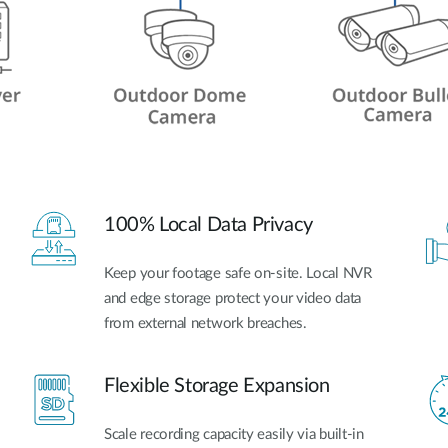
100% Local Data Privacy
Keep your footage safe on-site. Local NVR
and edge storage protect your video data
from external network breaches.
Flexible Storage Expansion
Scale recording capacity easily via built-in