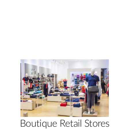
Boutique Retail Stores