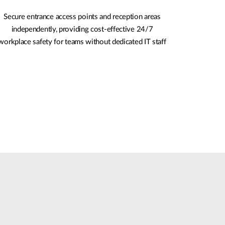
Secure entrance access points and reception areas
independently, providing cost-effective 24/7
workplace safety for teams without dedicated IT staff