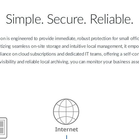
Simple. Secure. Reliable.
n is engineered to provide immediate, robust protection for small offices
tizing seamless on-site storage and intuitive local management, it em
liance on cloud subscriptions and dedicated IT teams, offering a self-c
visibility and reliable local archiving, you can monitor your business a