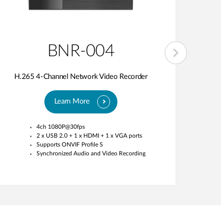
BNR-004
H.265 4-Channel Network Video Recorder
H.26
Learn More
4ch 1080P@30fps
2 x USB 2.0 + 1 x HDMI + 1 x VGA ports
Supports ONVIF Profile S
Synchronized Audio and Video Recording