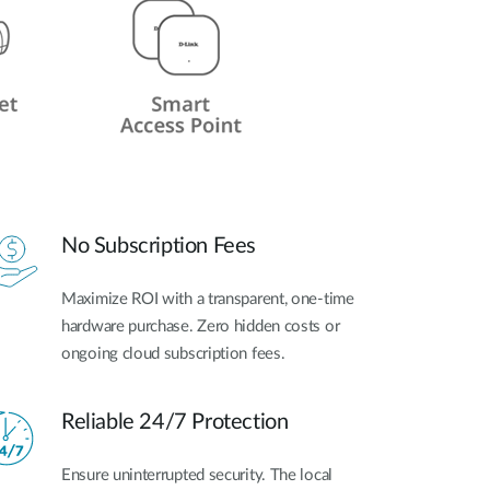
No Subscription Fees
Maximize ROI with a transparent, one-time
hardware purchase. Zero hidden costs or
ongoing cloud subscription fees.
Reliable 24/7 Protection
Ensure uninterrupted security. The local