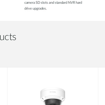
camera SD slots and standard NVR hard
drive upgrades.
ucts