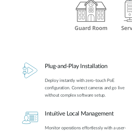
Plug-and-Play Installation
Deploy instantly with zero-touch PoE
configuration. Connect cameras and go live
without complex software setup.
Intuitive Local Management
Monitor operations effortlessly with a user-