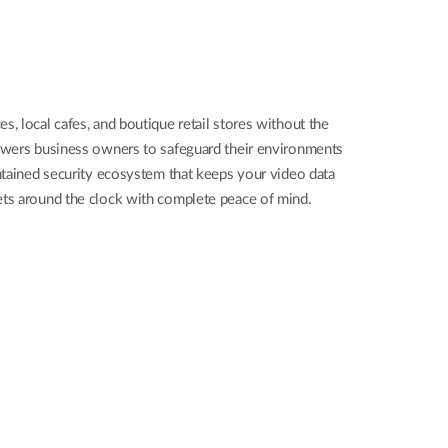
Automation
Smart Pole
, local cafes, and boutique retail stores without the
powers business owners to safeguard their environments
ontained security ecosystem that keeps your video data
ssets around the clock with complete peace of mind.