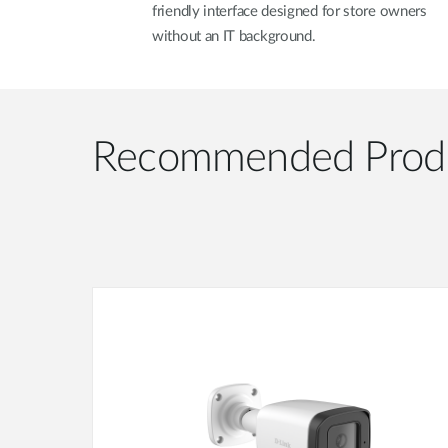
friendly interface designed for store owners
without an IT background.
Recommended Prod