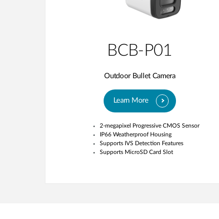
BCB-P01
Outdoor Bullet Camera
Learn More
2-megapixel Progressive CMOS Sensor
IP66 Weatherproof Housing
Supports IVS Detection Features
Supports MicroSD Card Slot