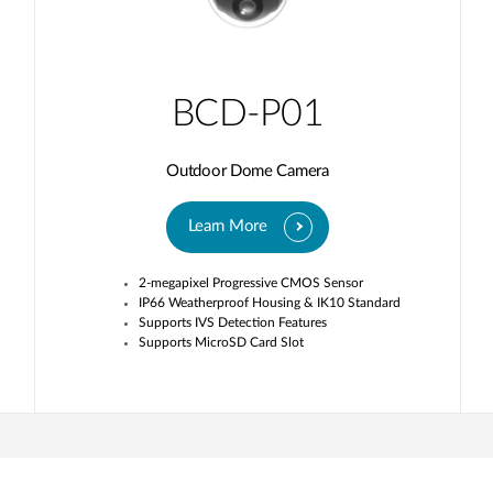
BCD-P01
Outdoor Dome Camera
Learn More
2-megapixel Progressive CMOS Sensor
IP66 Weatherproof Housing & IK10 Standard
Supports IVS Detection Features
Supports MicroSD Card Slot