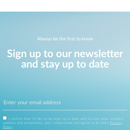
Always be the first to know
Sign up to our newsletter
and stay up to date
I confirm that I'd like to be kept up to date with D-Link news, product
updates and promotions, and I understand and agree to D-Link's
Privacy
Policy
.