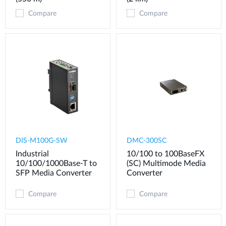
Compare
Compare
DIS-M100G-SW
DMC-300SC
Industrial
10/100 to 100BaseFX
10/100/1000Base-T to
(SC) Multimode Media
SFP Media Converter
Converter
Compare
Compare