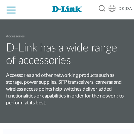
DK|DA
For Home
For Business
For Industry
Where to Buy
Support
Resources
Partners
Accessories
D-Link has a wide range
of accessories
Accessories and other networking products such as
storage, power supplies, SFP transceivers, cameras and
wireless access points help switches deliver added
functionalities or capabilities in order for the network to
perform at its best.