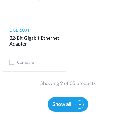
DGE-500T
32-Bit Gigabit Ethernet
Adapter
Compare
Showing 9 of 35 products
Show all