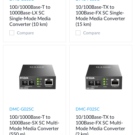
100/1000Base-T to
10/100Base-TX to
1000Base-LX SC
100Base-FX SC Single-
Single-Mode Media
Mode Media Converter
Converter (10 km)
(15 km)
Compare
Compare
DMC-G02SC
DMC-F02SC
100/1000Base-T to
10/100Base-TX to
1000Base-SX SC Multi-
100Base-FX SC Multi-
Mode Media Converter
Mode Media Converter
(550 m)
(2 km)