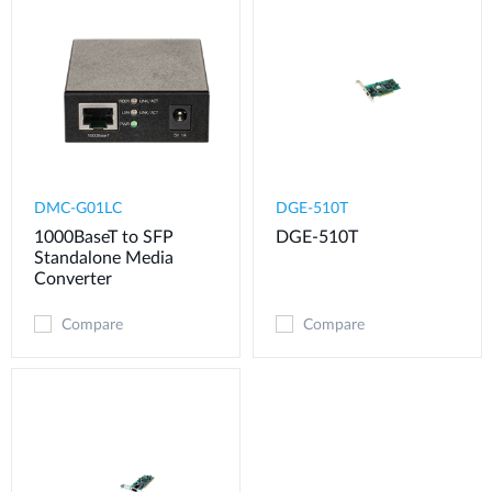
DMC-G01LC
DGE-510T
1000BaseT to SFP
DGE-510T
Standalone Media
Converter
Compare
Compare