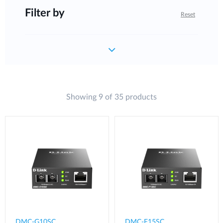
Filter by
Reset
Showing 9 of 35 products
DMC-G10SC
DMC-F15SC