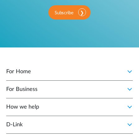
Subscribe
For Home
For Business
How we help
D‑Link