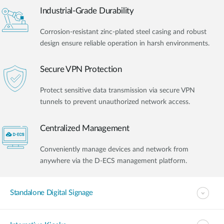
Industrial-Grade Durability
Corrosion-resistant zinc-plated steel casing and robust
design ensure reliable operation in harsh environments.
Secure VPN Protection
Protect sensitive data transmission via secure VPN
tunnels to prevent unauthorized network access.
Centralized Management
Conveniently manage devices and network from
anywhere via the D-ECS management platform.
Standalone Digital Signage​