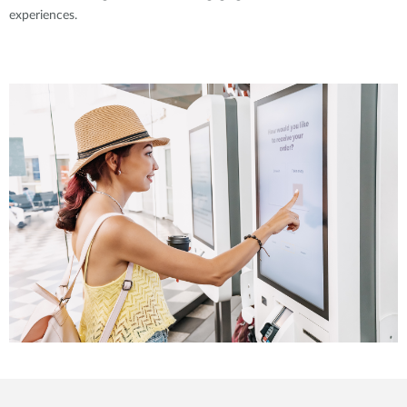
experiences.