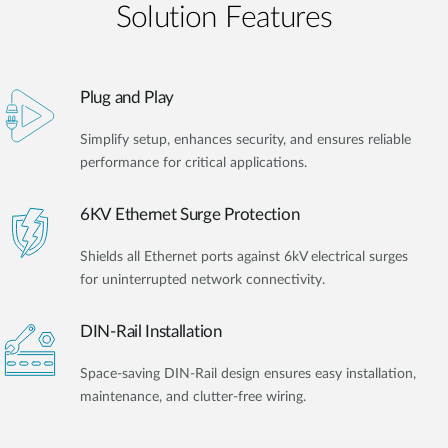
Solution Features
Plug and Play
Simplify setup, enhances security, and ensures reliable
performance for critical applications.
6KV Ethernet Surge Protection
Shields all Ethernet ports against 6kV electrical surges
for uninterrupted network connectivity.
DIN-Rail Installation
Space-saving DIN-Rail design ensures easy installation,
maintenance, and clutter-free wiring.