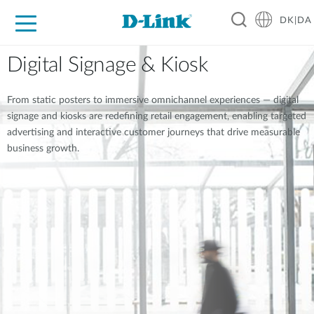
DK|DA
For Home
For Business
For Industry
Where to Buy
Support
Resources
Partners
Digital Signage & Kiosk
From static posters to immersive omnichannel experiences — digital
signage and kiosks are redefining retail engagement, enabling targeted
advertising and interactive customer journeys that drive measurable
business growth.