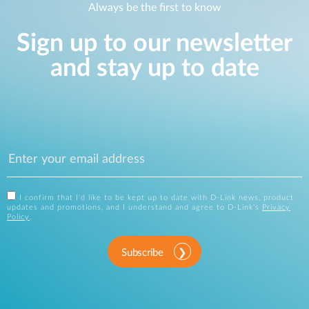
Always be the first to know
Sign up to our newsletter
and stay up to date
I confirm that I'd like to be kept up to date with D-Link news, product
updates and promotions, and I understand and agree to D-Link's
Privacy
Policy
.
Subscribe