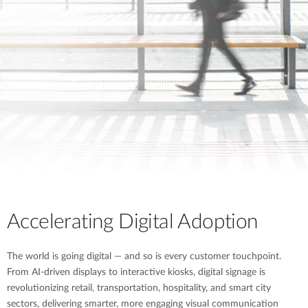
Accelerating Digital Adoption
The world is going digital — and so is every customer touchpoint.
From AI-driven displays to interactive kiosks, digital signage is
revolutionizing retail, transportation, hospitality, and smart city
sectors, delivering smarter, more engaging visual communication