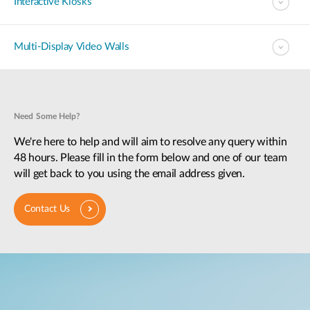
Interactive Kiosks
Multi-Display Video Walls
Need Some Help?
We're here to help and will aim to resolve any query within
48 hours. Please fill in the form below and one of our team
will get back to you using the email address given.
Contact Us