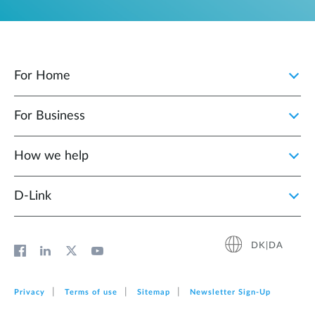
For Home
For Business
How we help
D‑Link
DK|DA
Privacy
Terms of use
Sitemap
Newsletter Sign‑Up