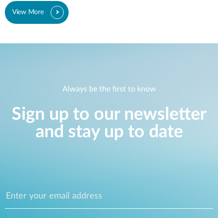
View More
Always be the first to know
Sign up to our newsletter
and stay up to date