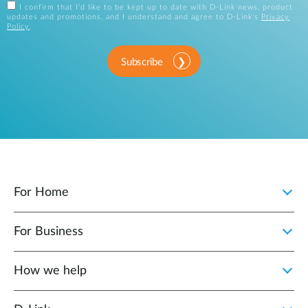
I confirm that I'd like to be kept up to date with D-Link news, product
updates and promotions, and I understand and agree to D-Link's
Privacy
Policy
.
Subscribe
For Home
For Business
How we help