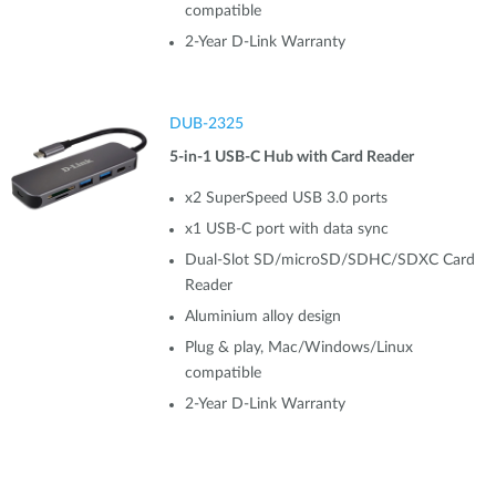
compatible
2-Year D-Link Warranty
DUB-2325
5-in-1 USB-C Hub with Card Reader
x2 SuperSpeed USB 3.0 ports
x1 USB-C port with data sync
Dual-Slot SD/microSD/SDHC/SDXC Card
Reader
Aluminium alloy design
Plug & play, Mac/Windows/Linux
compatible
2-Year D-Link Warranty