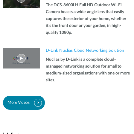
The DCS-8600LH Full HD Outdoor Wi-Fi
Camera boasts a wide-angle lens that easily
captures the exterior of your home, whether
it’s the front door or your garden, in high-
quality 1080p.
D-Link Nuclias Cloud Networking Solution
Nuclias by D-Link is a complete cloud-
managed networking solution for small to
medium-sized organisations with one or more
sites.
More Videos