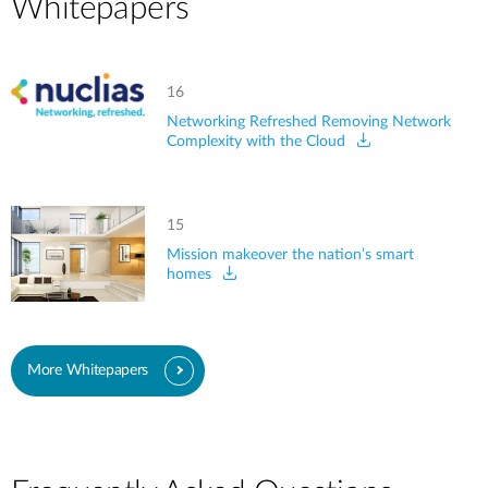
Whitepapers
16
Networking Refreshed Removing Network
Complexity with the Cloud
15
Mission makeover the nation’s smart
homes
More Whitepapers