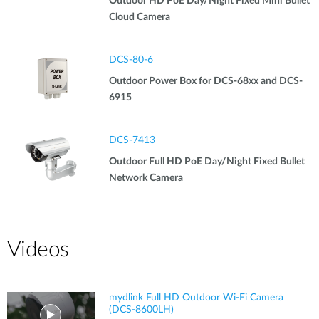
Outdoor HD PoE Day/Night Fixed Mini Bullet
Cloud Camera
DCS-80-6
Outdoor Power Box for DCS-68xx and DCS-
6915
DCS-7413
Outdoor Full HD PoE Day/Night Fixed Bullet
Network Camera
Videos
mydlink Full HD Outdoor Wi-Fi Camera
(DCS-8600LH)