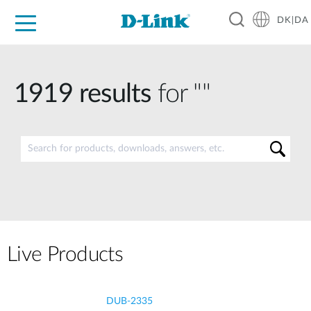
DK|DA
For Home
For Business
For Industry
Where to Buy
Support
Resources
Partners
1919
results
for ""
Live Products
DUB-2335