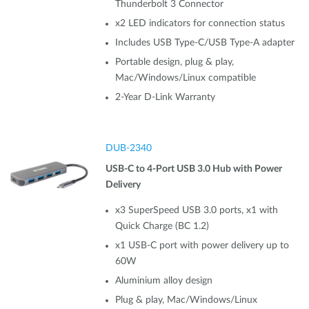
Thunderbolt 3 Connector
x2 LED indicators for connection status
Includes USB Type-C/USB Type-A adapter
Portable design, plug & play,
Mac/Windows/Linux compatible
2-Year D-Link Warranty
DUB-2340
USB-C to 4-Port USB 3.0 Hub with Power
Delivery
x3 SuperSpeed USB 3.0 ports, x1 with
Quick Charge (BC 1.2)
x1 USB-C port with power delivery up to
60W
Aluminium alloy design
Plug & play, Mac/Windows/Linux