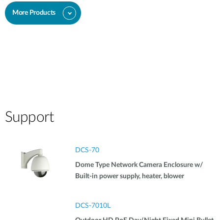
More Products
Support
DCS-70
Dome Type Network Camera Enclosure w/
Built-in power supply, heater, blower
DCS-7010L