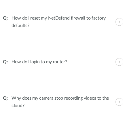
How do I reset my NetDefend firewall to factory
defaults?
How do I login to my router?
Why does my camera stop recording videos to the
cloud?