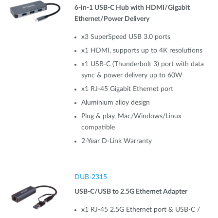
6-in-1 USB-C Hub with HDMI/Gigabit
Ethernet/Power Delivery
x3 SuperSpeed USB 3.0 ports
x1 HDMI, supports up to 4K resolutions
x1 USB-C (Thunderbolt 3) port with data
sync & power delivery up to 60W
x1 RJ-45 Gigabit Ethernet port
Aluminium alloy design
Plug & play, Mac/Windows/Linux
compatible
2-Year D-Link Warranty
DUB-2315
USB-C/USB to 2.5G Ethernet Adapter
x1 RJ-45 2.5G Ethernet port & USB-C /