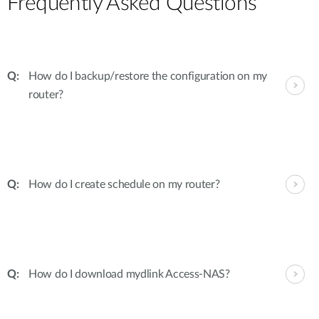
Frequently Asked Questions
How do I backup/restore the configuration on my
router?
How do I create schedule on my router?
How do I download mydlink Access-NAS?