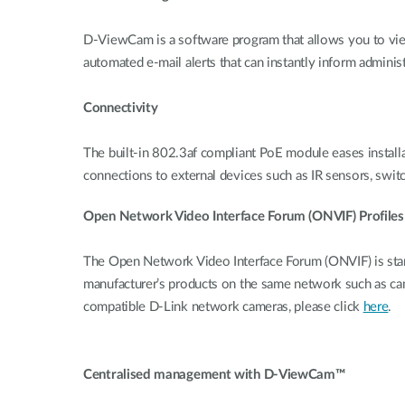
D-ViewCam is a software program that allows you to view
automated e-mail alerts that can instantly inform administ
Connectivity
The built-in 802.3af compliant PoE module eases installati
connections to external devices such as IR sensors, switc
Open Network Video Interface Forum (ONVIF) Profiles
The Open Network Video Interface Forum (ONVIF) is stan
manufacturer’s products on the same network such as c
compatible D-Link network cameras, please click
here
.
Centralised management with D-ViewCam™