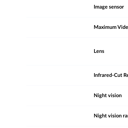
Image sensor
Maximum Video
Lens
Infrared-Cut R
Night vision
Night vision r