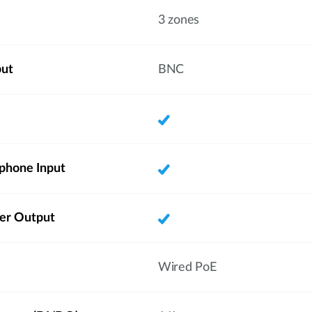
3 zones
put
BNC
phone Input
ker Output
Wired PoE