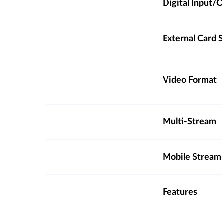
Digital Input
External Card S
Video Format
Multi-Stream
Mobile Stream
Features