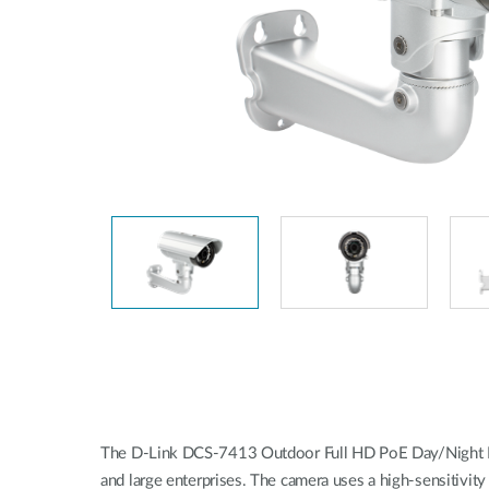
Unmanaged
Switches
PoE
Switches
The D-Link DCS-7413 Outdoor Full HD PoE Day/Night Fixed
and large enterprises. The camera uses a high-sensitivit