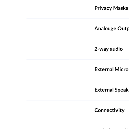
Privacy Masks
Analouge Out
2-way audio
External Micro
External Spea
Connectivity