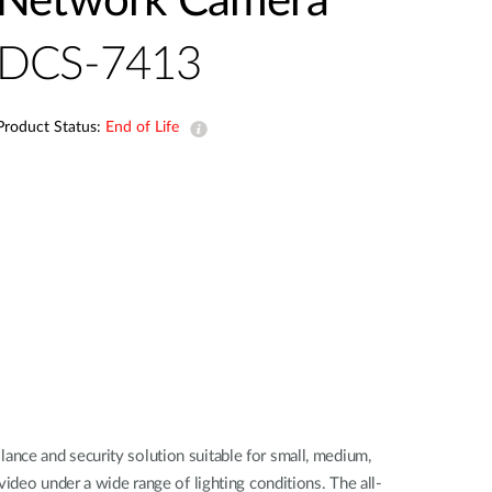
Network Camera
Automation
Smart Pole
DCS-7413
Product Status:
End of Life
nce and security solution suitable for small, medium,
ideo under a wide range of lighting conditions. The all-