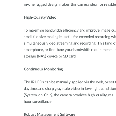
in-one rugged design makes this camera ideal for reliabl
High-Quality Video
To maximise bandwidth efficiency and improve image q
small file size making it useful for extended recording 
simultaneous video streaming and recording. This kind of
smartphone, or fine-tune your bandwidth requirements in
storage (NAS) device or SD card.
Continuous Monitoring
The IR LEDs can be manually applied via the web, or set t
daytime, and sharp grayscale video in low-light conditi
(System-on-Chip), the camera provides high-quality, r
hour surveillance
Robust Management Software