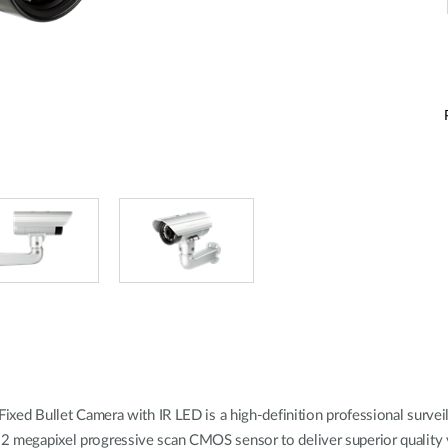
 Bullet Camera with IR LED is a high-definition professional surveilla
y 2 megapixel progressive scan CMOS sensor to deliver superior quality v