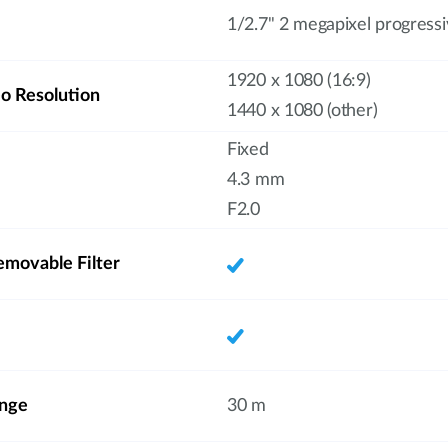
1/2.7" 2 megapixel progres
1920 x 1080 (16:9)
 Resolution
1440 x 1080 (other)
Fixed
4.3 mm
F2.0
emovable Filter
ange
30 m