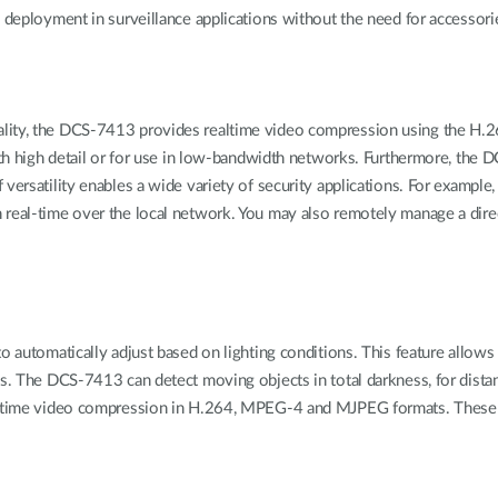
e deployment in surveillance applications without the need for accessori
uality, the DCS-7413 provides realtime video compression using the 
with high detail or for use in low-bandwidth networks. Furthermore, the 
 versatility enables a wide variety of security applications. For exampl
 real-time over the local network. You may also remotely manage a dire
o automatically adjust based on lighting conditions. This feature allows
ons. The DCS-7413 can detect moving objects in total darkness, for dis
eal-time video compression in H.264, MPEG-4 and MJPEG formats. These