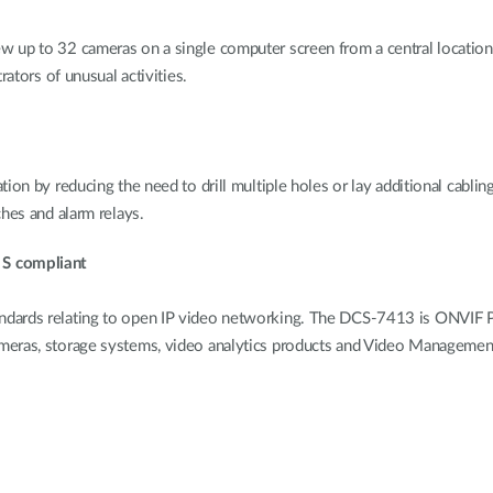
 up to 32 cameras on a single computer screen from a central location. 
rators of unusual activities.
on by reducing the need to drill multiple holes or lay additional cabling
hes and alarm relays.
 S compliant
dards relating to open IP video networking. The DCS-7413 is ONVIF Pro
ameras, storage systems, video analytics products and Video Manageme