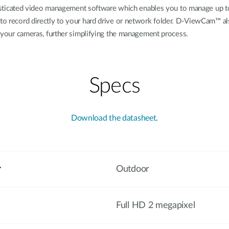
cated video management software which enables you to manage up to 32
 to record directly to your hard drive or network folder. D-ViewCam™ al
of your cameras, further simplifying the management process.
Specs
Download the datasheet.
r
Outdoor
Full HD 2 megapixel