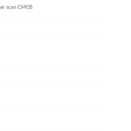
sive scan CMOS