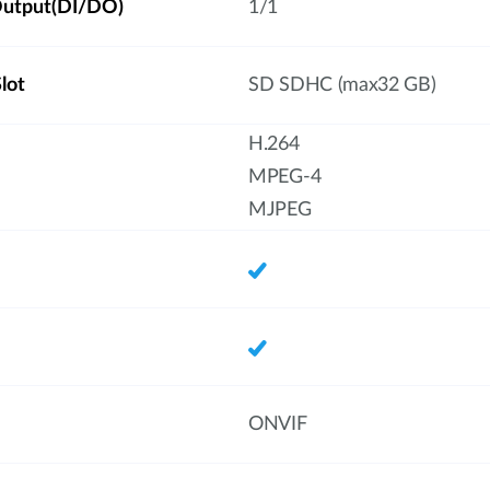
/Output(DI/DO)
1/1
lot
SD SDHC (max32 GB)
H.264
MPEG-4
MJPEG
ONVIF