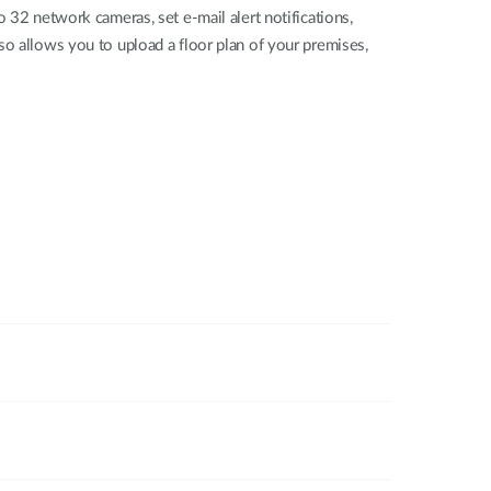
 network cameras, set e-mail alert notifications,
so allows you to upload a floor plan of your premises,