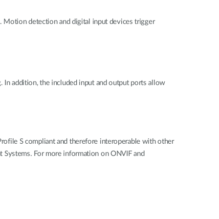
Motion detection and digital input devices trigger
. In addition, the included input and output ports allow
file S compliant and therefore interoperable with other
nt Systems. For more information on ONVIF and