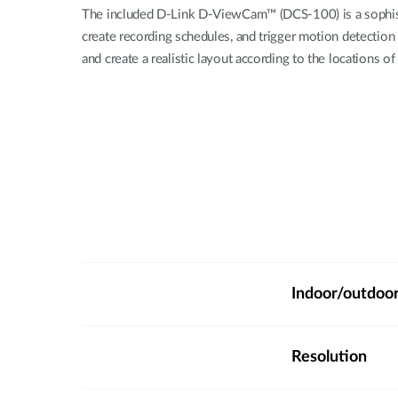
The included D-Link D-ViewCam™ (DCS-100) is a sophisti
create recording schedules, and trigger motion detection
and create a realistic layout according to the locations 
Indoor/outdoo
Resolution