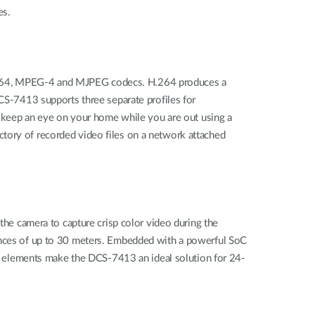
es.
H.264, MPEG-4 and MJPEG codecs. H.264 produces a
DCS‑7413 supports three separate profiles for
e, keep an eye on your home while you are out using a
ctory of recorded video files on a network attached
 the camera to capture crisp color video during the
tances of up to 30 meters. Embedded with a powerful SoC
 elements make the DCS-7413 an ideal solution for 24-