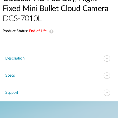
Fixed Mini Bullet Cloud Camera
DCS-7010L
Product Status:
End of Life
Description
Specs
Support