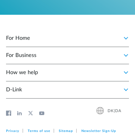
For Home
For Business
How we help
D‑Link
DK|DA
Privacy
Terms of use
Sitemap
Newsletter Sign‑Up