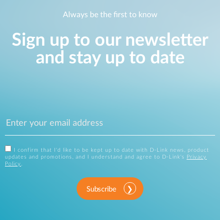
Always be the first to know
Sign up to our newsletter
and stay up to date
I confirm that I'd like to be kept up to date with D-Link news, product
updates and promotions, and I understand and agree to D-Link's
Privacy
Policy
.
Subscribe