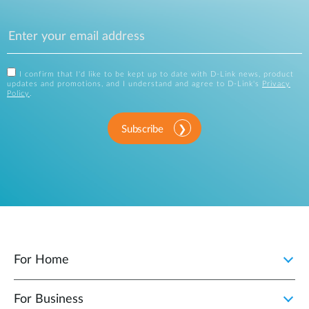
I confirm that I'd like to be kept up to date with D-Link news, product
updates and promotions, and I understand and agree to D-Link's
Privacy
Policy
.
Subscribe
For Home
For Business