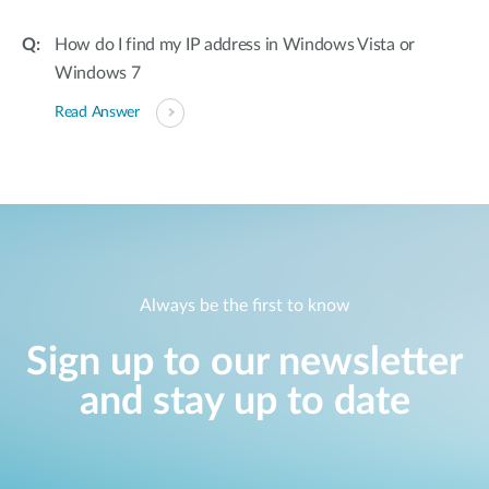
How do I find my IP address in Windows Vista or
Windows 7
Read Answer
Always be the first to know
Sign up to our newsletter
and stay up to date