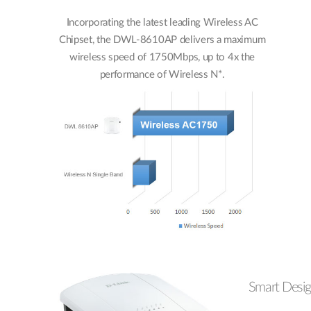
Incorporating the latest leading Wireless AC
Chipset, the DWL-8610AP delivers a maximum
wireless speed of 1750Mbps, up to 4x the
performance of Wireless N*.
Smart Desi