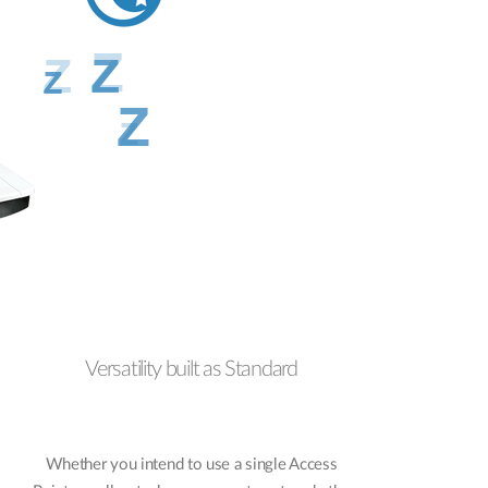
Versatility built as Standard
Whether you intend to use a single Access