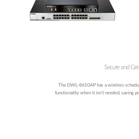
Secure and Gr
The DWL-8610AP has a wireless scheduler
functionality when it isn’t needed, saving 