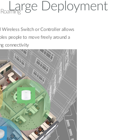
Large Deployment
s Roaming
Wireless Switch or Controller allows
bles people to move freely around a
ng connectivity