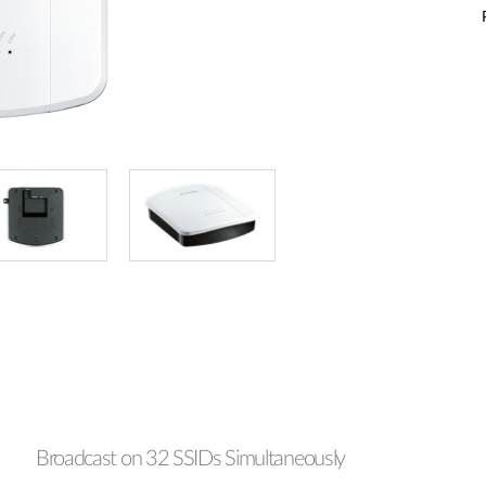
Broadcast on 32 SSIDs Simultaneously