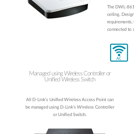
The DWL-8610
ceiling. Desi
requirements,
connected to a
Managed using Wireless Controller or
Unified Wireless Switch
All D-Link’s Unified Wireless Access Point can
be managed using D-Link’s Wireless Controller
or Unified Switch.