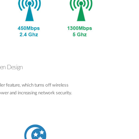
een Design
 feature, which turns off wireless
power and increasing network security.