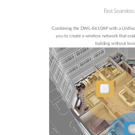
Fast Seamles
Combining the DWL-8610AP with a Unified 
you to create a wireless network that ena
building without losi