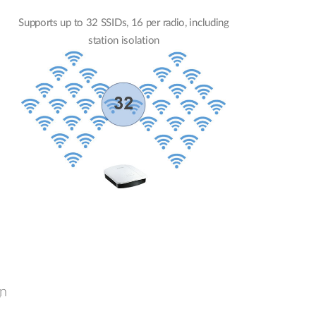
Supports up to 32 SSIDs, 16 per radio, including
station isolation
gn