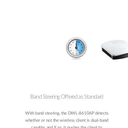
Band Steering Offered as Standard
With band steering, the DWL-8610AP detects
whether or not the wireless client is dual-band
capable, and if so, it pushes the client to