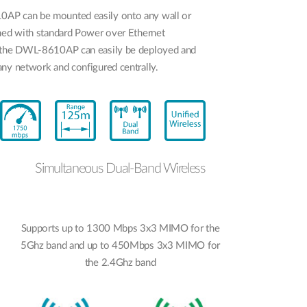
AP can be mounted easily onto any wall or
gned with standard Power over Ethernet
 the DWL-8610AP can easily be deployed and
ny network and configured centrally.
Simultaneous Dual-Band Wireless
Supports up to 1300 Mbps 3x3 MIMO for the
5Ghz band and up to 450Mbps 3x3 MIMO for
the 2.4Ghz band