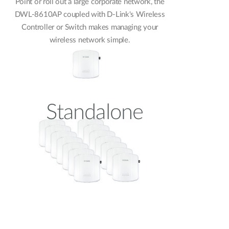
Point or roll out a large corporate network, the
DWL-8610AP coupled with D-Link's Wireless
Controller or Switch makes managing your
wireless network simple.
Standalone