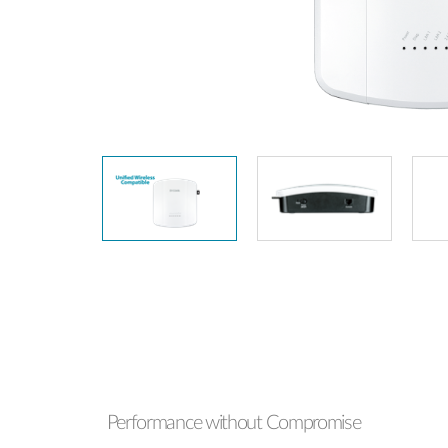
Unmanaged
Switches
PoE
Switches
Performance without Compromise