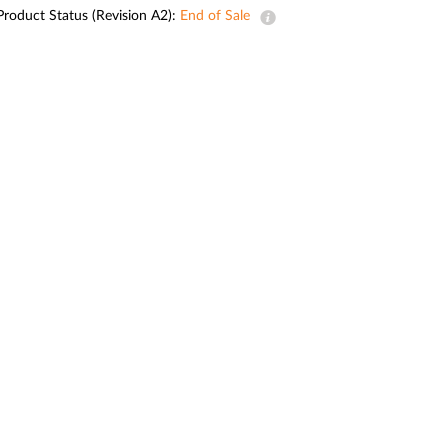
Automation
Product Status (Revision A2):
End of Sale
Smart Pole