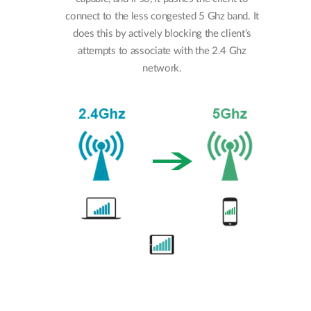
connect to the less congested 5 Ghz band. It
does this by actively blocking the client’s
attempts to associate with the 2.4 Ghz
network.