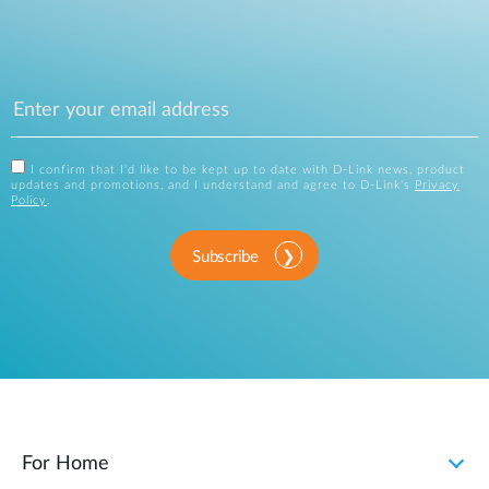
I confirm that I'd like to be kept up to date with D-Link news, product
updates and promotions, and I understand and agree to D-Link's
Privacy
Policy
.
Subscribe
For Home