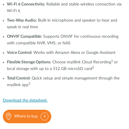
Wi-Fi 6 Connectivity:
Reliable and stable wireless connection via
Wi-Fi 6
Two-Way Audio:
Built-in microphone and speaker to hear and
speak in real time
ONVIF Compatible:
Supports ONVIF for continuous recording
with compatible NVR, VMS, or NAS
Voice Control:
Works with Amazon Alexa or Google Assistant
1
Flexible Storage Options:
Choose mydlink Cloud Recording
or
2
local storage with up to a 512 GB microSD card
Total Control:
Quick setup and simple management through the
5
mydlink app
Download the datasheet.
Where to buy