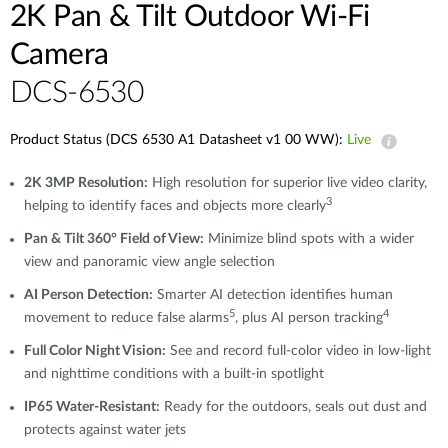
2K Pan & Tilt Outdoor Wi-Fi
Camera​
DCS-6530
Product Status (DCS 6530 A1 Datasheet v1 00 WW):
Live
2K 3MP Resolution:
High resolution for superior live video clarity,
3
helping to identify faces and objects more clearly
Pan & Tilt 360° Field of View:
Minimize blind spots with a wider
view and panoramic view angle selection
AI Person Detection:
Smarter AI detection identifies human
5
4
movement to reduce false alarms
, plus AI person tracking
Full Color Night Vision:
See and record full-color video in low-light
and nighttime conditions with a built-in spotlight
IP65 Water-Resistant:
Ready for the outdoors, seals out dust and
protects against water jets