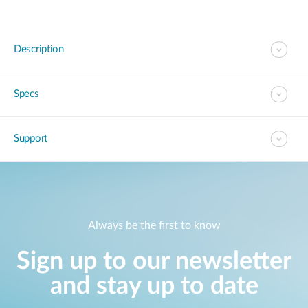
Description
Specs
Support
Always be the first to know
Sign up to our newsletter
and stay up to date