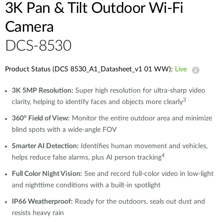
3K Pan & Tilt Outdoor Wi-Fi
Camera
DCS-8530
Product Status (DCS 8530_A1_Datasheet_v1 01 WW):
Live
3K 5MP Resolution:
Super high resolution for ultra-sharp video
3
clarity, helping to identify faces and objects more clearly
360° Field of View:
Monitor the entire outdoor area and minimize
blind spots with a wide-angle FOV
Smarter AI Detection:
Identifies human movement and vehicles,
4
helps reduce false alarms, plus AI person tracking
Full Color Night Vision:
See and record full-color video in low-light
and nighttime conditions with a built-in spotlight
IP66 Weatherproof:
Ready for the outdoors, seals out dust and
resists heavy rain