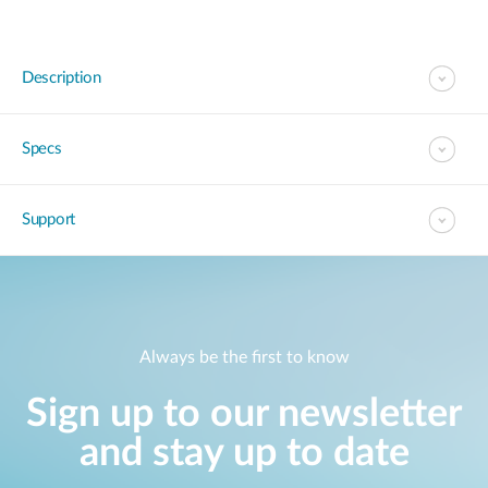
Description
Specs
Support
Always be the first to know
Sign up to our newsletter
and stay up to date