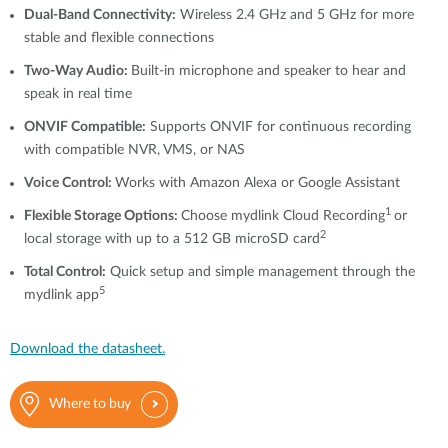
Dual-Band Connectivity:
Wireless 2.4 GHz and 5 GHz for more
stable and flexible connections
Two-Way Audio:
Built-in microphone and speaker to hear and
speak in real time
ONVIF Compatible:
Supports ONVIF for continuous recording
with compatible NVR, VMS, or NAS
Voice Control:
Works with Amazon Alexa or Google Assistant
1
Flexible Storage Options:
Choose mydlink Cloud Recording
or
2
local storage with up to a 512 GB microSD card
Total Control:
Quick setup and simple management through the
5
mydlink app
Download the datasheet.
Where to buy