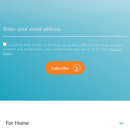
I confirm that I'd like to be kept up to date with D-Link news, product
updates and promotions, and I understand and agree to D-Link's
Privacy
Policy
.
Subscribe
For Home