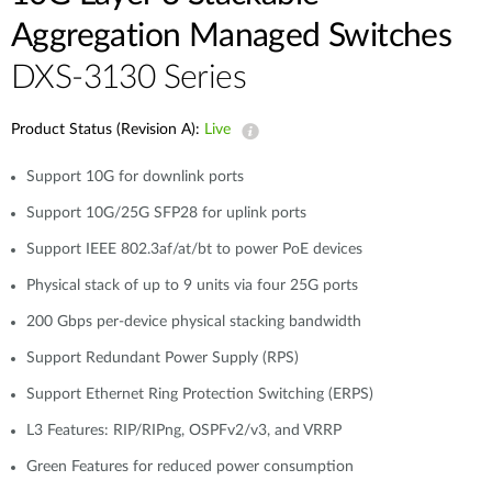
Aggregation Managed Switches
DXS-3130 Series
Product Status (Revision A):
Live
Support 10G for downlink ports
Support 10G/25G SFP28 for uplink ports
Support IEEE 802.3af/at/bt to power PoE devices
Physical stack of up to 9 units via four 25G ports
200 Gbps per-device physical stacking bandwidth
Support Redundant Power Supply (RPS)
Support Ethernet Ring Protection Switching (ERPS)
L3 Features: RIP/RIPng, OSPFv2/v3, and VRRP
Green Features for reduced power consumption