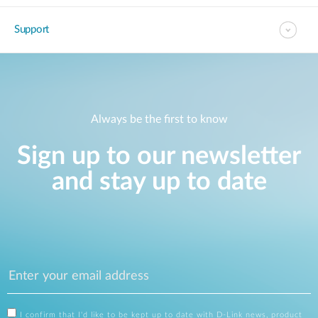
Support
Always be the first to know
Sign up to our newsletter
and stay up to date
I confirm that I'd like to be kept up to date with D-Link news, product