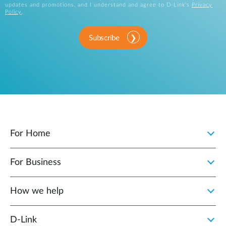
updates and promotions, and I understand and agree to D-Link's
Privacy
Policy
.
Subscribe
For Home
For Business
How we help
D‑Link