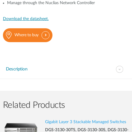
Manage through the Nuclias Network Controller
Download the datasheet.
Where to buy
Description
Related Products
Gigabit Layer 3 Stackable Managed Switches
DGS-3130-30TS, DGS-3130-30S, DGS-3130-