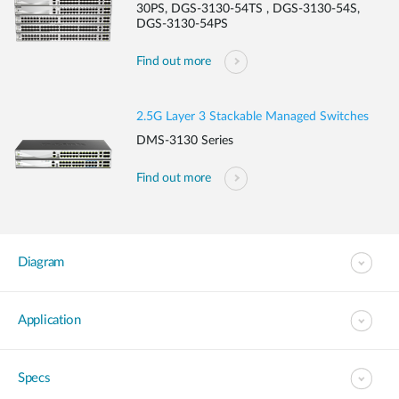
30PS, DGS-3130-54TS , DGS-3130-54S,
DGS-3130-54PS
Find out more
2.5G Layer 3 Stackable Managed Switches
DMS-3130 Series
Find out more
Diagram
Application
Specs