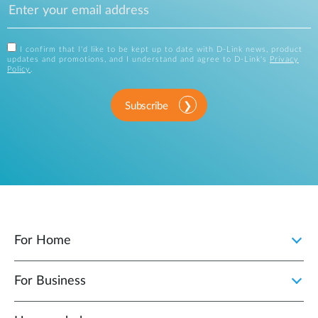
I confirm that I'd like to be kept up to date with D-Link news, product
updates and promotions, and I understand and agree to D-Link's
Privacy
Policy
.
Subscribe
For Home
For Business