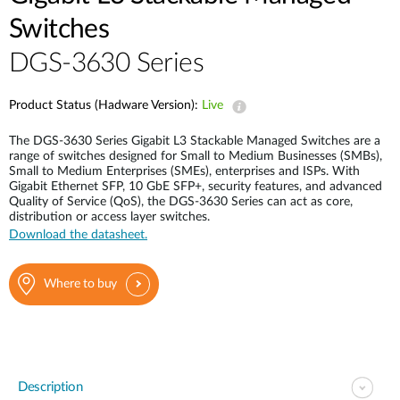
Switches
DGS-3630 Series
Product Status (Hadware Version):
Live
The DGS-3630 Series Gigabit L3 Stackable Managed Switches are a
range of switches designed for Small to Medium Businesses (SMBs),
Small to Medium Enterprises (SMEs), enterprises and ISPs. With
Gigabit Ethernet SFP, 10 GbE SFP+, security features, and advanced
Quality of Service (QoS), the DGS-3630 Series can act as core,
distribution or access layer switches.
Download the datasheet.
Where to buy
Description