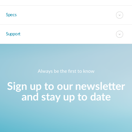
Specs
Support
Always be the first to know
Sign up to our newsletter
and stay up to date