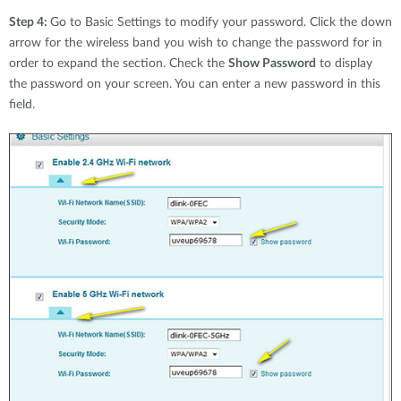
Step 4:
Go to Basic Settings to modify your password. Click the down
arrow for the wireless band you wish to change the password for in
order to expand the section. Check the
Show Password
to display
the password on your screen. You can enter a new password in this
field.