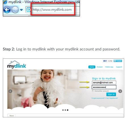
Step 2:
Log in to mydlink with your mydlink account and password.