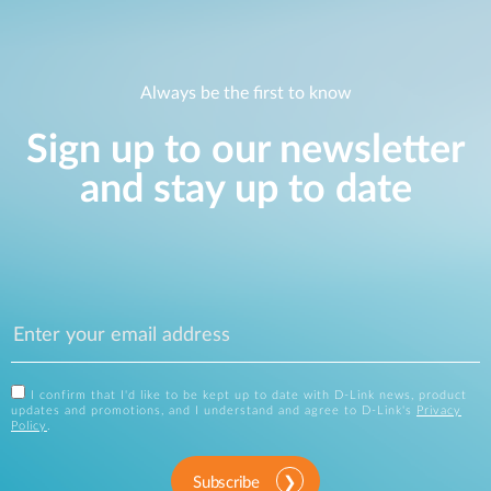
Always be the first to know
Sign up to our newsletter
and stay up to date
I confirm that I'd like to be kept up to date with D-Link news, product
updates and promotions, and I understand and agree to D-Link's
Privacy
Policy
.
Subscribe