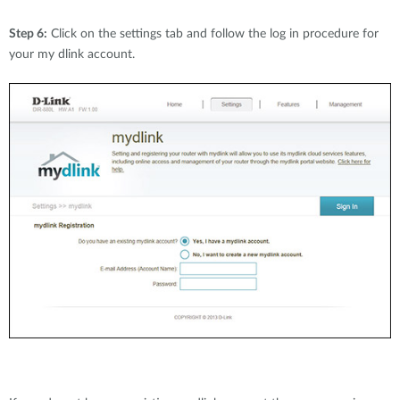
Step 6:
Click on the settings tab and follow the log in procedure for
your my dlink account.