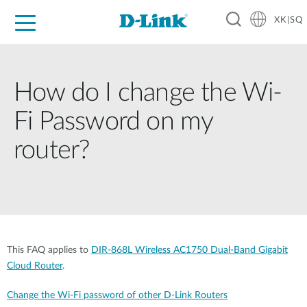
XK|SQ
For Home
For Business
For Industry
Support
Resources
Partners
How do I change the Wi-
Fi Password on my
router?
This FAQ applies to
DIR-868L Wireless AC1750 Dual-Band Gigabit
Cloud Router
.
Change the Wi-Fi password of other D-Link Routers