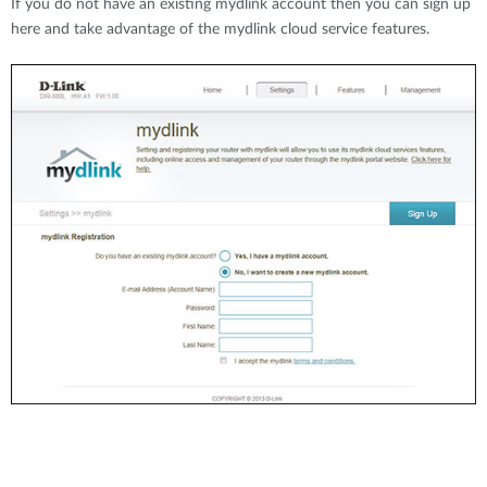
If you do not have an existing mydlink account then you can sign up
here and take advantage of the mydlink cloud service features.