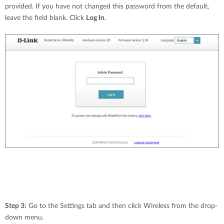
provided. If you have not changed this password from the default,
leave the field blank. Click
Log In
.
Step 3:
Go to the Settings tab and then click Wireless from the drop-
down menu.