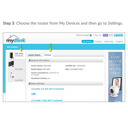
Step 3:
Choose the router from My Devices and then go to Settings.