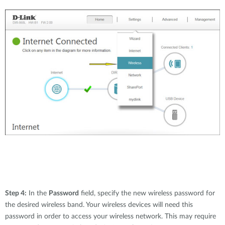
Step 4:
In the
Password
field, specify the new wireless password for
the desired wireless band. Your wireless devices will need this
password in order to access your wireless network. This may require