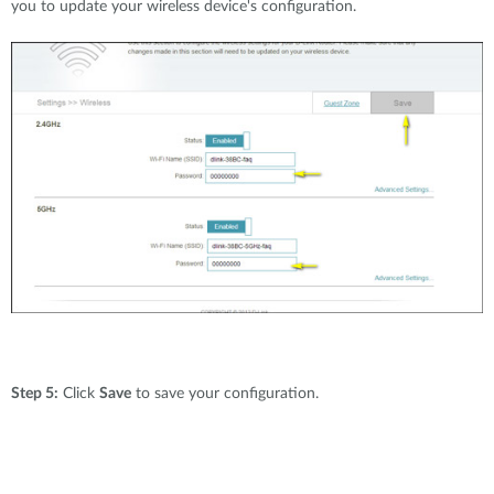
you to update your wireless device's configuration.
Step 5:
Click
Save
to save your configuration.