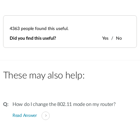
4363
people found this useful.
Did you find this useful?
Yes
No
These may also help:
How do I change the 802.11 mode on my router?
Read Answer