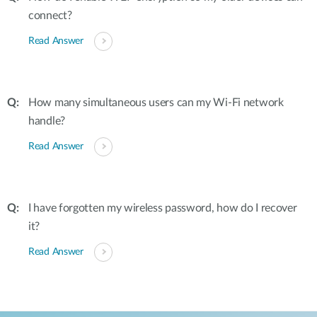
connect?
Read Answer
How many simultaneous users can my Wi-Fi network
handle?
Read Answer
I have forgotten my wireless password, how do I recover
it?
Read Answer