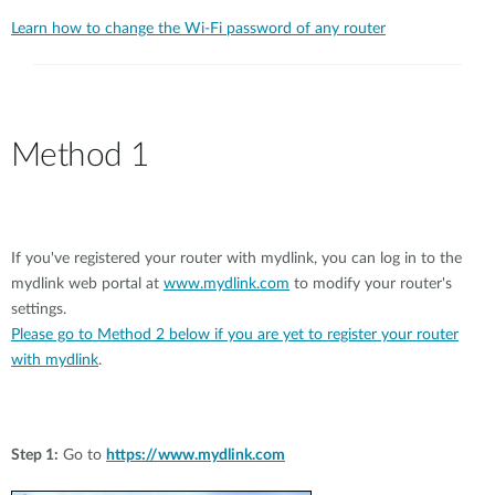
Learn how to change the Wi-Fi password of any router
Method 1
If you've registered your router with mydlink, you can log in to the
mydlink web portal at
www.mydlink.com
to modify your router's
settings.
Please go to Method 2 below if you are yet to register your router
with mydlink
.
Step 1:
Go to
https://www.mydlink.com