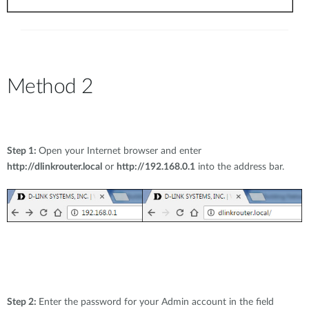
Method 2
Step 1:
Open your Internet browser and enter
http://dlinkrouter.local
or
http://192.168.0.1
into the address bar.
Step 2:
Enter the password for your Admin account in the field