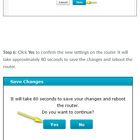
Step 6:
Click
Yes
to confirm the new settings on the router. It will
take approximately 80 seconds to save the changes and reboot the
router.