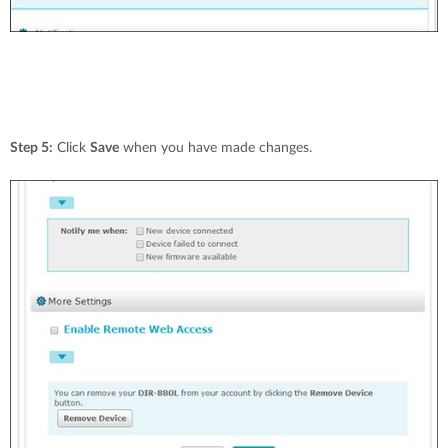
Step 5:
Click
Save
when you have made changes.