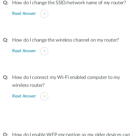
How do I change the SSID/network name of my router?
Read Answer
How do I change the wireless channel on my router?
Read Answer
How do I connect my Wi-Fi enabled computer to my
wireless router?
Read Answer
How do I enable WEP encryption so my older devices can