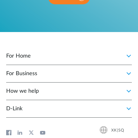
For Home
For Business
How we help
D‑Link
XK|SQ