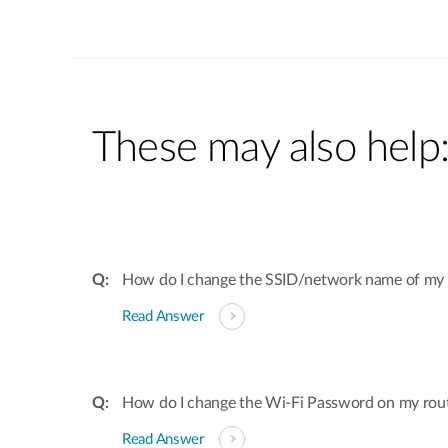
These may also help
How do I change the SSID/network name of my 
Read Answer
How do I change the Wi-Fi Password on my rou
Read Answer