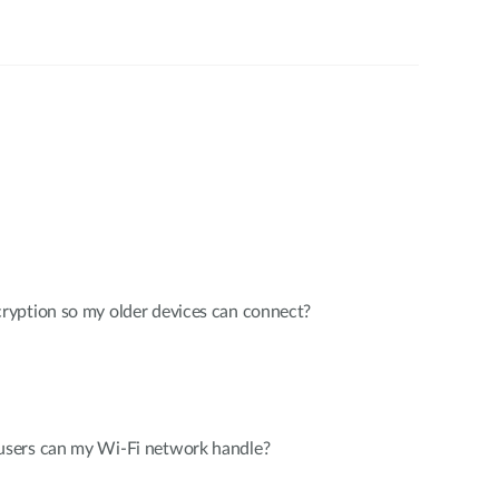
yption so my older devices can connect?
sers can my Wi-Fi network handle?