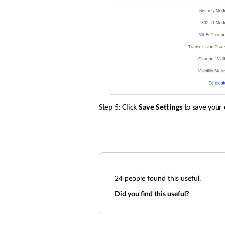
Step 5: Click 
Save Settings 
to save your 
24
people found this useful.
Did you find this useful?