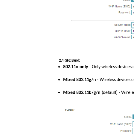
2.4 GHz Band:
802.11n only
 - Only wireless devices
Mixed 802.11g/n
 - Wireless devices 
Mixed 802.11b/g/n
 (default) - Wire