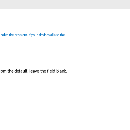
Automation
Smart Pole
lve the problem. If your devices all use the 
m the default, leave the field blank. 