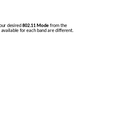
our desired 
802.11 Mode
 from the 
vailable for each band are different.