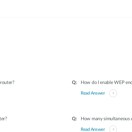
:
router?
How do I enable WEP encr
Read Answer
ter?
How many simultaneous u
Read Answer