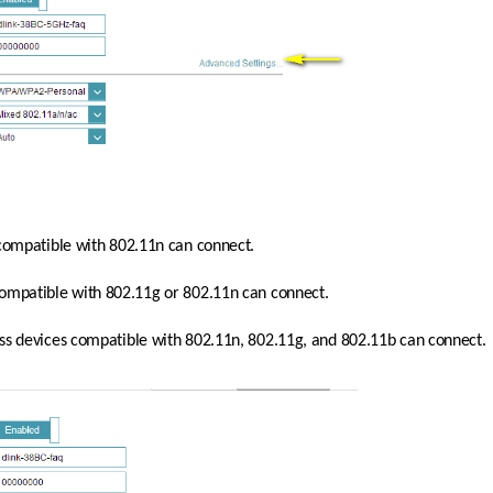
 compatible with 802.11n can connect.
compatible with 802.11g or 802.11n can connect.
less devices compatible with 802.11n, 802.11g, and 802.11b can connect.