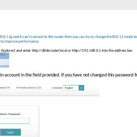
02.11g and it can’t connect to the router then you can try to change the 802.11 mode to so
e to improve performance. 
 Explorer) and enter http://dlinkrouter.local or http://192.168.0.1 into the address bar.
 account in the field provided. If you have not changed this password fro