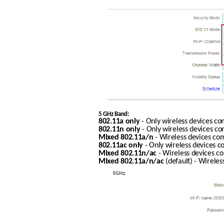
5 GHz Band:
802.11a only
 - Only wireless devices c
802.11n only
 - Only wireless devices c
Mixed 802.11a/n
 - Wireless devices co
802.11ac only
 - Only wireless devices 
Mixed 802.11n/ac
 - Wireless devices c
Mixed 802.11a/n/ac
 (default) - Wirele