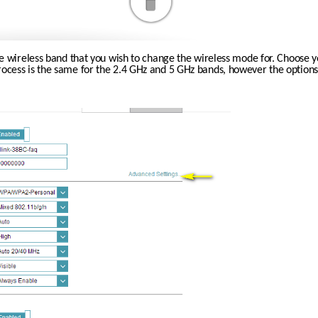
he wireless band that you wish to change the wireless mode for. Choose y
ess is the same for the 2.4 GHz and 5 GHz bands, however the options a