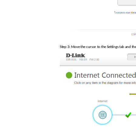
Step 3: Move the cursor to the Settings tab and t