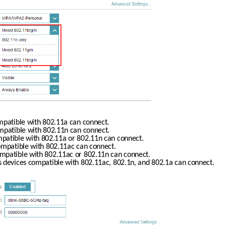
ompatible with 802.11a can connect.
ompatible with 802.11n can connect.
mpatible with 802.11a or 802.11n can connect.
compatible with 802.11ac can connect.
ompatible with 802.11ac or 802.11n can connect.
ss devices compatible with 802.11ac, 802.1n, and 802.1a can connect.