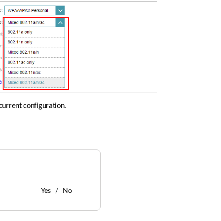
current configuration. 
Yes
No