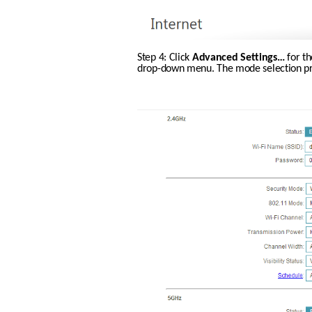
Step 4: Click 
Advanced Settings…
 for t
drop-down menu. The mode selection proc