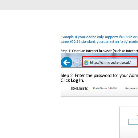
Unmanaged
Switches
PoE
Switches
Example: If your device only supports 802.11b or 8
same 802.11 standard, you can set an ‘only’ mod
Step 1: Open an Internet browser (such as Internet
Step 2: Enter the password for your Admin
Click 
Log In
.