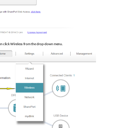
hen click Wireless from the drop-down menu.