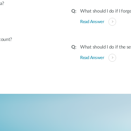
a?
What should I do if I fo
Read Answer
count?
What should I do if the s
Read Answer