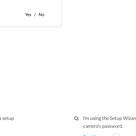
Yes
No
:
a setup
I'm using the Setup Wizar
camera's password.