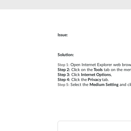
Unmanaged
Switches
PoE
Switches
Issue:
Solution:
Open Internet Explorer web brow
Step 1:
Step 2:
Click on the
Tools
tab on the men
Step 3:
Click
Internet Options
,
Step 4:
Click the
Privacy
tab.
Select the
Medium Setting
and cl
Step 5: