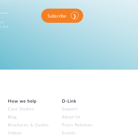
Subscribe
ink
d and
How we help
D‑Link
Case Studies
Support
Blog
About Us
Brochures & Guides
Press Releases
Videos
Events