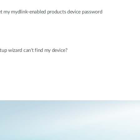
rget my mydlink-enabled products device password
etup wizard can't find my device?