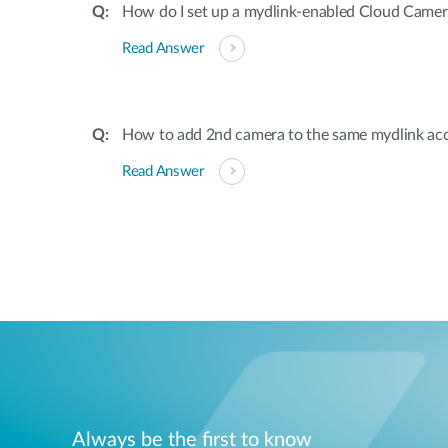
How do I set up a mydlink-enabled Cloud Camer
Read Answer
How to add 2nd camera to the same mydlink ac
Read Answer
Always be the first to know