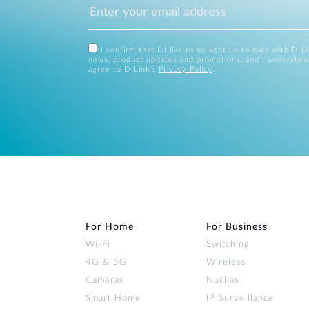
I confirm that I'd like to be kept up to date with D-L
news, product updates and promotions, and I understan
agree to D-Link's
Privacy Policy
.
For Home
For Business
Wi‑Fi
Switching
4G & 5G
Wireless
Cameras
Nuclias
Smart Home
IP Surveillance