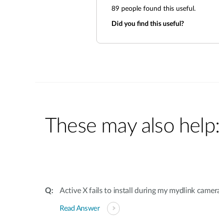
89
people found this useful.
Did you find this useful?
These may also help
Active X fails to install during my mydlink camer
Read Answer