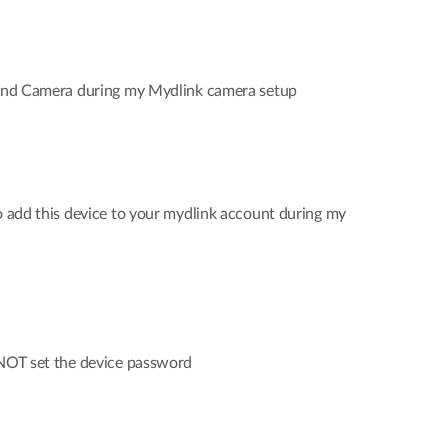
 find Camera during my Mydlink camera setup
to add this device to your mydlink account during my
 NOT set the device password