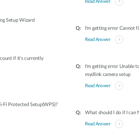
Read Answer
ing Setup Wizard
I'm getting error Cannot
Read Answer
unt if it's currently
I'm getting error Unable 
mydlink camera setup
Read Answer
i-Fi Protected Setup(WPS)?
What should I do if I can
Read Answer