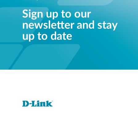
Sign up to our
newsletter and stay
up to date