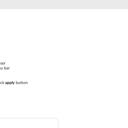
ser
u bar
ick
apply
button