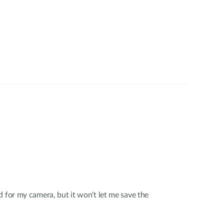
d for my camera, but it won't let me save the