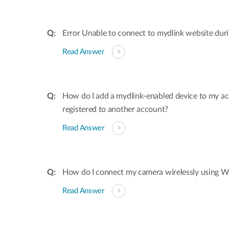
Error Unable to connect to mydlink website dur
Read Answer
How do I add a mydlink-enabled device to my acco
registered to another account?
Read Answer
How do I connect my camera wirelessly using W
Read Answer