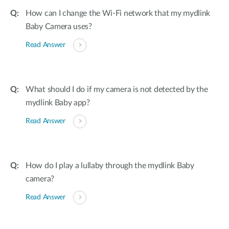
How can I change the Wi-Fi network that my mydlink
Baby Camera uses?
Read Answer
What should I do if my camera is not detected by the
mydlink Baby app?
Read Answer
How do I play a lullaby through the mydlink Baby
camera?
Read Answer