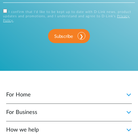
I confirm that I'd like to be kept up to date with D-Link news, product
updates and promotions, and I understand and agree to D-Link's
Privacy
Policy
.
Subscribe
For Home
For Business
How we help