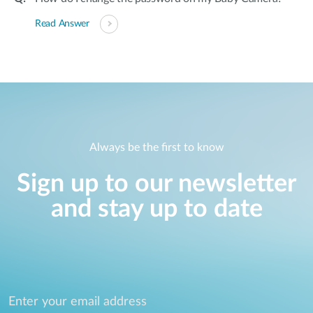
Read Answer
Always be the first to know
Sign up to our newsletter
and stay up to date