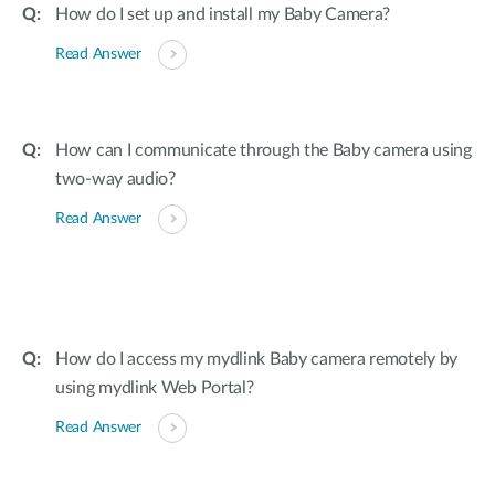
How do I set up and install my Baby Camera?
Read Answer
How can I communicate through the Baby camera using
two-way audio?
Read Answer
How do I access my mydlink Baby camera remotely by
using mydlink Web Portal?
Read Answer