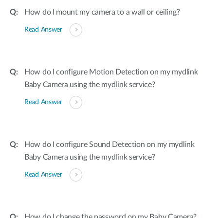
How do I mount my camera to a wall or ceiling?
Read Answer
How do I configure Motion Detection on my mydlink
Baby Camera using the mydlink service?
Read Answer
How do I configure Sound Detection on my mydlink
Baby Camera using the mydlink service?
Read Answer
How do I change the password on my Baby Camera?