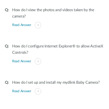
How do I view the photos and videos taken by the
camera?
Read Answer
How do I configure Internet Explorer® to allow ActiveX
Controls?
Read Answer
How do I set up and install my mydlink Baby Camera?
Read Answer