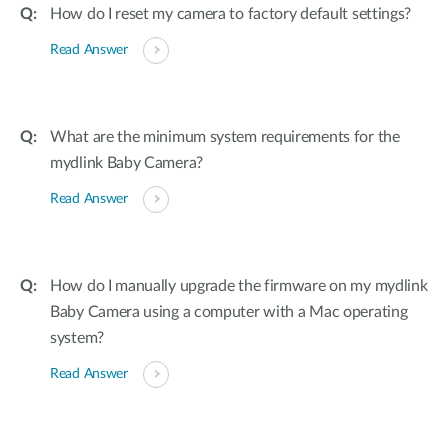
How do I reset my camera to factory default settings?
Read Answer
What are the minimum system requirements for the
mydlink Baby Camera?
Read Answer
How do I manually upgrade the firmware on my mydlink
Baby Camera using a computer with a Mac operating
system?
Read Answer