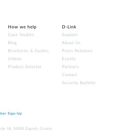
How we help
D‑Link
Case Studies
Support
Blog
About Us
Brochures & Guides
Press Releases
Videos
Events
Product Selector
Partners
Contact
Security Bulletin
tter Sign‑Up
elje 18, 10000 Zagreb, Croatia