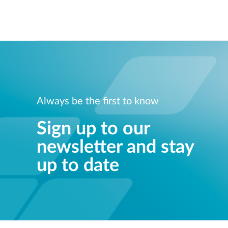
Always be the first to know
Sign up to our
newsletter and stay
up to date