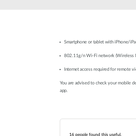
Unmanaged
Switches
PoE
Switches
Smartphone or tablet with iPhone/iPad
802.11g/n Wi-Fi network (Wireless 
Internet access required for remote v
You are advised to check your mobile d
app.
16
people found this useful.