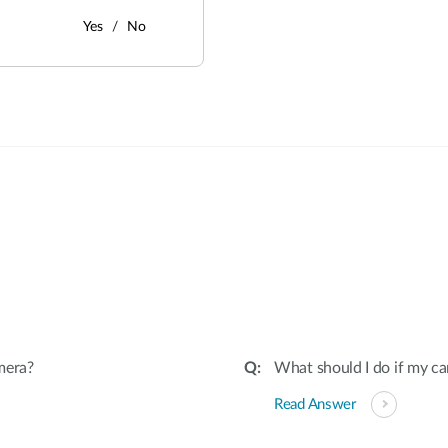
Yes
No
:
mera?
What should I do if my ca
Read Answer