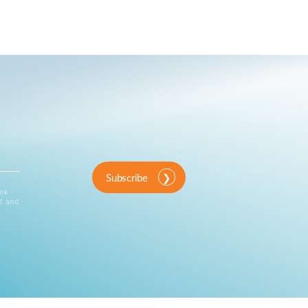
Subscribe
ink
d and