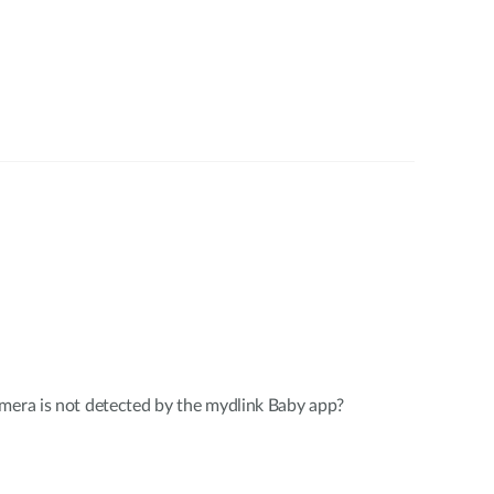
mera is not detected by the mydlink Baby app?