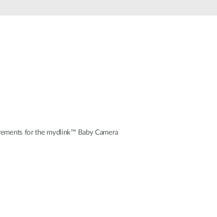
Automation
Smart Pole
uirements for the mydlink™ Baby Camera