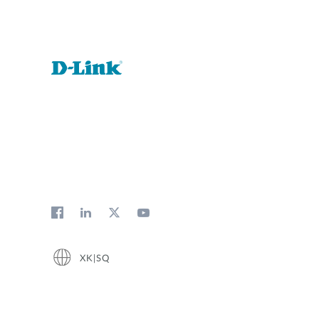
XK|SQ