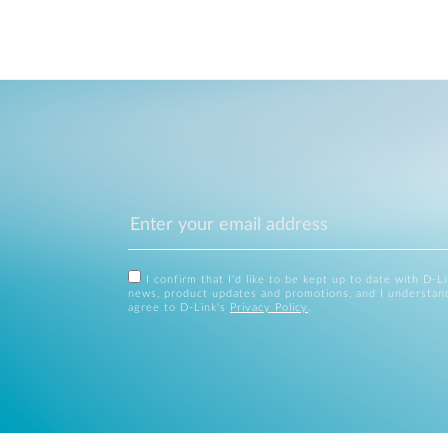
I confirm that I'd like to be kept up to date with D-L
news, product updates and promotions, and I understan
agree to D-Link's
Privacy Policy
.