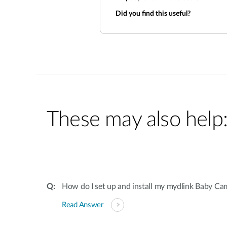
Did you find this useful?
These may also help
How do I set up and install my mydlink Baby Ca
Read Answer