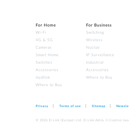
For Home
For Business
Wi‑Fi
Switching
4G & 5G
Wireless
Cameras
Nuclias
Smart Home
IP Surveillance
Switches
Industrial
Accessories
Accessories
mydlink
Where to Buy
Where to Buy
Privacy
Terms of use
Sitemap
Newsle
© 2026 D‑Link (Europe) Ltd. D-Link Adria, II Cvjetno nas