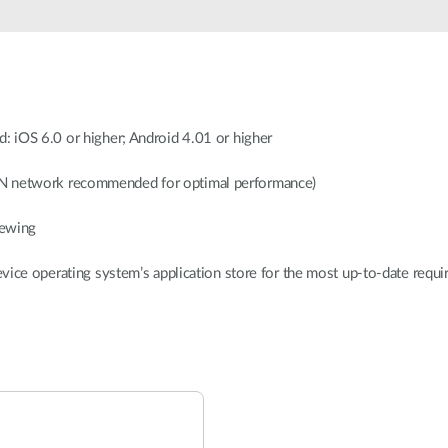
: iOS 6.0 or higher; Android 4.01 or higher
N network recommended for optimal performance)
iewing
evice operating system’s application store for the most up-to-date req