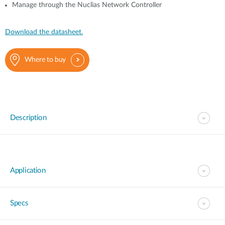
Manage through the Nuclias Network Controller
Download the datasheet.
Where to buy
Description
Application
Specs