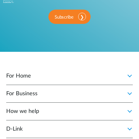
Policy
.
Subscribe
For Home
For Business
How we help
D‑Link