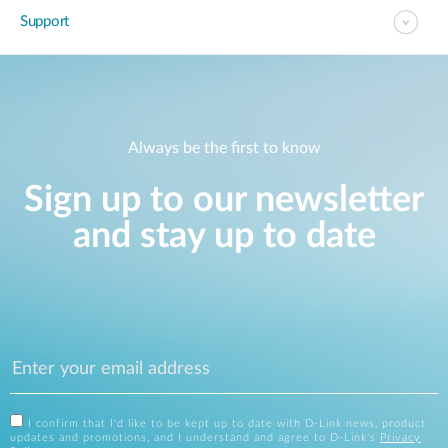
Support
Always be the first to know
Sign up to our newsletter
and stay up to date
I confirm that I'd like to be kept up to date with D-Link news, product
updates and promotions, and I understand and agree to D-Link's
Privacy