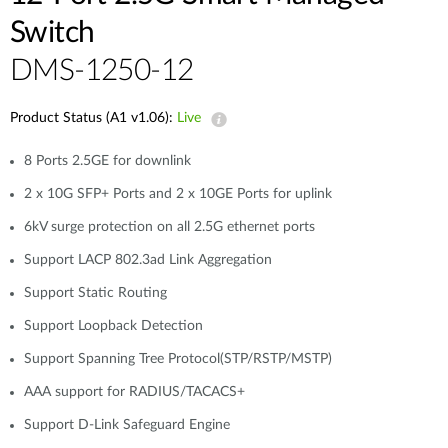
Switch
DMS-1250-12
Product Status (A1 v1.06):
Live
8 Ports 2.5GE for downlink
2 x 10G SFP+ Ports and 2 x 10GE Ports for uplink
6kV surge protection on all 2.5G ethernet ports
Support LACP 802.3ad Link Aggregation
Support Static Routing
Support Loopback Detection
Support Spanning Tree Protocol(STP/RSTP/MSTP)
AAA support for RADIUS/TACACS+
Support D-Link Safeguard Engine