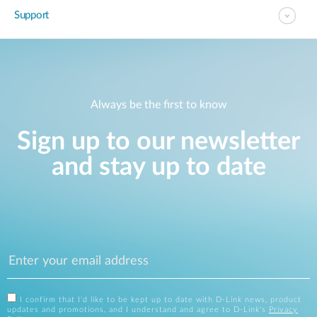
Support
Always be the first to know
Sign up to our newsletter
and stay up to date
I confirm that I'd like to be kept up to date with D-Link news, product
updates and promotions, and I understand and agree to D-Link's
Privacy