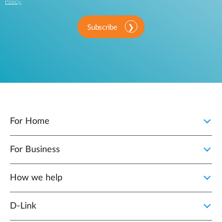
Policy
.
Subscribe
For Home
For Business
How we help
D‑Link