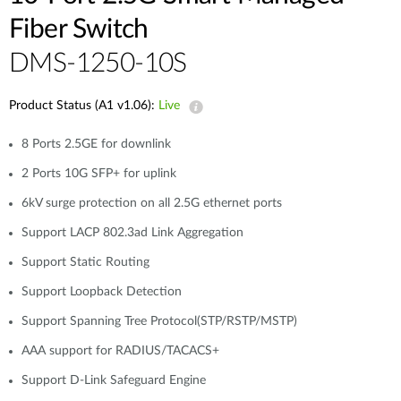
Fiber Switch
DMS-1250-10S
Product Status (A1 v1.06):
Live
8 Ports 2.5GE for downlink
2 Ports 10G SFP+ for uplink
6kV surge protection on all 2.5G ethernet ports
Support LACP 802.3ad Link Aggregation
Support Static Routing
Support Loopback Detection
Support Spanning Tree Protocol(STP/RSTP/MSTP)
AAA support for RADIUS/TACACS+
Support D-Link Safeguard Engine