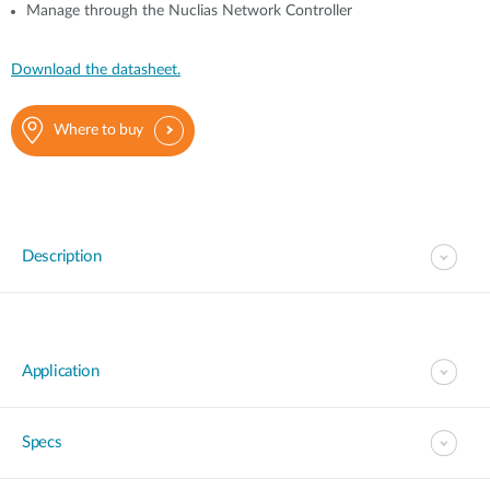
Manage through the Nuclias Network Controller
Download the datasheet.
Where to buy
Description
Application
Specs