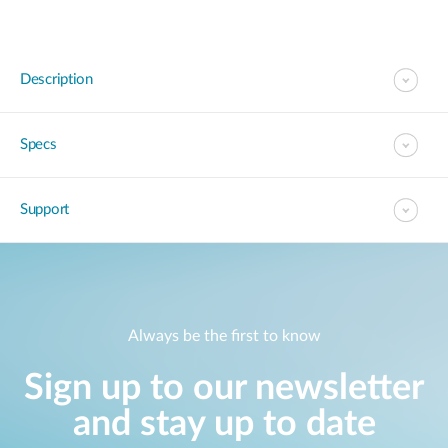
Description
Specs
Support
Always be the first to know
Sign up to our newsletter
and stay up to date