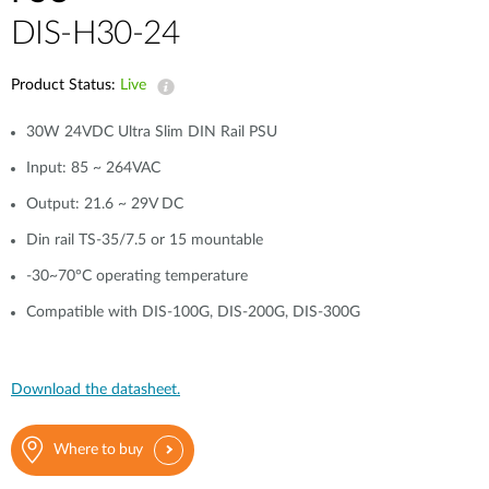
DIS-H30-24
Product Status:
Live
30W 24VDC Ultra Slim DIN Rail PSU
Input: 85 ~ 264VAC
Output: 21.6 ~ 29V DC
Din rail TS-35/7.5 or 15 mountable
-30~70°C operating temperature
Compatible with DIS-100G, DIS-200G, DIS-300G
Download the datasheet.
Where to buy