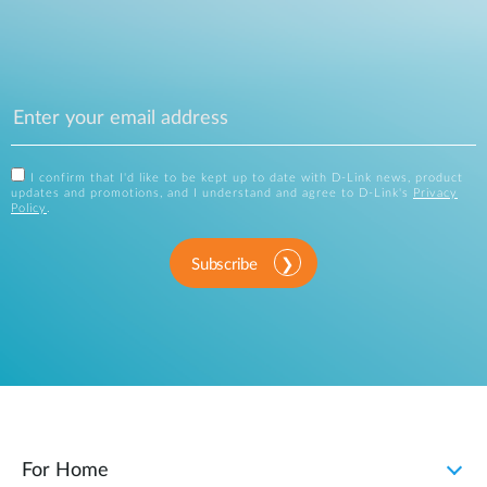
I confirm that I'd like to be kept up to date with D-Link news, product
updates and promotions, and I understand and agree to D-Link's
Privacy
Policy
.
Subscribe
For Home