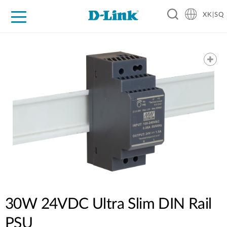
XK|SQ
For Home
For Business
For Industry
Support
Resources
Partners
30W 24VDC Ultra Slim DIN Rail
PSU