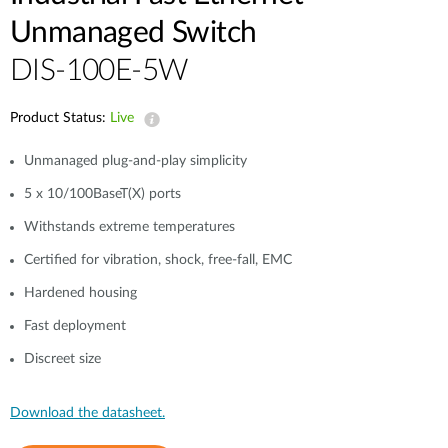
Unmanaged Switch
DIS-100E-5W
Product Status:
Live
Unmanaged plug-and-play simplicity
5 x 10/100BaseT(X) ports
Withstands extreme temperatures
Certified for vibration, shock, free-fall, EMC
Hardened housing
Fast deployment
Discreet size
Download the datasheet.