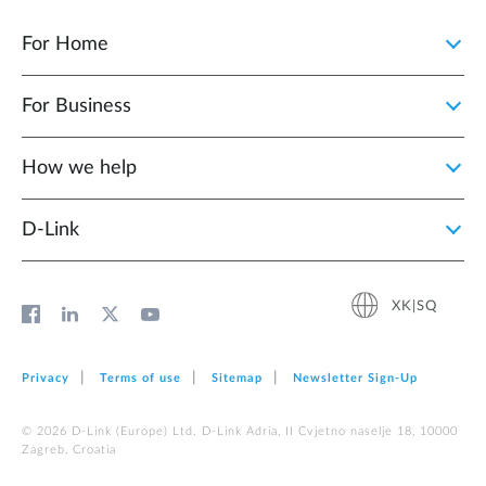
For Home
For Business
How we help
D‑Link
XK|SQ
Privacy
Terms of use
Sitemap
Newsletter Sign‑Up
© 2026 D‑Link (Europe) Ltd. D-Link Adria, II Cvjetno naselje 18, 10000
Zagreb, Croatia