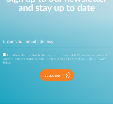
and stay up to date
I confirm that I'd like to be kept up to date with D-Link news, product
updates and promotions, and I understand and agree to D-Link's
Privacy
Policy
.
Subscribe