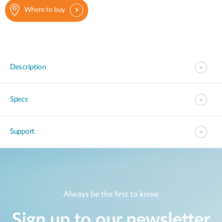
Where to buy
Description
Specs
Support
Always be the first to know
Sign up to our newsletter