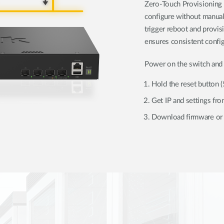
Zero-Touch Provisioning 
configure without manual
trigger reboot and provi
ensures consistent config
Power on the switch and 
Hold the reset button 
Get IP and settings f
Download firmware or 