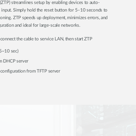
(ZTP) streamlines setup by enabling devices to auto-
 input. Simply hold the reset button for 5–10 seconds to
sioning. ZTP speeds up deployment, minimizes errors, and
uration and ideal for large-scale networks.
connect the cable to service LAN, then start ZTP
(5~10 sec)
rom DHCP server
configuration from TFTP server