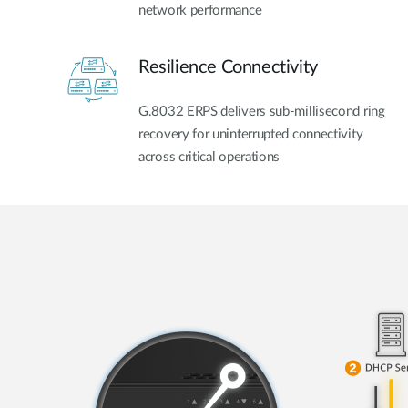
network performance
Resilience Connectivity
G.8032 ERPS delivers sub-millisecond ring
recovery for uninterrupted connectivity
across critical operations