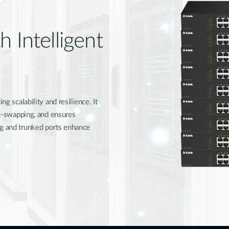
h Intelligent
ng scalability and resilience. It
hot-swapping, and ensures
ng and trunked ports enhance