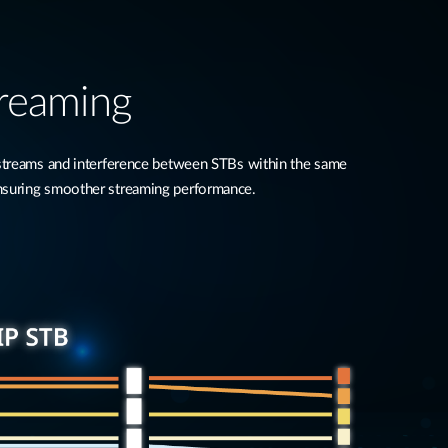
treaming
 streams and interference between STBs within the same
nsuring smoother streaming performance.