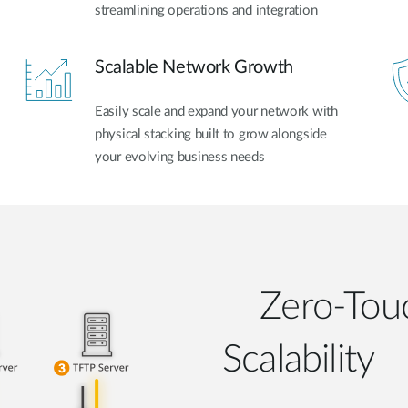
streamlining operations and integration
Scalable Network Growth
Easily scale and expand your network with
physical stacking built to grow alongside
your evolving business needs
Zero-Touc
Scalability