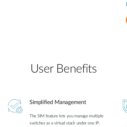
User Benefits​
Simplified Management
The SIM feature lets you manage multiple
switches as a virtual stack under one IP,