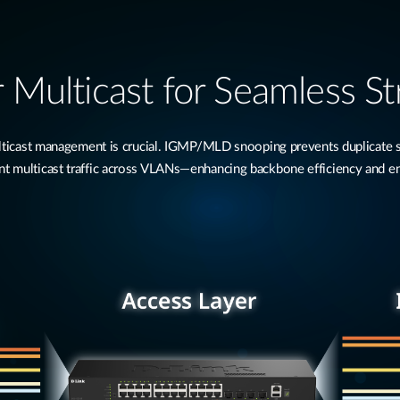
 Multicast for Seamless S
multicast management is crucial. IGMP/MLD snooping prevents duplicate
 multicast traffic across VLANs—enhancing backbone efficiency and e