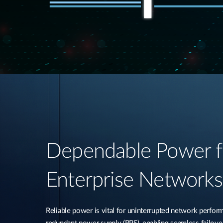
Dependable Power f
Enterprise Networks​
Reliable power is vital for uninterrupted network perfo