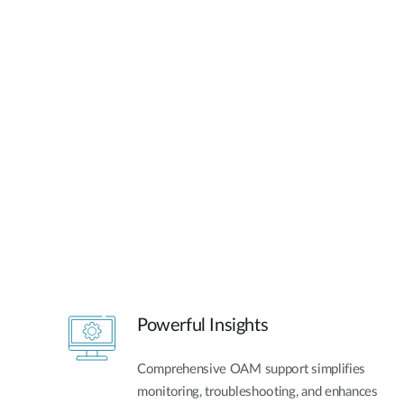
Powerful Insights
Comprehensive OAM support simplifies
monitoring, troubleshooting, and enhances