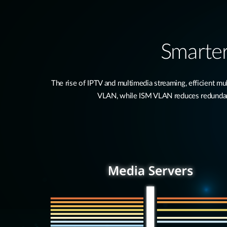
Smarter
The rise of IPTV and multimedia streaming, efficient 
VLAN, while ISM VLAN reduces redundant