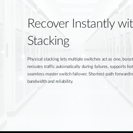
Recover Instantly wit
Stacking
Physical stacking lets multiple switches act as one, boosti
reroutes traffic automatically during failures, supports 
seamless master switch failover. Shortest-path forwardi
bandwidth and reliability.