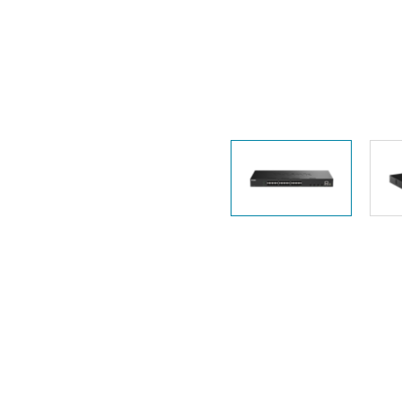
Unmanaged
Switches
PoE
Switches