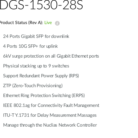
Automation
DGS-1530-28S
Smart Pole
Product Status (Rev A):
Live
24 Ports Gigabit SFP for downlink
4 Ports 10G SFP+ for uplink
6kV surge protection on all Gigabit Ethernet ports
Physical stacking up to 9 switches
Support Redundant Power Supply (RPS)
ZTP (Zero-Touch Provisioning)
Ethernet Ring Protection Switching (ERPS)
IEEE 802.1ag for Connectivity Fault Management
ITU-T Y.1731 for Delay Measurement Massages
Manage through the Nuclias Network Controller