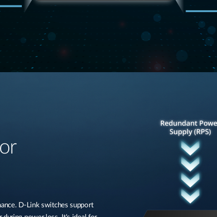
or
rmance. D-Link switches support