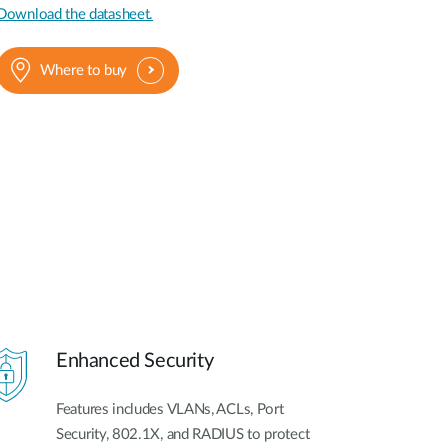
Download the datasheet.
Where to buy
Enhanced Security
Features includes VLANs, ACLs, Port
Security, 802.1X, and RADIUS to protect