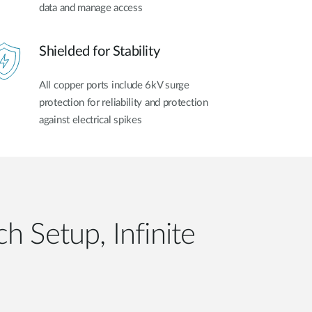
data and manage access
Shielded for Stability
All copper ports include 6kV surge
protection for reliability and protection
against electrical spikes
h Setup, Infinite