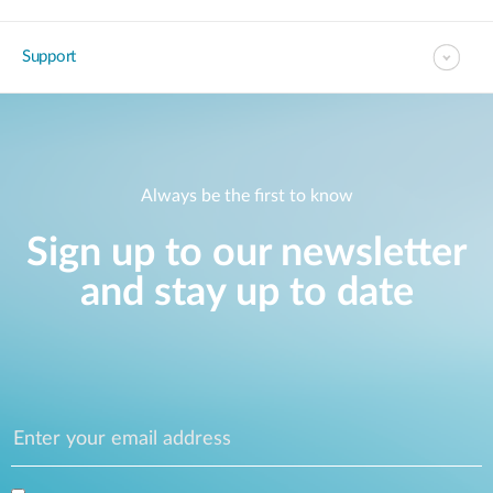
Support
Always be the first to know
Sign up to our newsletter
and stay up to date