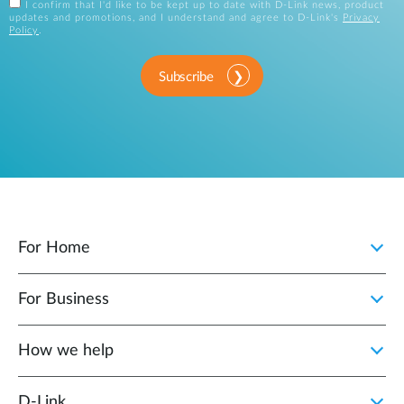
I confirm that I'd like to be kept up to date with D-Link news, product
updates and promotions, and I understand and agree to D-Link's
Privacy
Policy
.
Subscribe
For Home
For Business
How we help
D‑Link