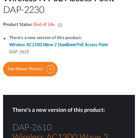
DAP-2230
Product Status:
End of Life
There's a new version of this product:
Wireless AC1300 Wave 2 DualBand PoE Access Point
DAP-2610
See Newer Product
There's a new version of this product:
DAP-2610
Wireless AC1300 Wave 2