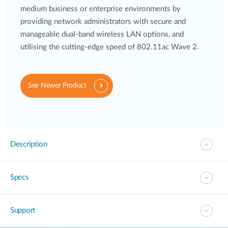
medium business or enterprise environments by
providing network administrators with secure and
manageable dual-band wireless LAN options, and
utilising the cutting-edge speed of 802.11ac Wave 2.
See Newer Product
Description
Specs
Support