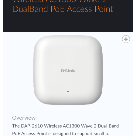
DualBand PoE Access Point
Overview
The DAP-2610 Wireless AC1300 Wave 2 Dual-Band
PoE Access Point is designed to support small to