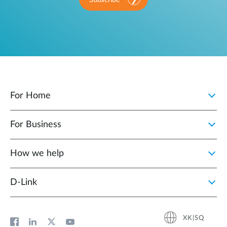
For Home
For Business
How we help
D‑Link
XK|SQ