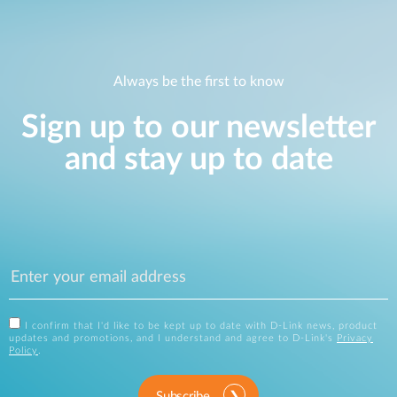
Always be the first to know
Sign up to our newsletter
and stay up to date
I confirm that I'd like to be kept up to date with D-Link news, product
updates and promotions, and I understand and agree to D-Link's
Privacy
Policy
.
Subscribe