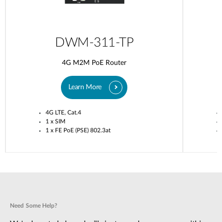
DWM-311-TP
4G M2M PoE Router
Learn More
4G LTE, Cat.4
1 x SIM
1 x FE PoE (PSE) 802.3at
Need Some Help?