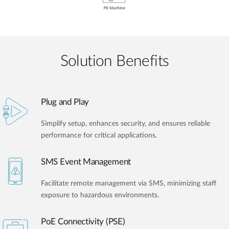
Solution Benefits
Plug and Play
Simplify setup, enhances security, and ensures reliable
performance for critical applications.
SMS Event Management
Facilitate remote management via SMS, minimizing staff
exposure to hazardous environments.
PoE Connectivity (PSE)