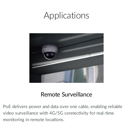
Applications
Remote Surveillance
PoE delivers power and data over one cable, enabling reliable
video surveillance with 4G/5G connectivity for real-time
monitoring in remote locations.