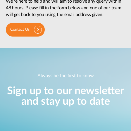
We're here to help and will aim to resolve any query within
48 hours. Please fill in the form below and one of our team
will get back to you using the email address given.
Contact Us
Always be the first to know
Sign up to our newsletter
and stay up to date