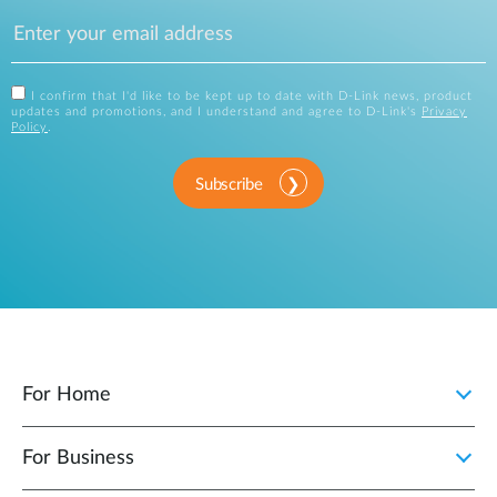
I confirm that I'd like to be kept up to date with D-Link news, product
updates and promotions, and I understand and agree to D-Link's
Privacy
Policy
.
Subscribe
For Home
For Business