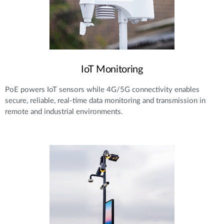
IoT Monitoring
PoE powers IoT sensors while 4G/5G connectivity enables
secure, reliable, real-time data monitoring and transmission in
remote and industrial environments.