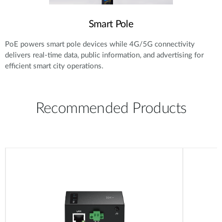
Smart Pole
PoE powers smart pole devices while 4G/5G connectivity
delivers real-time data, public information, and advertising for
efficient smart city operations.
Recommended Products