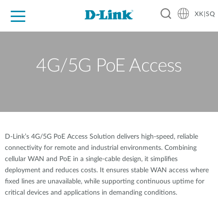
XK|SQ
For Home
For Business
For Industry
Support
Resources
Partners
4G/5G PoE Access
D-Link’s 4G/5G PoE Access Solution delivers high-speed, reliable
connectivity for remote and industrial environments. Combining
cellular WAN and PoE in a single-cable design, it simplifies
deployment and reduces costs. It ensures stable WAN access where
fixed lines are unavailable, while supporting continuous uptime for
critical devices and applications in demanding conditions.