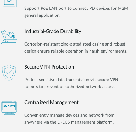
Support PoE LAN port to connect PD devices for M2M
general application.
Industrial-Grade Durability
Corrosion-resistant zinc-plated steel casing and robust
design ensure reliable operation in harsh environments.
Secure VPN Protection
Protect sensitive data transmission via secure VPN
tunnels to prevent unauthorized network access.
Centralized Management
Conveniently manage devices and network from
anywhere via the D-ECS management platform.