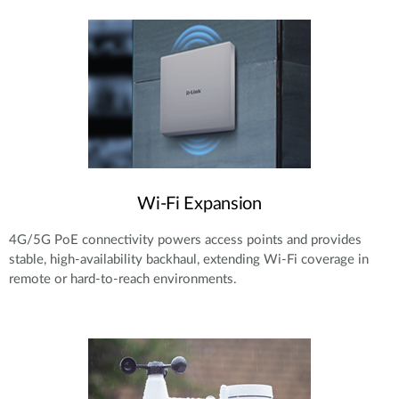
Wi-Fi Expansion
4G/5G PoE connectivity powers access points and provides
stable, high-availability backhaul, extending Wi-Fi coverage in
remote or hard-to-reach environments.