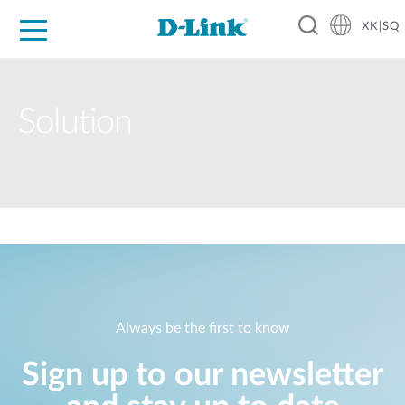
XK|SQ
For Home
For Business
For Industry
Support
Resources
Partners
Solution
Always be the first to know
Sign up to our newsletter