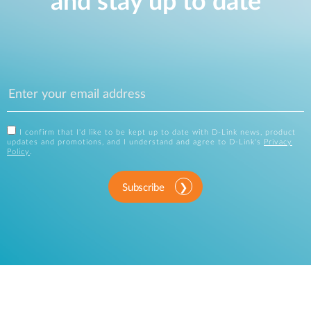
and stay up to date
I confirm that I'd like to be kept up to date with D-Link news, product
updates and promotions, and I understand and agree to D-Link's
Privacy
Policy
.
Subscribe