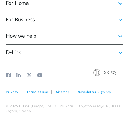
For Home
For Business
How we help
D‑Link
XK|SQ
Privacy
Terms of use
Sitemap
Newsletter Sign‑Up
© 2026 D‑Link (Europe) Ltd. D-Link Adria, II Cvjetno naselje 18, 10000
Zagreb, Croatia