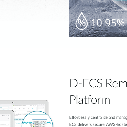
D-ECS Rem
Platform
Effortlessly centralize and ma
ECS delivers secure, AWS-hoste