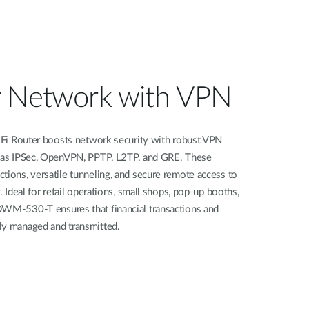
r Network with VPN
outer boosts network security with robust VPN
h as IPSec, OpenVPN, PPTP, L2TP, and GRE. These
tions, versatile tunneling, and secure remote access to
. Ideal for retail operations, small shops, pop-up booths,
DWM-530-T ensures that financial transactions and
ly managed and transmitted.