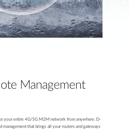
ote Management
nage your entire 4G/5G M2M network from anywhere. D-
d management that brings all your routers and gateways