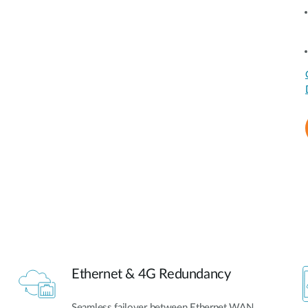
Ethernet & 4G Redundancy
Seamless failover between Ethernet WAN