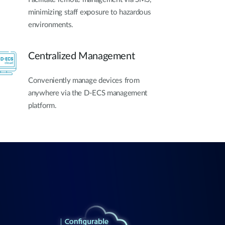
minimizing staff exposure to hazardous
environments.
Centralized Management
Conveniently manage devices from
anywhere via the D-ECS management
platform.