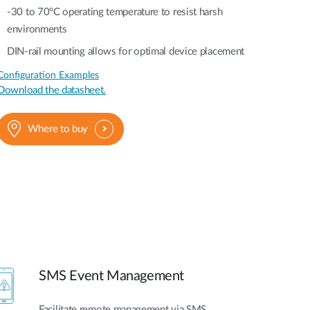
-30 to 70°C operating temperature to resist harsh
environments
DIN-rail mounting allows for optimal device placement
Configuration Examples
Download the datasheet.
Where to buy
SMS Event Management
Facilitate remote management via SMS,