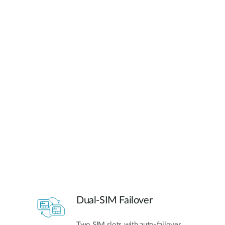
Dual-SIM Failover
Two SIM slots with auto-failover