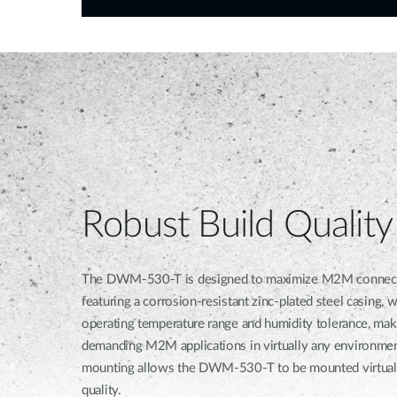
Robust Build Quality
The DWM-530-T is designed to maximize M2M connection r
featuring a corrosion-resistant zinc-plated steel casing, 
operating temperature range and humidity tolerance, maki
demanding M2M applications in virtually any environmen
mounting allows the DWM-530-T to be mounted virtuall
quality.