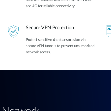
and 4G for reliable connectivity.
Secure VPN Protection
Protect sensitive data transmission via
secure VPN tunnels to prevent unauthorized
network access.