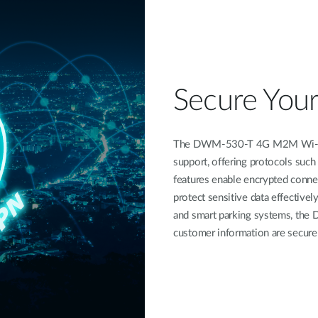
Secure You
The DWM-530-T 4G M2M Wi-Fi R
support, offering protocols suc
features enable encrypted connec
protect sensitive data effectively
and smart parking systems, the 
customer information are secure