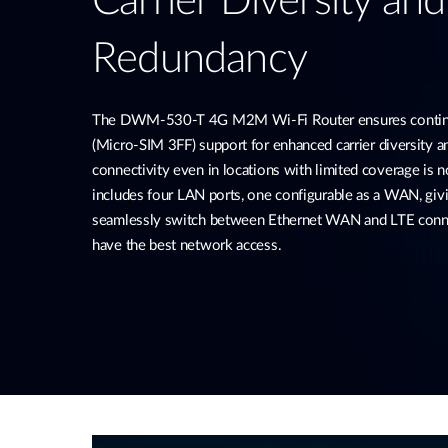
Carrier Diversity an
Redundancy
The DWM-530-T 4G M2M Wi-Fi Router ensures continu
(Micro-SIM 3FF) support for enhanced carrier diversity 
connectivity even in locations with limited coverage is no
includes four LAN ports, one configurable as a WAN, givi
seamlessly switch between Ethernet WAN and LTE conne
have the best network access.