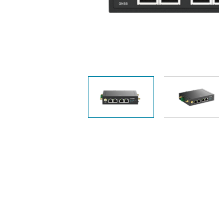
Unmanaged
Switches
PoE
Switches