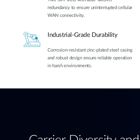
redundancy to ensure uninterrupted cellular
WAN connectivity.
Industrial-Grade Durability
Corrosion-resistant zinc-plated steel casing
and robust design ensure reliable operation
in harsh environments.