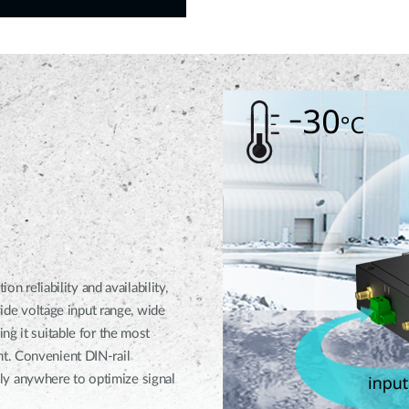
eliability and availability,
wide voltage input range, wide
ng it suitable for the most
t. Convenient DIN-rail
y anywhere to optimize signal