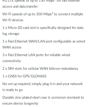
Automation
4G LTE speeds of up to 150 Mbps
for fast Internet
access and data transfer
Smart Pole
1
Wi-Fi speeds of up to 300 Mbps
to connect multiple
Wi-Fi devices
1 x Micro SD card slot is specifically designed for data
log storage
1 x Fast Ethernet WAN/LAN port configurable as wired
WAN access
3 x Fast Ethernet LAN ports for reliable wired
connectivity
2 x SIM slots for cellular WAN failover redundancy
1 x GNSS for GPS/GLONASS
No set up required, simply plug it in and your network
is ready to go
Durable zinc-plated steel case is corrosion-resistant to
ensure device longevity