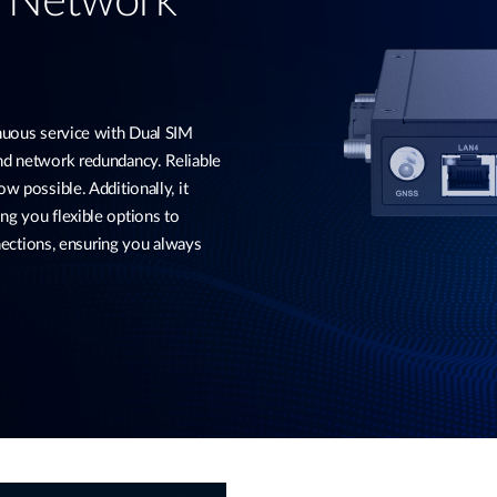
d Network
ous service with Dual SIM
and network redundancy. Reliable
w possible. Additionally, it
ng you flexible options to
ctions, ensuring you always