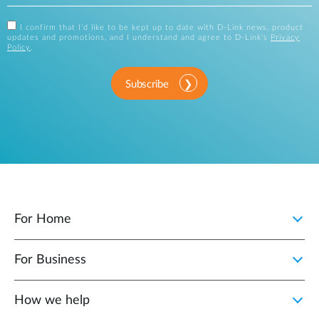
I confirm that I'd like to be kept up to date with D-Link news, product
updates and promotions, and I understand and agree to D-Link's
Privacy
Policy
.
Subscribe
For Home
For Business
How we help