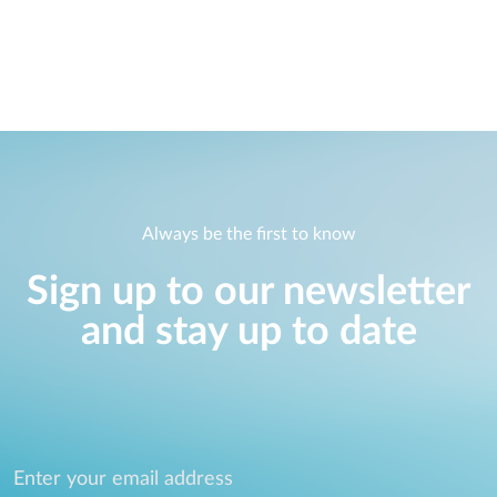
Always be the first to know
Sign up to our newsletter
and stay up to date