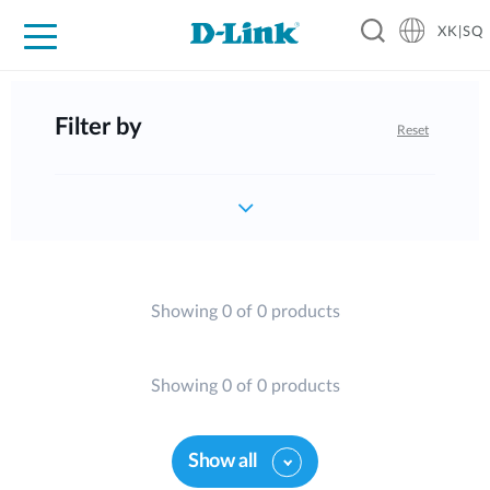
XK|SQ
For Home
For Business
For Industry
Support
Resources
Partners
Filter by
Reset
Showing 0 of 0 products
Showing 0 of 0 products
Show all