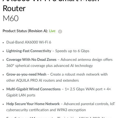
Router
M60
Product Status (Revision A):
Live
Dual-Band AX6000 Wi-Fi 6
Lightning-Fast Connectivity
– Speeds up to 6 Gbps
Coverage With No Dead Zones
– Advanced antenna design offers
360° spherical coverage plus advanced AI technology
Grow-as-you-need Mesh
– Create a robust mesh network with
other AQUILA PRO AI routers and extenders
Multi-Gigabit Wired Connections
– 1× 2.5 Gbps WAN port + 4×
Gigabit LAN ports
Help Secure Your Home Network
– Advanced parental controls, IoT
cybersecurity certification and WPA3 encryption