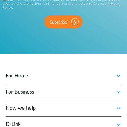
updates and promotions, and I understand and agree to D-Link's
Privacy
Policy
.
Subscribe
For Home
For Business
How we help
D‑Link