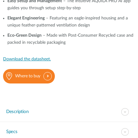
Easy Setup and Management
– The intuitive AQUILA PRO AI app
guides you through setup step-by-step
Elegant Engineering
– Featuring an eagle-inspired housing and a
unique feather-patterned ventilation design
Eco-Green Design
– Made with Post-Consumer Recycled case and
packed in recyclable packaging
Download the datasheet.
Where to buy
Description
Specs