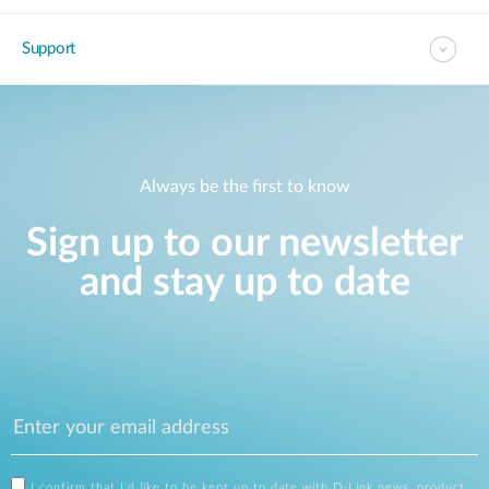
Support
Always be the first to know
Sign up to our newsletter
and stay up to date
I confirm that I'd like to be kept up to date with D-Link news, product