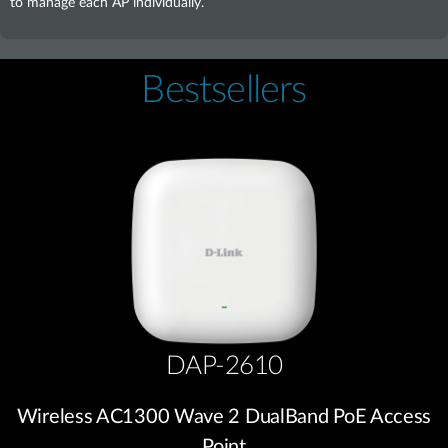
to manage each AP individually.
Bestsellers
DAP-2610
Wireless AC1300 Wave 2 DualBand PoE Access
Point