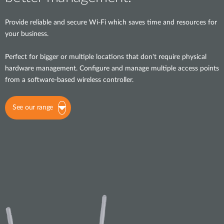
Provide reliable and secure Wi-Fi which saves time and resources for
your business.
Perfect for bigger or multiple locations that don't require physical
hardware management. Configure and manage multiple access points
from a software-based wireless controller.
See our range