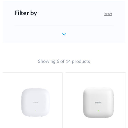
Filter by
Reset
Showing 6 of 14 products