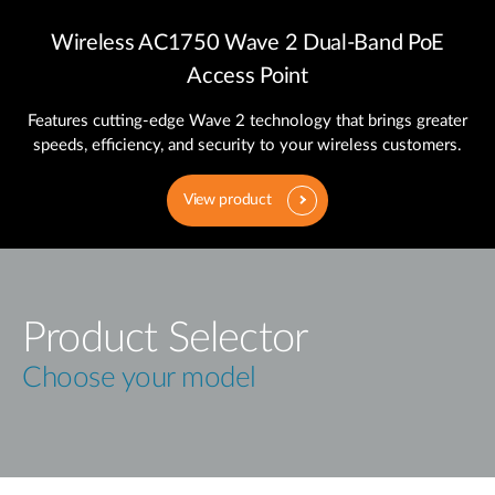
Wireless AC1750 Wave 2 Dual‑Band PoE
Access Point
Features cutting‑edge Wave 2 technology that brings greater
speeds, efficiency, and security to your wireless customers.
View product
Product Selector
Choose your model