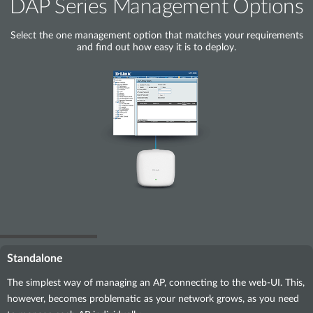
DAP Series Management Options
Select the one management option that matches your requirements
and find out how easy it is to deploy.
Standalone
The simplest way of managing an AP, connecting to the web-UI. This,
however, becomes problematic as your network grows, as you need