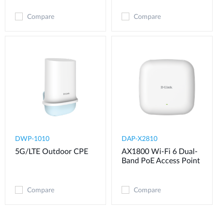
Compare
Compare
DWP-1010
DAP-X2810
5G/LTE Outdoor CPE
AX1800 Wi-Fi 6 Dual-
Band PoE Access Point
Compare
Compare