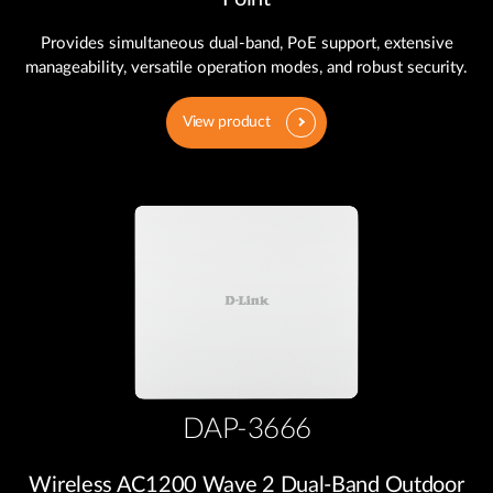
Provides simultaneous dual-band, PoE support, extensive
manageability, versatile operation modes, and robust security.
View product
DAP-3666
Wireless AC1200 Wave 2 Dual‑Band Outdoor