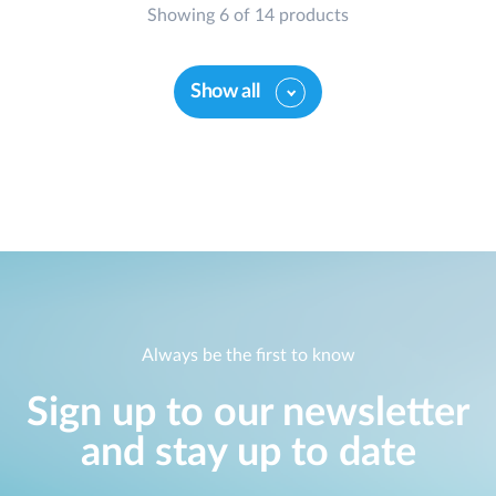
Showing 6 of 14 products
Show all
Always be the first to know
Sign up to our newsletter
and stay up to date