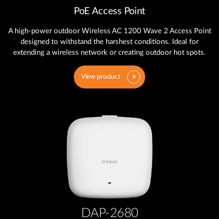
PoE Access Point
A high-power outdoor Wireless AC 1200 Wave 2 Access Point
designed to withstand the harshest conditions. Ideal for
extending a wireless network or creating outdoor hot spots.
View product
DAP-2680