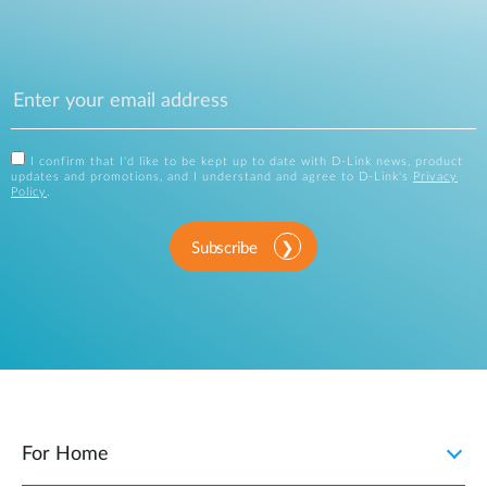
I confirm that I'd like to be kept up to date with D-Link news, product
updates and promotions, and I understand and agree to D-Link's
Privacy
Policy
.
Subscribe
For Home