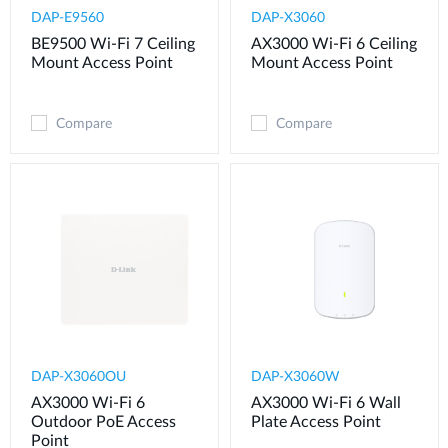
DAP-E9560
DAP-X3060
BE9500 Wi-Fi 7 Ceiling
AX3000 Wi-Fi 6 Ceiling
Mount Access Point
Mount Access Point
Compare
Compare
DAP-X3060OU
DAP-X3060W
AX3000 Wi-Fi 6
AX3000 Wi-Fi 6 Wall
Outdoor PoE Access
Plate Access Point
Point