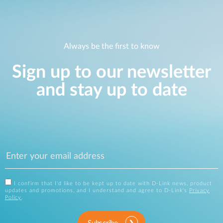
Always be the first to know
Sign up to our newsletter
and stay up to date
I confirm that I'd like to be kept up to date with D-Link news, product
updates and promotions, and I understand and agree to D-Link's
Privacy
Policy
.