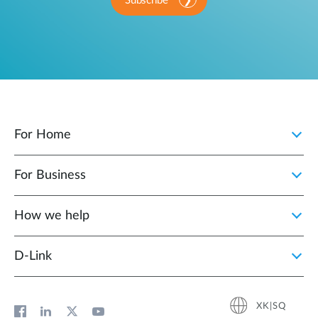
Subscribe
For Home
For Business
How we help
D‑Link
XK|SQ