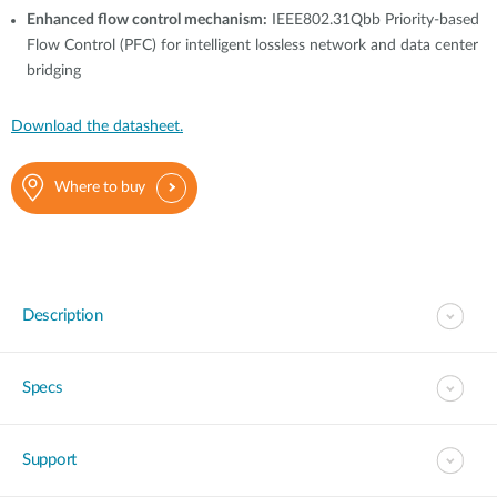
Enhanced flow control mechanism:
IEEE802.31Qbb Priority-based
Flow Control (PFC) for intelligent lossless network and data center
bridging
Download the datasheet.
Where to buy
Description
Specs
Support