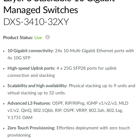
Managed Switches
DXS-3410-32XY
Product Status:
Live
10 Gigabit connectivity:
24x 10-Multi-Gigabit Ethernet ports with
4x 10G SFP
High-speed Uplink ports:
4 x 25G SFP28 ports for uplink
connection and stacking
Scalability and high availability:
Physical stacking up to 9 units and
virtual stacking up to 32 units.
Advanced L3 Features:
OSPF, RIP/RIPng, IGMP v1/v2/v3, MLD
v1/v2, QinQ, 802.1Qbb, RIP, OSPF, VRRP, 802.3ah, 802.1ag,
Y.1731 OAM
Zero Touch Provisioning:
Effortless deployment with zero touch
provisioning