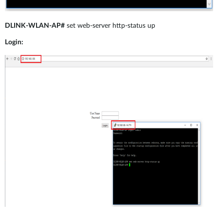
DLINK-WLAN-AP#
set web-server http-status up
Login: