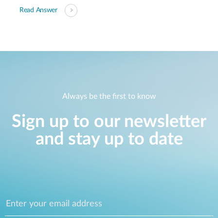
Read Answer
Always be the first to know
Sign up to our newsletter
and stay up to date