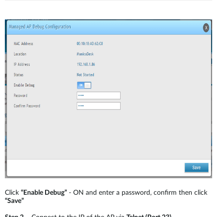
Click
“Enable Debug”
- ON and enter a password, confirm then click
“Save”