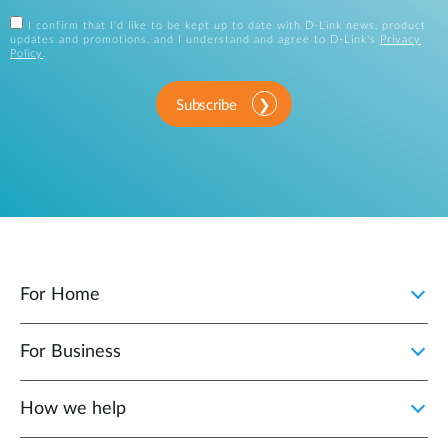
I confirm that I'd like to be kept up to date with D-Link news, product
updates and promotions, and I understand and agree to D-Link's
Privacy
Policy
.
Subscribe
For Home
For Business
How we help