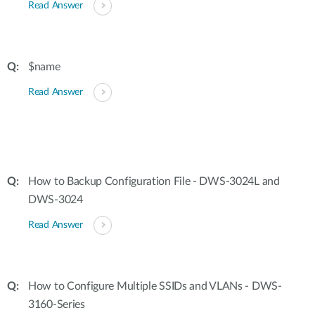
Read Answer
$name
Read Answer
How to Backup Configuration File - DWS-3024L and
DWS-3024
Read Answer
How to Configure Multiple SSIDs and VLANs - DWS-
3160-Series