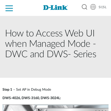
SI|SL
For Home
For Business
For Industry
Support
Resources
Partners
How to Access Web UI
when Managed Mode -
DWC and DWS- Series
Step 1
– Set AP in Debug Mode
DWS-4026, DWS-3160, DWS-3024L: