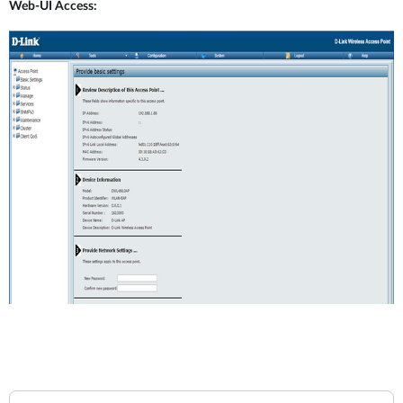
Web-UI Access: