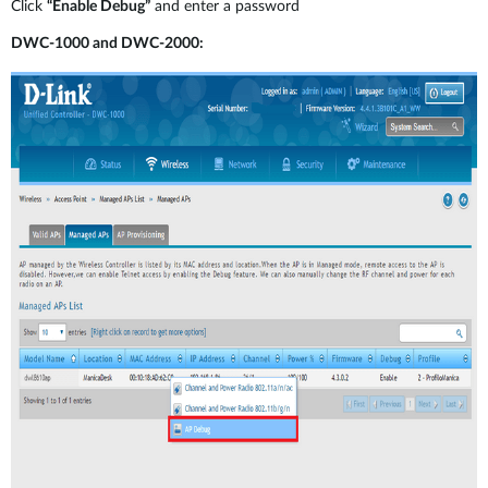
Click
“Enable Debug”
and enter a password
DWC-1000 and DWC-2000: