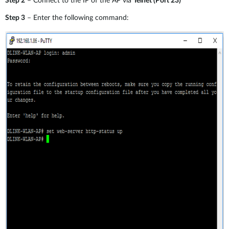
Step 2
– Connect to the IP of the AP via
Telnet (Port 23)
Step 3
– Enter the following command: