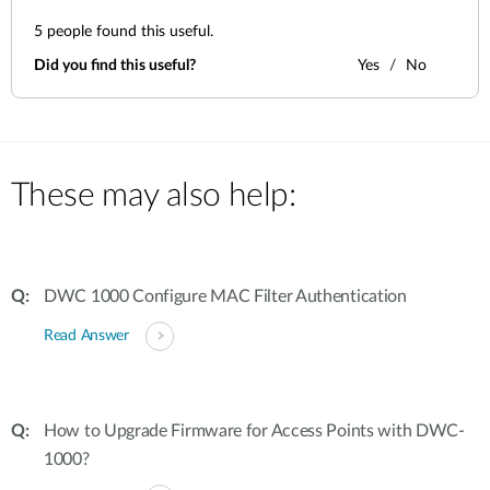
5
people found this useful.
Did you find this useful?
Yes
No
These may also help:
DWC 1000 Configure MAC Filter Authentication
Read Answer
How to Upgrade Firmware for Access Points with DWC-
1000?