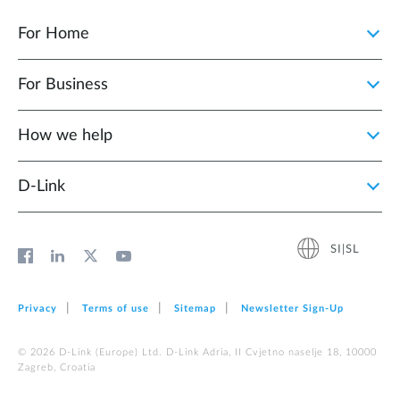
For Home
For Business
How we help
D‑Link
SI|SL
Privacy
Terms of use
Sitemap
Newsletter Sign‑Up
© 2026 D‑Link (Europe) Ltd. D-Link Adria, II Cvjetno naselje 18, 10000
Zagreb, Croatia