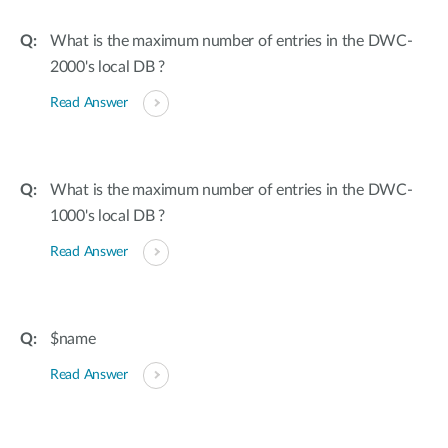
What is the maximum number of entries in the DWC-
2000's local DB ?
Read Answer
What is the maximum number of entries in the DWC-
1000's local DB ?
Read Answer
$name
Read Answer