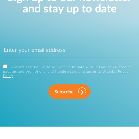
and stay up to date
I confirm that I'd like to be kept up to date with D-Link news, product
updates and promotions, and I understand and agree to D-Link's
Privacy
Policy
.
Subscribe