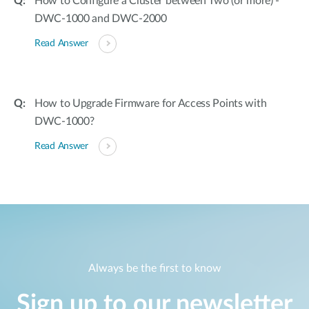
How to Configure a Cluster between Two (or more) -
DWC-1000 and DWC-2000
Read Answer
How to Upgrade Firmware for Access Points with
DWC-1000?
Read Answer
Always be the first to know
Sign up to our newsletter