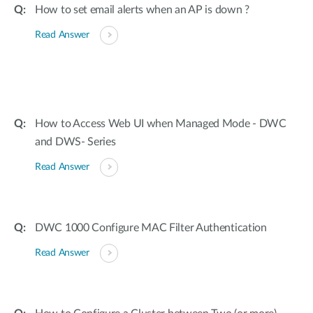
How to set email alerts when an AP is down ?
Read Answer
How to Access Web UI when Managed Mode - DWC
and DWS- Series
Read Answer
DWC 1000 Configure MAC Filter Authentication
Read Answer