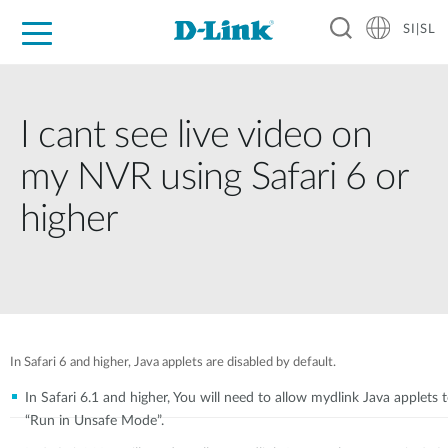
SI|SL
For Home
For Business
For Industry
Support
Resources
Partners
I cant see live video on
my NVR using Safari 6 or
higher
In Safari 6 and higher, Java applets are disabled by default.
In Safari 6.1 and higher, You will need to allow mydlink Java applets 
“Run in Unsafe Mode”.