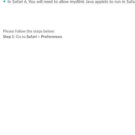
In Safari 6, You will need to allow mydlink Java applets to run in Saf
Please follow the steps below:
Step 1
: Go to
Safari
>
Preferences
.