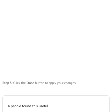
Step 5
: Click the
Done
button to apply your changes.
4
people found this useful.