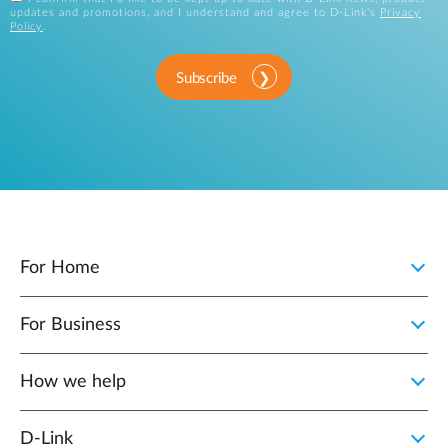
updates and promotions, and I understand and agree to D-Link's
Privacy
Policy
.
Subscribe
For Home
For Business
How we help
D‑Link