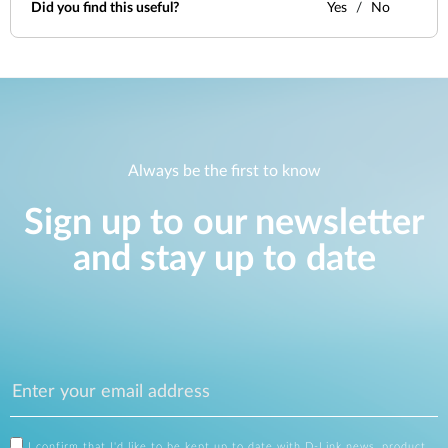
Did you find this useful?
Yes
No
Always be the first to know
Sign up to our newsletter
and stay up to date
I confirm that I'd like to be kept up to date with D-Link news, product