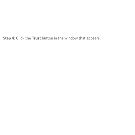
Step 4
: Click the
Trust
button in the window that appears.