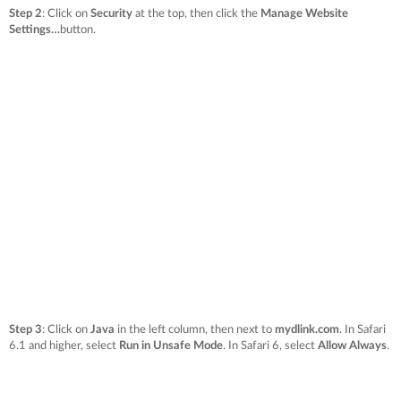
Step 2
: Click on
Security
at the top, then click the
Manage Website
Settings…
button.
Step 3
: Click on
Java
in the left column, then next to
mydlink.com
. In Safari
6.1 and higher, select
Run in Unsafe Mode
. In Safari 6, select
Allow Always
.