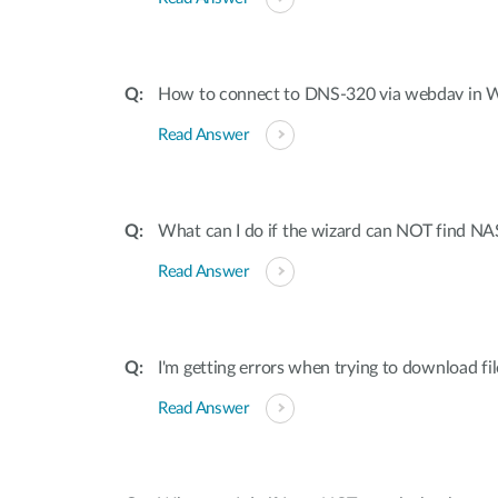
How to connect to DNS-320 via webdav in
Read Answer
What can I do if the wizard can NOT find NA
Read Answer
I'm getting errors when trying to download f
Read Answer