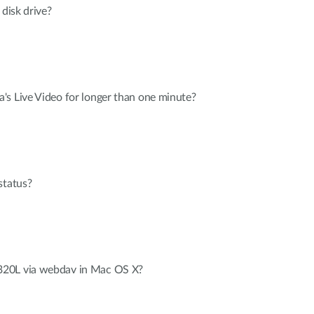
 disk drive?
's Live Video for longer than one minute?
status?
20L via webdav in Mac OS X?