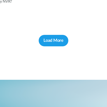
 my NVR?
Load More