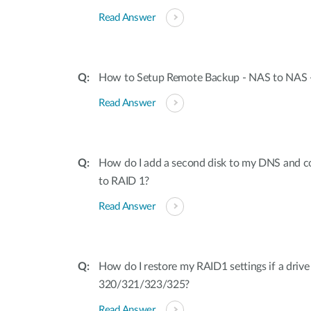
Read Answer
How to Setup Remote Backup - NAS to NAS
Read Answer
How do I add a second disk to my DNS and c
to RAID 1?
Read Answer
How do I restore my RAID1 settings if a driv
320/321/323/325?
Read Answer