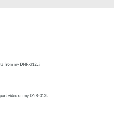
Automation
Smart Pole
ata from my DNR-312L?
xport video on my DNR-312L