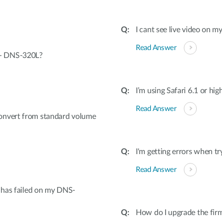
I cant see live video on m
Read Answer
 - DNS-320L?
I’m using Safari 6.1 or hig
Read Answer
onvert from standard volume
I'm getting errors when tr
Read Answer
e has failed on my DNS-
How do I upgrade the f