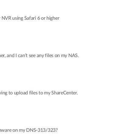
y NVR using Safari 6 or higher
her, and I can’t see any files on my NAS.
ying to upload files to my ShareCenter.
irmware on my DNS-313/323?