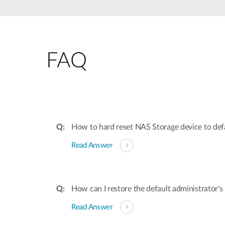
Unmanaged
Switches
PoE
Switches
FAQ
How to hard reset NAS Storage device to defa
Read Answer
How can I restore the default administrator'
Read Answer