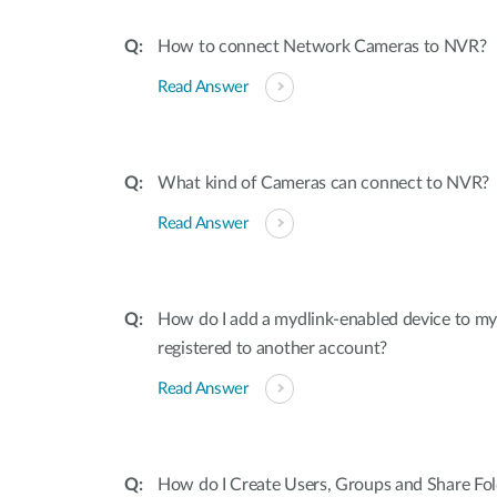
How to connect Network Cameras to NVR?
Read Answer
What kind of Cameras can connect to NVR?
Read Answer
How do I add a mydlink-enabled device to my a
registered to another account?
Read Answer
How do I Create Users, Groups and Share Fo