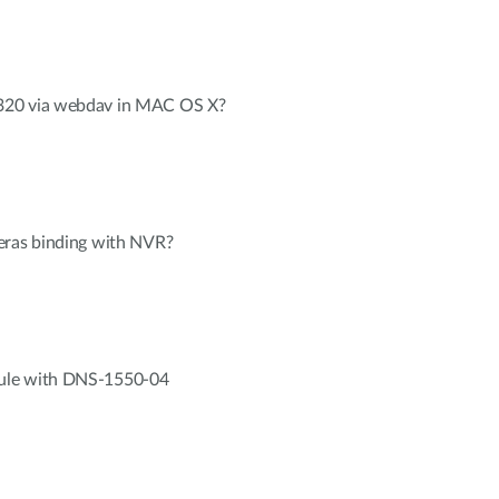
320 via webdav in MAC OS X?
eras binding with NVR?
ule with DNS-1550-04