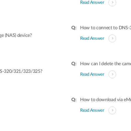
Read Answer
How to connect to DNS-
ge (NAS) device?
Read Answer
How can I delete the cam
DNS-320/321/323/325?
Read Answer
How to download via eM
Read Answer