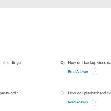
ult settings?
How do I backup video d
Read Answer
s password?
How do I playback and e
Read Answer