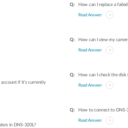
How can I replace a failed
Read Answer
How can I view my camera
Read Answer
How can I check the disk 
ccount if it's currently
Read Answer
How to connect to DNS-3
Read Answer
lders in DNS-320L?