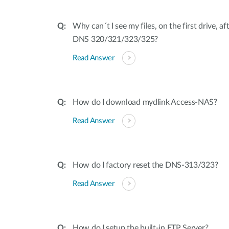
Why can´t I see my files, on the first drive, a
DNS 320/321/323/325?
Read Answer
How do I download mydlink Access-NAS?
Read Answer
How do I factory reset the DNS-313/323?
Read Answer
How do I setup the built-in FTP Server?