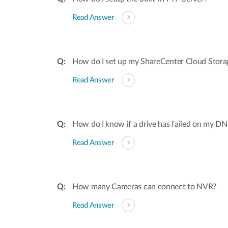
Read Answer
How do I set up my ShareCenter Cloud Stora
Read Answer
How do I know if a drive has failed on my 
Read Answer
How many Cameras can connect to NVR?
Read Answer