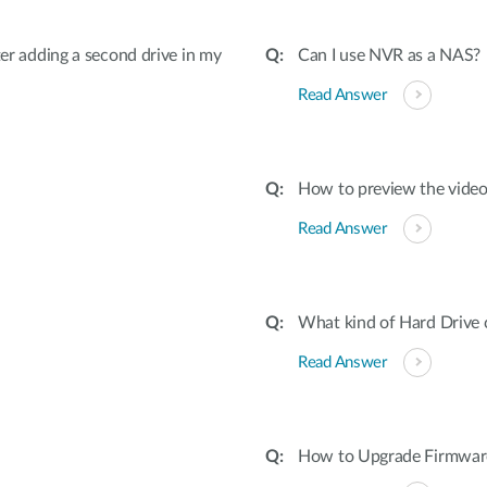
fter adding a second drive in my
Can I use NVR as a NAS?
Read Answer
How to preview the vide
Read Answer
What kind of Hard Drive
Read Answer
How to Upgrade Firmware