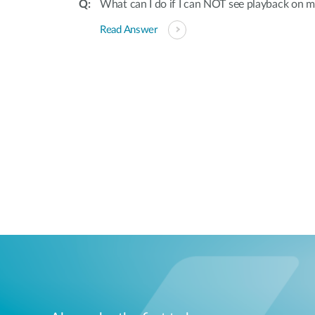
What can I do if I can NOT see playback on
Read Answer