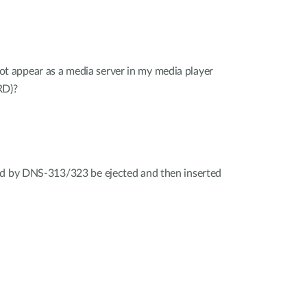
appear as a media server in my media player
RD)?
ed by DNS-313/323 be ejected and then inserted