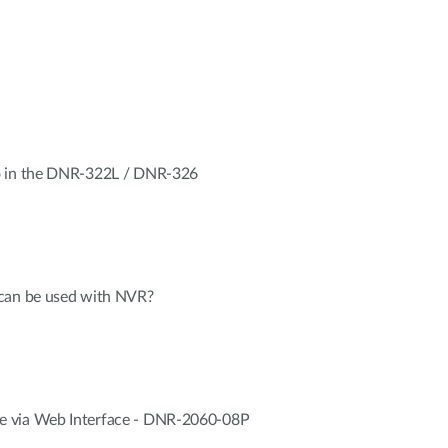
o in the DNR-322L / DNR-326
 can be used with NVR?
 via Web Interface - DNR-2060-08P