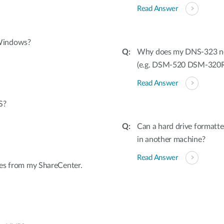
Read Answer
 Windows?
Why does my DNS-323 not 
(e.g. DSM-520 DSM-320
Read Answer
S?
Can a hard drive formatt
in another machine?
Read Answer
iles from my ShareCenter.