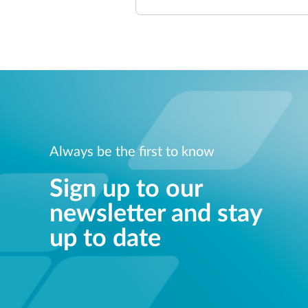
Always be the first to know
Sign up to our
newsletter and stay
up to date