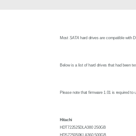
Unmanaged
Switches
PoE
Switches
Most
SATA
hard drives are compatible with 
Below is a list of hard drives that had been t
Please note that firmware 1.01 is required to
Hitachi
HDT722525DLA380 250GB
HDS725050KLA360 500GB