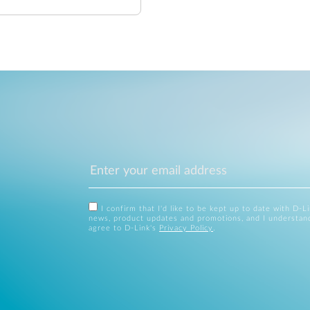
I confirm that I'd like to be kept up to date with D-L
news, product updates and promotions, and I understan
agree to D-Link's
Privacy Policy
.