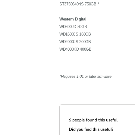
ST3750640NS 750GB *
Western Digital
WD800JD 80GB
WD1600JS 160GB
WD2000JS 200GB
WD4000KD 400GB
*Requires 1.01 or later firmware
6
people found this useful.
Did you find this useful?