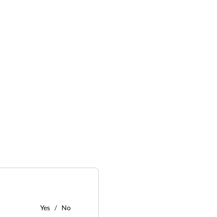
Yes
No