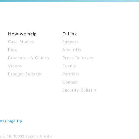
How we help
D‑Link
Case Studies
Support
Blog
About Us
Brochures & Guides
Press Releases
Videos
Events
Product Selector
Partners
Contact
Security Bulletin
tter Sign‑Up
elje 18, 10000 Zagreb, Croatia