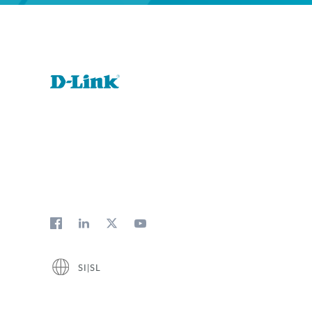
SI|SL