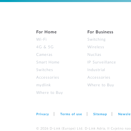
For Home
For Business
Wi‑Fi
Switching
4G & 5G
Wireless
Cameras
Nuclias
Smart Home
IP Surveillance
Switches
Industrial
Accessories
Accessories
mydlink
Where to Buy
Where to Buy
Privacy
Terms of use
Sitemap
Newsle
© 2026 D‑Link (Europe) Ltd. D-Link Adria, II Cvjetno nas