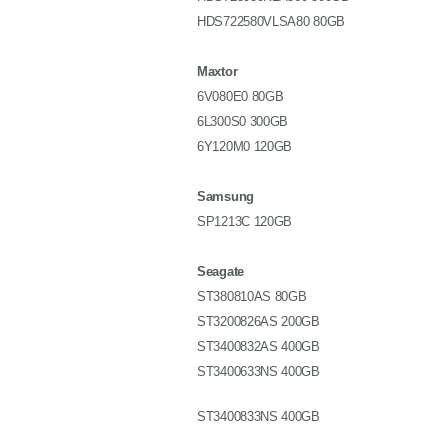
HDS722580VLSA80 80GB
Maxtor
6V080E0 80GB
6L300S0 300GB
6Y120M0 120GB
Samsung
SP1213C 120GB
Seagate
ST380810AS 80GB
ST3200826AS 200GB
ST3400832AS 400GB
ST3400633NS 400GB
ST3400833NS 400GB