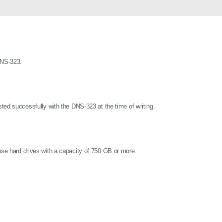
DNS-323.
ested successfully with the DNS-323 at the time of writing.
 use hard drives with a capacity of 750 GB or more.