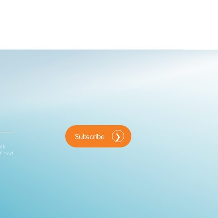
Subscribe
ink
d and