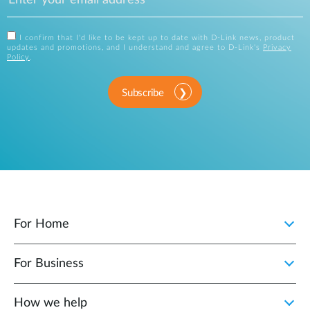
I confirm that I'd like to be kept up to date with D-Link news, product
updates and promotions, and I understand and agree to D-Link's
Privacy
Policy
.
Subscribe
For Home
For Business
How we help