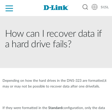
SI|SL
For Home
For Business
For Industry
Support
Resources
Partners
How can I recover data if
a hard drive fails?
Depending on how the hard drives in the DNS-323 are formatted,it
may or may not be possible to recover data after one drivefails.
If they were formatted in the
Standard
configuration, only the data