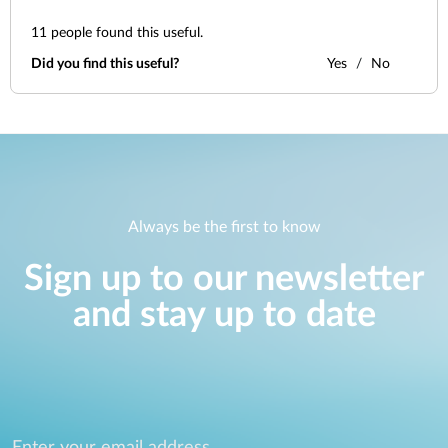
11
people found this useful.
Did you find this useful?
Yes
No
Always be the first to know
Sign up to our newsletter
and stay up to date