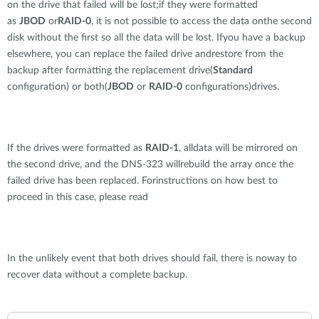
on the drive that failed will be lost;if they were formatted
as
JBOD
or
RAID-0
, it is not possible to access the data onthe second
disk without the first so all the data will be lost. Ifyou have a backup
elsewhere, you can replace the failed drive andrestore from the
backup after formatting the replacement drive(
Standard
configuration) or both(
JBOD
or
RAID-0
configurations)drives.
If the drives were formatted as
RAID-1
, alldata will be mirrored on
the second drive, and the DNS-323 willrebuild the array once the
failed drive has been replaced. Forinstructions on how best to
proceed in this case, please read
In the unlikely event that both drives should fail, there is noway to
recover data without a complete backup.