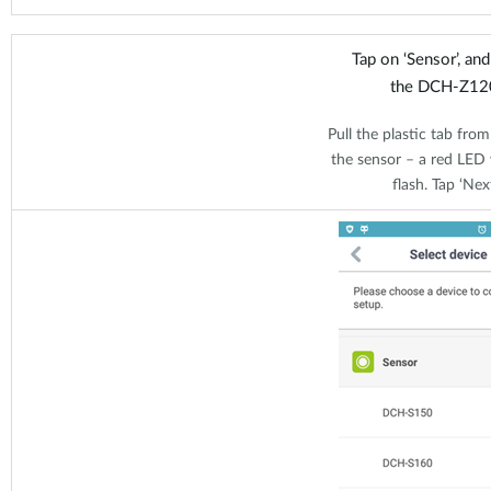
Tap on ‘Sensor’, an
the DCH-Z12
Pull the plastic tab from
the sensor – a red LED w
flash. Tap ‘Next