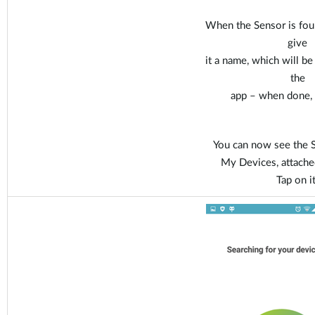
When the Sensor is fou
give
it a name, which will b
the
app – when done, t
You can now see the S
My Devices, attache
Tap on it