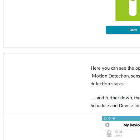
Here you can see the op
Motion Detection, sensit
detection status...
... and further down, the
Schedule and Device In