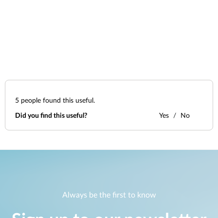
5
people found this useful.
Did you find this useful?
Yes
No
Always be the first to know