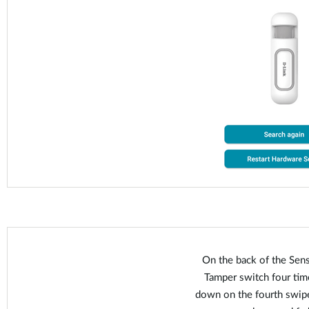
On the back of the Sens
Tamper switch four time
down on the fourth swipe