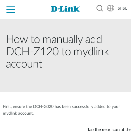
SI|SL
For Home
For Business
For Industry
Support
Resources
Partners
How to manually add
DCH-Z120 to mydlink
account
First, ensure the DCH-G020 has been successfully added to your
mydlink account.
Tap the gear icon at the