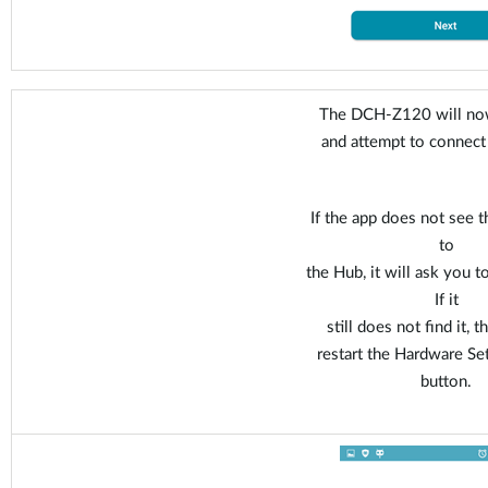
The DCH-Z120 will now
and attempt to connect
If the app does not see t
to
the Hub, it will ask you t
If it
still does not find it, 
restart the Hardware Se
button.