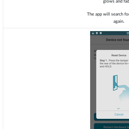
glows and fad
The app will search fo
again.