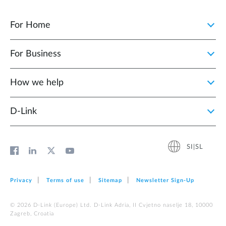
For Home
For Business
How we help
D‑Link
SI|SL
Privacy
Terms of use
Sitemap
Newsletter Sign‑Up
© 2026 D‑Link (Europe) Ltd. D-Link Adria, II Cvjetno naselje 18, 10000
Zagreb, Croatia