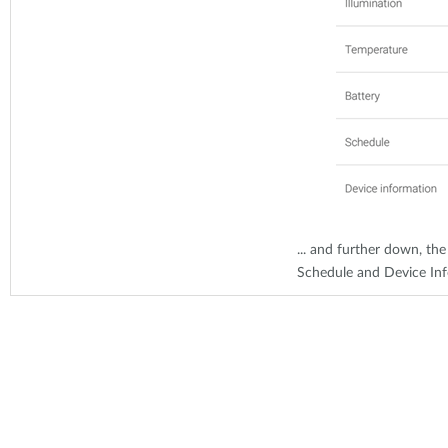
... and further down, the
Schedule and Device In