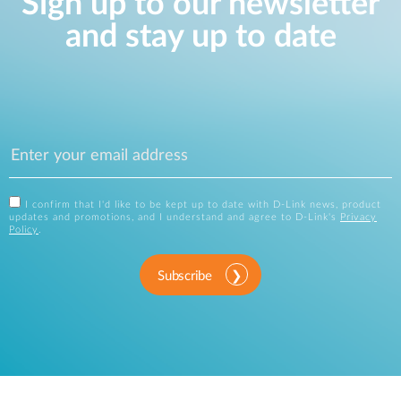
Sign up to our newsletter
and stay up to date
I confirm that I'd like to be kept up to date with D-Link news, product
updates and promotions, and I understand and agree to D-Link's
Privacy
Policy
.
Subscribe