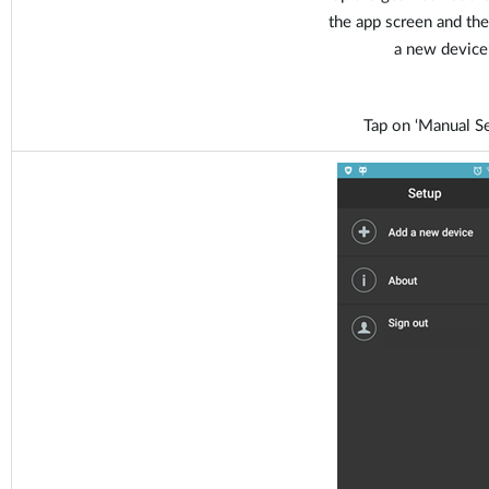
the app screen and the
a new device’
Tap on ‘Manual Se