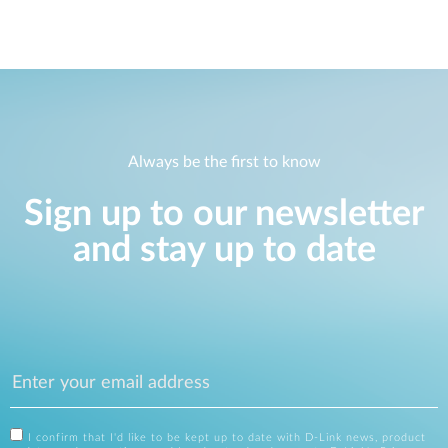
Always be the first to know
Sign up to our newsletter
and stay up to date
I confirm that I'd like to be kept up to date with D-Link news, product