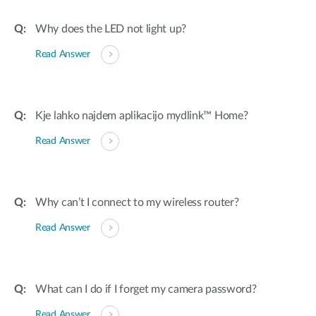
Why does the LED not light up?
Read Answer
Kje lahko najdem aplikacijo mydlink™ Home?
Read Answer
Why can’t I connect to my wireless router?
Read Answer
What can I do if I forget my camera password?
Read Answer