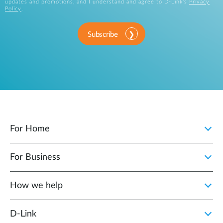
updates and promotions, and I understand and agree to D-Link's
Privacy
Policy
.
Subscribe
For Home
For Business
How we help
D‑Link