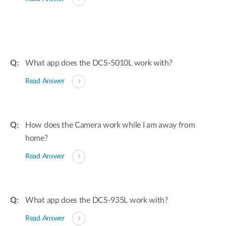
What app does the DCS-5010L work with?
Read Answer
How does the Camera work while I am away from
home?
Read Answer
What app does the DCS-935L work with?
Read Answer