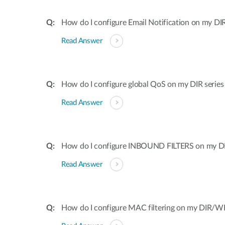
How do I configure Email Notification on my DIR
Read Answer
How do I configure global QoS on my DIR series
Read Answer
How do I configure INBOUND FILTERS on my DI
Read Answer
How do I configure MAC filtering on my DIR/WB