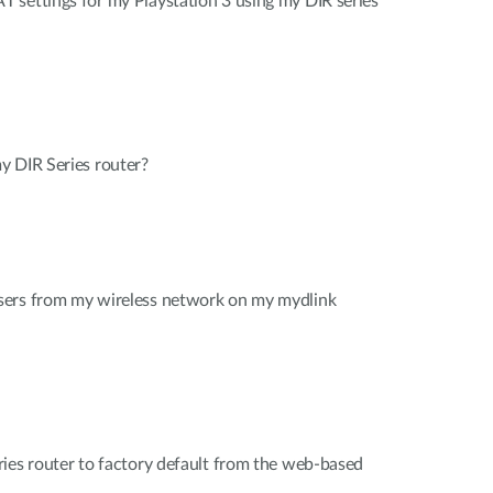
 settings for my Playstation 3 using my DIR series
y DIR Series router?
sers from my wireless network on my mydlink
ies router to factory default from the web-based