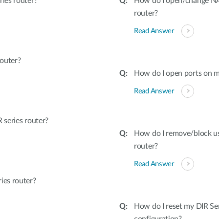
ies router?
How do I open/change NAT
router?
Read Answer
outer?
How do I open ports on m
Read Answer
series router?
How do I remove/block u
router?
Read Answer
ies router?
How do I reset my DIR Ser