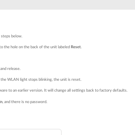
e steps below.
nto the hole on the back of the unit labeled
Reset
.
and release.
the WLAN light stops blinking, the unit is reset.
re to an earlier version. It will change all settings back to factory defaults.
in
, and there is no password.