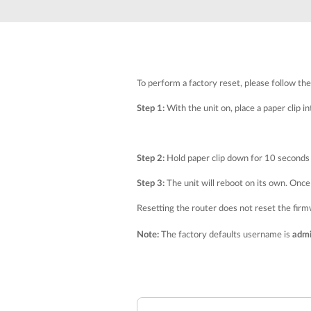
Unmanaged
Switches
PoE
Switches
To perform a factory reset, please follow th
Step 1:
With the unit on, place a paper clip i
Step 2:
Hold paper clip down for 10 seconds 
Step 3:
The unit will reboot on its own. Once 
Resetting the router does not reset the firmwa
Note:
The factory defaults username is
adm