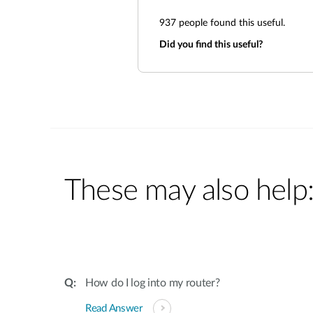
937
people found this useful.
Did you find this useful?
These may also help
How do I log into my router?
Read Answer