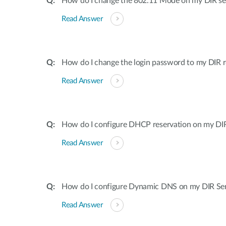
How do I change the 802.11 Mode on my DIR ser
Read Answer
How do I change the login password to my DIR r
Read Answer
How do I configure DHCP reservation on my DIR 
Read Answer
How do I configure Dynamic DNS on my DIR Ser
Read Answer