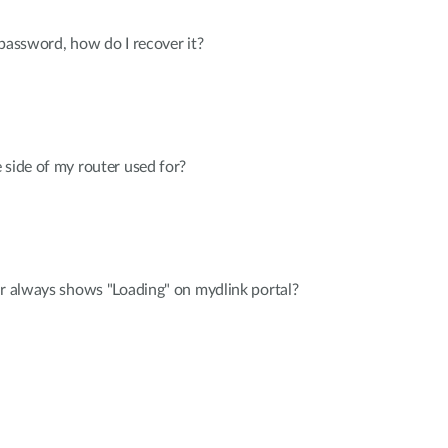
 password, how do I recover it?
 side of my router used for?
er always shows "Loading" on mydlink portal?