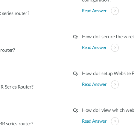
configuration?
Read Answer
 series router?
How do I secure the wirel
Read Answer
 router?
How do I setup Website Fi
Read Answer
R Series Router?
How do I view which webs
Read Answer
R series router?