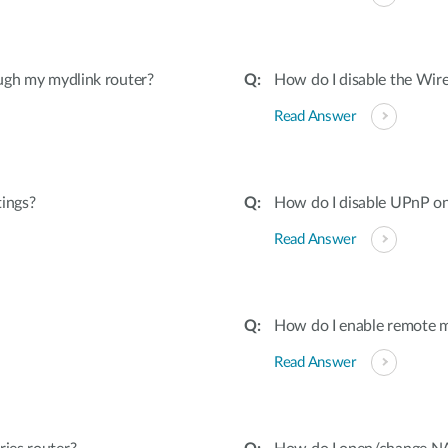
ugh my mydlink router?
How do I disable the Wire
Read Answer
tings?
How do I disable UPnP on
Read Answer
How do I enable remote 
Read Answer