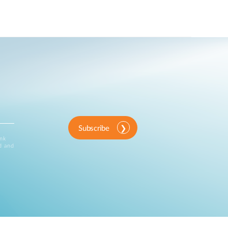
Subscribe
ink
d and