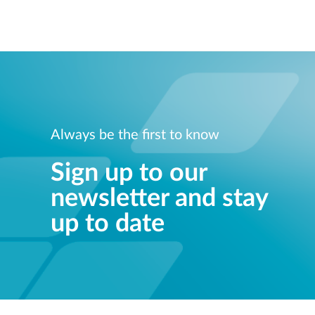
Always be the first to know
Sign up to our
newsletter and stay
up to date