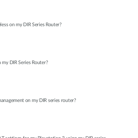
less on my DIR Series Router?
 my DIR Series Router?
management on my DIR series router?