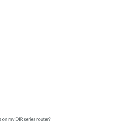
 on my DIR series router?