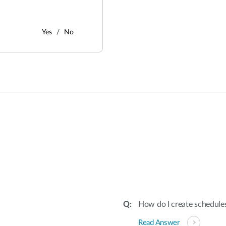
Yes
No
:
How do I create schedules
Read Answer