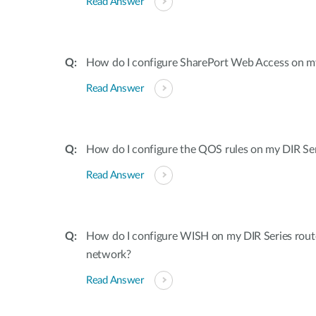
Read Answer
How do I configure SharePort Web Access on my
Read Answer
How do I configure the QOS rules on my DIR Ser
Read Answer
How do I configure WISH on my DIR Series rout
network?
Read Answer