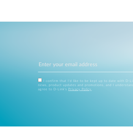
I confirm that I'd like to be kept up to date with D-L
news, product updates and promotions, and I understan
agree to D-Link's
Privacy Policy
.