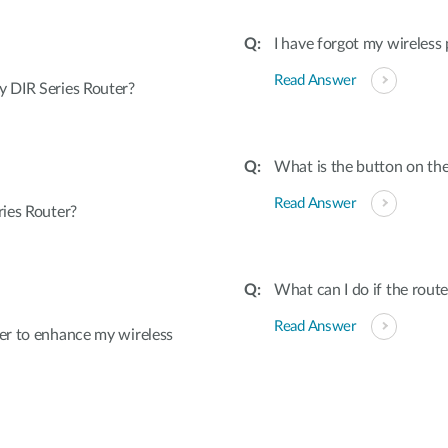
I have forgot my wireless
Read Answer
 DIR Series Router?
What is the button on the
Read Answer
ies Router?
What can I do if the rout
Read Answer
er to enhance my wireless