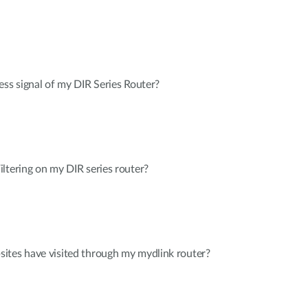
ess signal of my DIR Series Router?
ltering on my DIR series router?
ites have visited through my mydlink router?