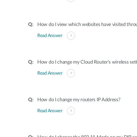
How do I view which websites have visited thro
Read Answer
How do I change my Cloud Router's wireless set
Read Answer
How do I change my routers IP Address?
Read Answer