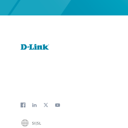
SI|SL