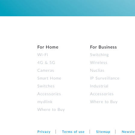
For Home
For Business
Wi‑Fi
Switching
4G & 5G
Wireless
Cameras
Nuclias
Smart Home
IP Surveillance
Switches
Industrial
Accessories
Accessories
mydlink
Where to Buy
Where to Buy
Privacy
Terms of use
Sitemap
Newsle