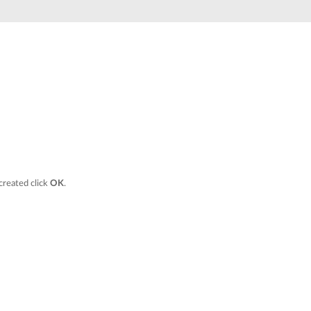
Automation
Smart Pole
 created click
OK
.