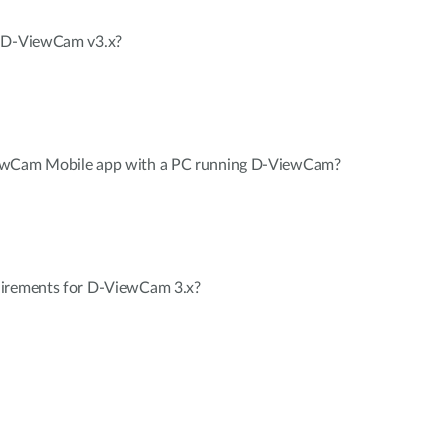
n D-ViewCam v3.x?
iewCam Mobile app with a PC running D-ViewCam?
uirements for D-ViewCam 3.x?