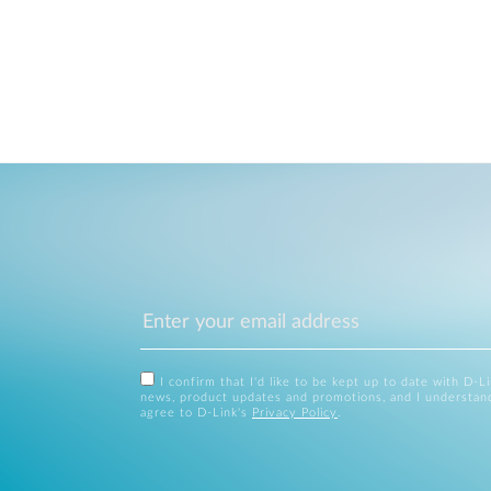
I confirm that I'd like to be kept up to date with D-L
news, product updates and promotions, and I understan
agree to D-Link's
Privacy Policy
.