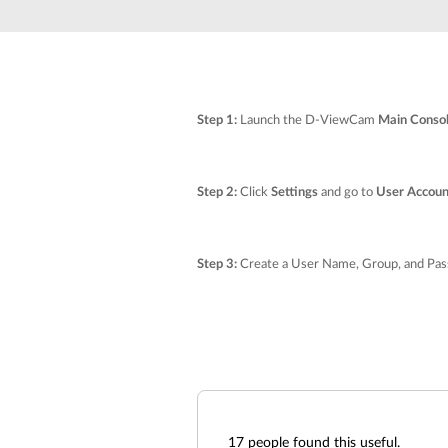
Unmanaged
Switches
PoE
Switches
Step 1:
Launch the D-ViewCam
Main Conso
Step 2:
Click
Settings
and go to
User Accoun
Step 3:
Create a User Name, Group, and Pass
17
people found this useful.