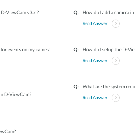
in D-ViewCam v3.x ?
How do I add a camera i
Read Answer
itor events on my camera
How do I setup the D-V
Read Answer
What are the system req
 in D-ViewCam?
Read Answer
iewCam?