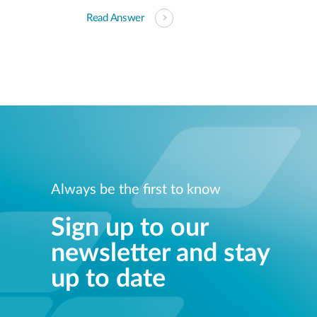
Read Answer
Always be the first to know
Sign up to our
newsletter and stay
up to date