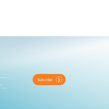
Subscribe
ink
d and