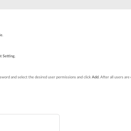
le
.
t Setting
.
word and select the desired user permissions and click
Add
. After all users are