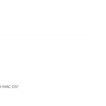
rt MAC OS?