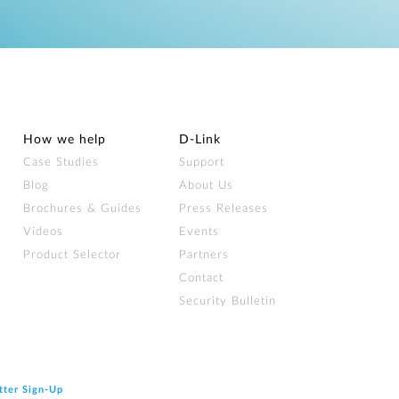
How we help
D‑Link
Case Studies
Support
Blog
About Us
Brochures & Guides
Press Releases
Videos
Events
Product Selector
Partners
Contact
Security Bulletin
tter Sign‑Up