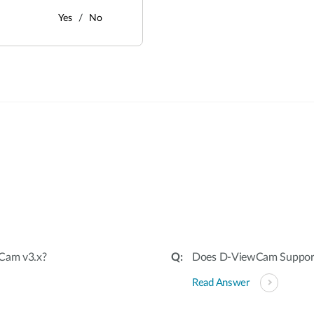
Yes
No
:
wCam v3.x?
Does D-ViewCam Suppo
Read Answer