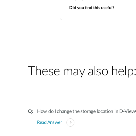
Did you find this useful?
These may also help
How do I change the storage location in D-Vie
Read Answer