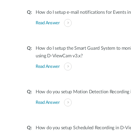
How do I setup e-mail notifications for Events 
Read Answer
How do I setup the Smart Guard System to mon
using D-ViewCam v3.x?
Read Answer
How do you setup Motion Detection Recording
Read Answer
How do you setup Scheduled Recording in D-V