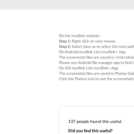
Unmanaged
Switches
PoE
Switches
On the mydlink website:
Step 1:
Right click on your mouse.
Step 2:
Select
Save as
to select the save pat
On Android mydlink Lite/mydlink+ App
The screenshot files are saved in
/mnt/sdca
Please use Android file manager app to find 
On iOS mydlink Lite/mydlink+ App
The screenshot files are saved in
Photos
fold
Click the
Photos
icon to see the screenshots
137
people found this useful.
Did you find this useful?