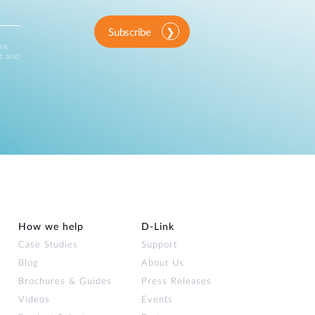
Subscribe
ink
d and
How we help
D‑Link
Case Studies
Support
Blog
About Us
Brochures & Guides
Press Releases
Videos
Events