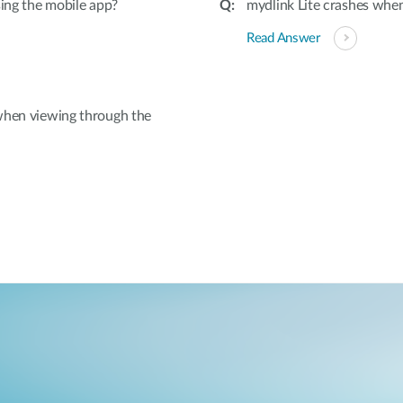
sing the mobile app?
mydlink Lite crashes wh
Read Answer
when viewing through the