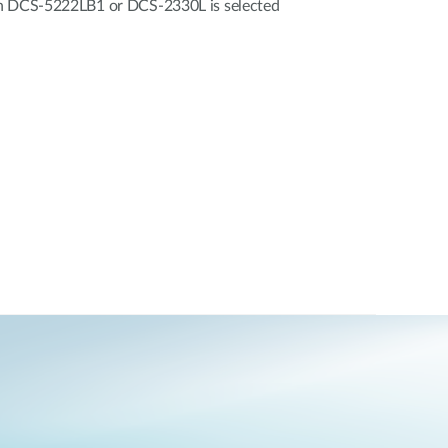
en DCS-5222LB1 or DCS-2330L is selected