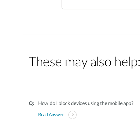
These may also help
How do I block devices using the mobile app?
Read Answer