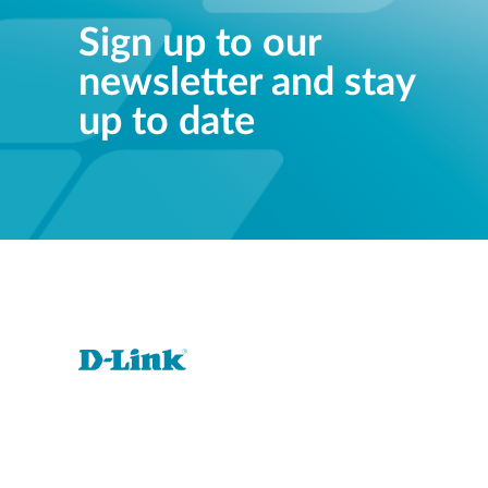
Sign up to our
newsletter and stay
up to date