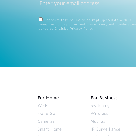
I confirm that I'd like to be kept up to date with D-L
news, product updates and promotions, and I understan
agree to D-Link's
Privacy Policy
.
For Home
For Business
Wi‑Fi
Switching
4G & 5G
Wireless
Cameras
Nuclias
Smart Home
IP Surveillance