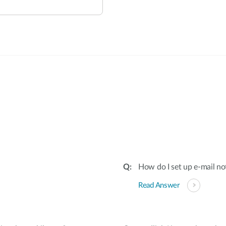
:
How do I set up e-mail no
Read Answer