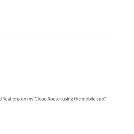
tifications on my Cloud Router using the mobile app?