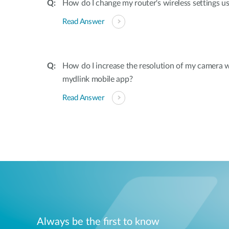
How do I change my router's wireless settings u
Read Answer
How do I increase the resolution of my camera 
mydlink mobile app?
Read Answer
Always be the first to know