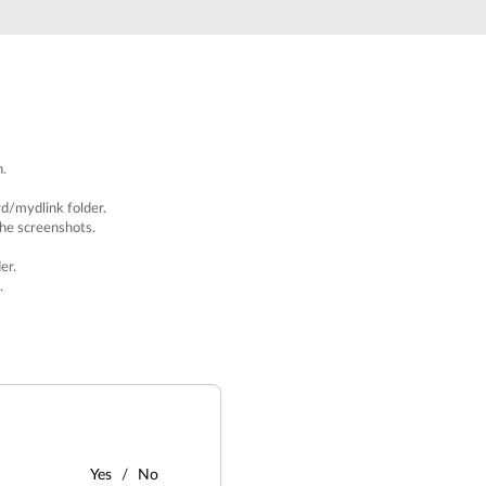
h.
rd/mydlink
folder.
the screenshots.
er.
.
Yes
No