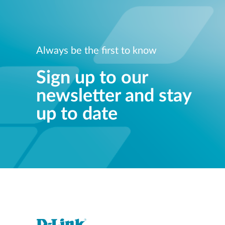
Always be the first to know
Sign up to our
newsletter and stay
up to date