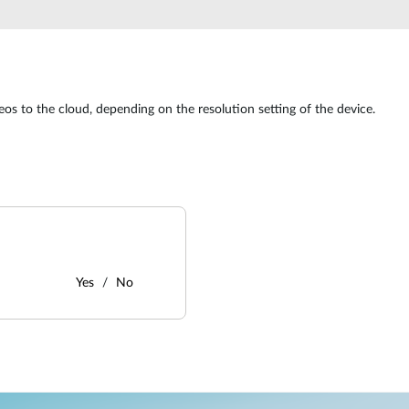
s to the cloud, depending on the resolution setting of the device.
Yes
No