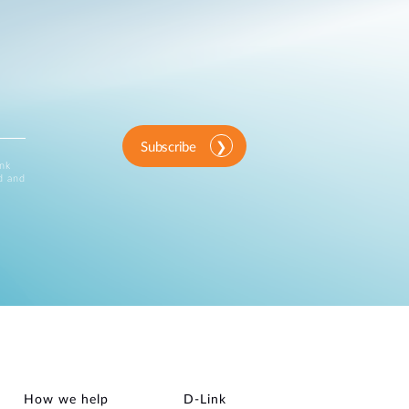
Subscribe
ink
d and
How we help
D‑Link