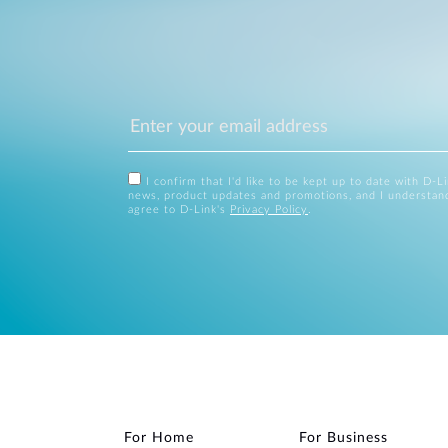
I confirm that I'd like to be kept up to date with D-L
news, product updates and promotions, and I understan
agree to D-Link's
Privacy Policy
.
For Home
For Business