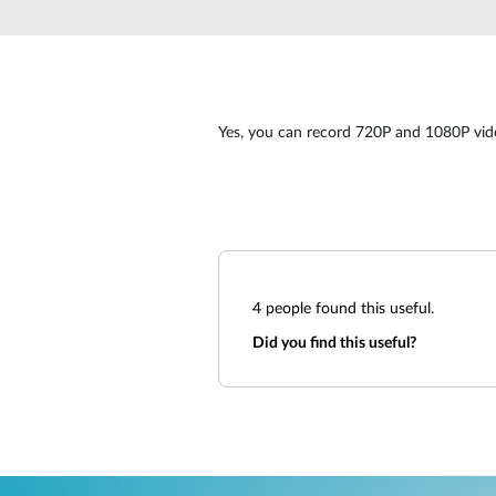
Unmanaged
Switches
PoE
Switches
Yes, you can record 720P and 1080P video
4
people found this useful.
Did you find this useful?