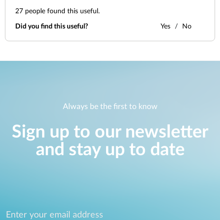
27
people found this useful.
Did you find this useful?
Yes
No
Always be the first to know
Sign up to our newsletter
and stay up to date