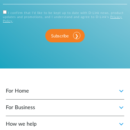
I confirm that I'd like to be kept up to date with D-Link news, product
updates and promotions, and I understand and agree to D-Link's
Privacy
Policy
.
Subscribe
For Home
For Business
How we help