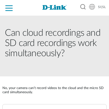
SI|SL
For Home
For Business
For Industry
Support
Resources
Partners
Can cloud recordings and
SD card recordings work
simultaneously?
No, your camera can’t record videos to the cloud and the micro SD
card simultaneously.