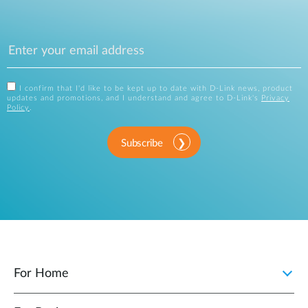
I confirm that I'd like to be kept up to date with D-Link news, product
updates and promotions, and I understand and agree to D-Link's
Privacy
Policy
.
Subscribe
For Home