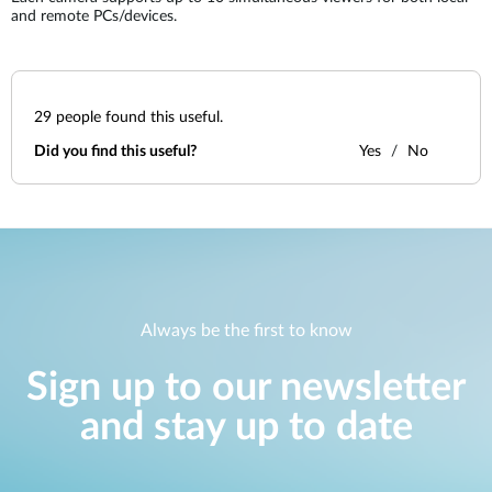
and remote PCs/devices.
29
people found this useful.
Did you find this useful?
Yes
No
Always be the first to know
Sign up to our newsletter
and stay up to date