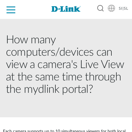
SI|SL
For Home
For Business
For Industry
Support
Resources
Partners
How many
computers/devices can
view a camera's Live View
at the same time through
the mydlink portal?
Each camera supports up to 10 simultaneous viewers for both local