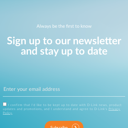
Always be the first to know
Sign up to our newsletter
and stay up to date
I confirm that I'd like to be kept up to date with D-Link news, product
updates and promotions, and I understand and agree to D-Link's
Privacy
Policy
.
Subscribe