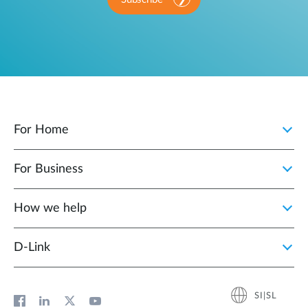
For Home
For Business
How we help
D‑Link
SI|SL