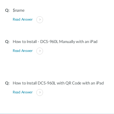
$name
Read Answer
How to Install - DCS-960L Manually with an iPad
Read Answer
How to Install DCS-960L with QR Code with an iPad
Read Answer