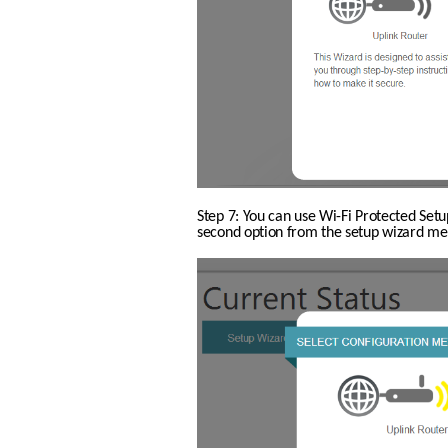
Step 7: You can use Wi-Fi Protected Setu
second option from the setup wizard men