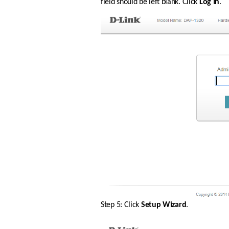
field should be left blank. Click 
Log In
.
Step 5: Click 
Setup Wizard
.