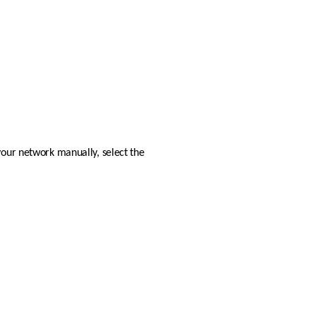
your network manually, select the 