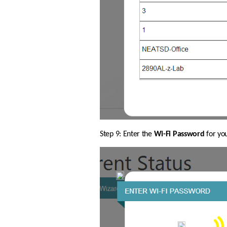
Step 9: Enter the 
Wi-Fi Password
 for yo