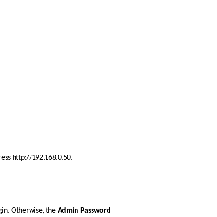
ress http://192.168.0.50. 
gin. Otherwise, the 
Admin
Password