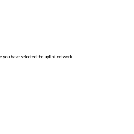
ce you have selected the uplink network 