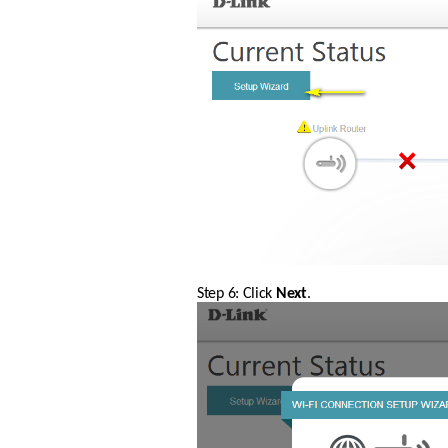
Step 6: Click 
Next
.