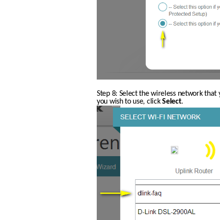
Step 8: Select the wireless network that 
you wish to use, click 
Select
.