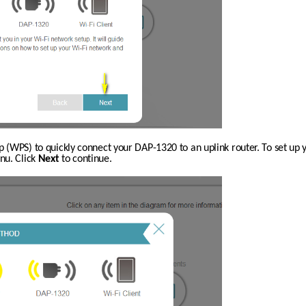
p (WPS) to quickly connect your DAP-1320 to an uplink router. To set up 
u. Click 
Next
 to continue.