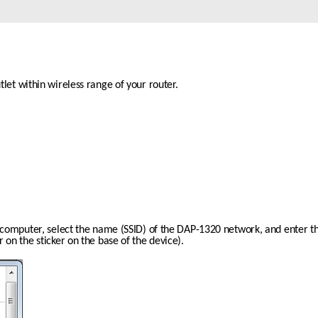
let within wireless range of your router. 
r computer, select the name (SSID) of the DAP-1320 network, and enter t
 on the sticker on the base of the device).