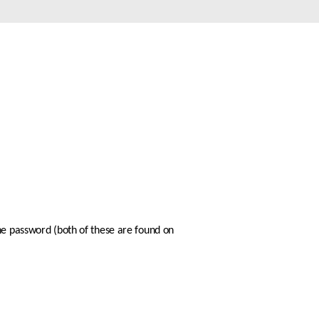
Automation
Smart Pole
he password (both of these are found on 