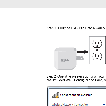
Unmanaged
Switches
PoE
Switches
Step 1: 
Plug the DAP-1320 into a wall out
Step 2: Open the wireless utility on you
the included Wi-Fi Configuration Card, or