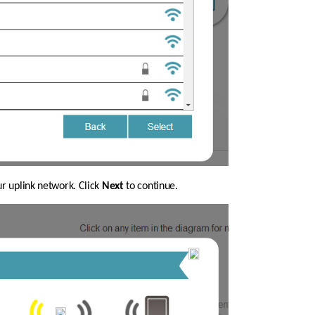
ur uplink network. Click 
Next
 to continue.