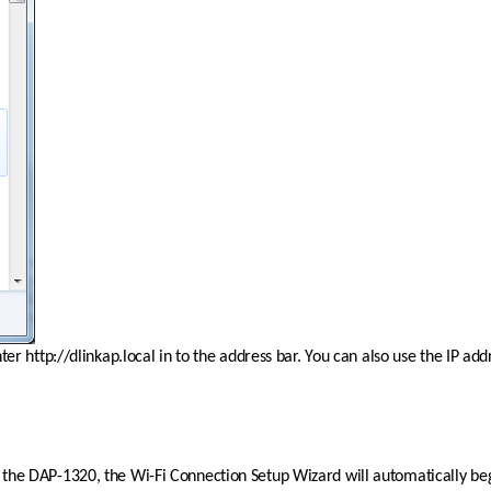
r http://dlinkap.local in to the address bar. You can also use the IP add
g up the DAP-1320, the Wi-Fi Connection Setup Wizard will automatically be