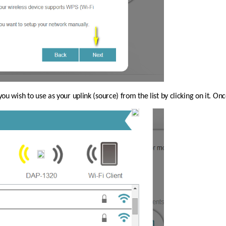
you wish to use as your uplink (source) from the list by clicking on it. On