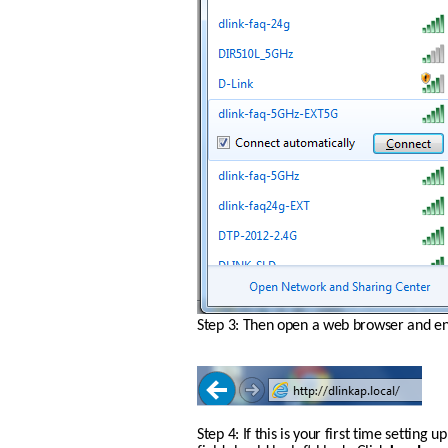
Step 3: Then open a web browser and ente
Step 4: If this is your first time settin