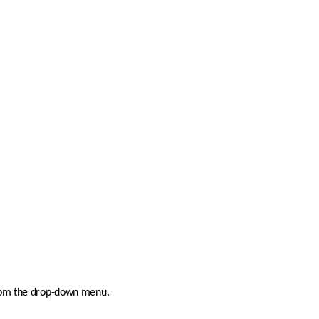
 from the drop-down menu.