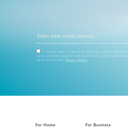
I confirm that I'd like to be kept up to date with D-L
news, product updates and promotions, and I understan
agree to D-Link's
Privacy Policy
.
For Home
For Business