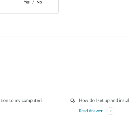
Yes
No
:
ation to my computer?
How do I set up and insta
Read Answer