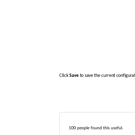
Click 
Save 
to save the current configurat
100
people found this useful.