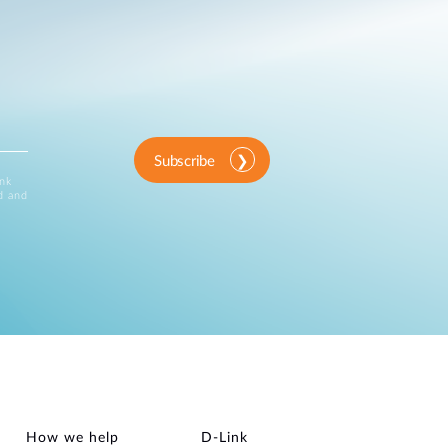
Subscribe
ink
d and
How we help
D‑Link