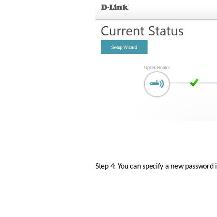
Step 4: You can specify a new password i