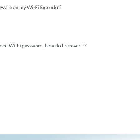
mware on my Wi-Fi Extender?
ded Wi-Fi password, how do I recover it?