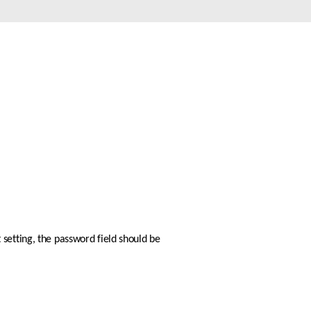
Automation
Smart Pole
setting, the password field should be 