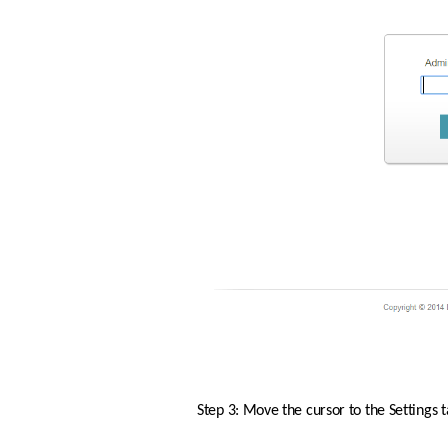
Step 3: Move the cursor to the Settings 