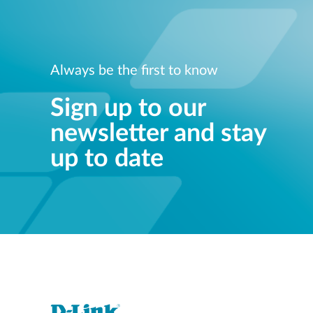
Always be the first to know
Sign up to our
newsletter and stay
up to date