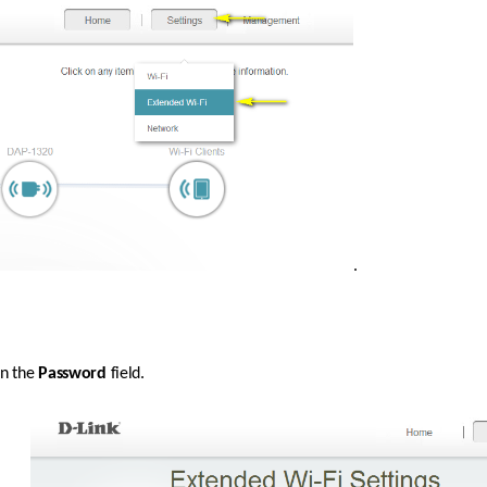
. 
n the 
Password
 field. 