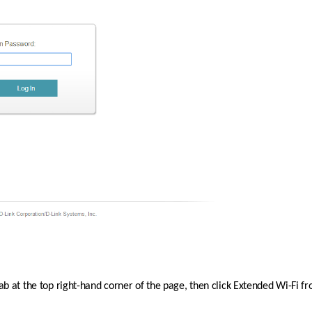
tab at the top right-hand corner of the page, then click Extended Wi-Fi