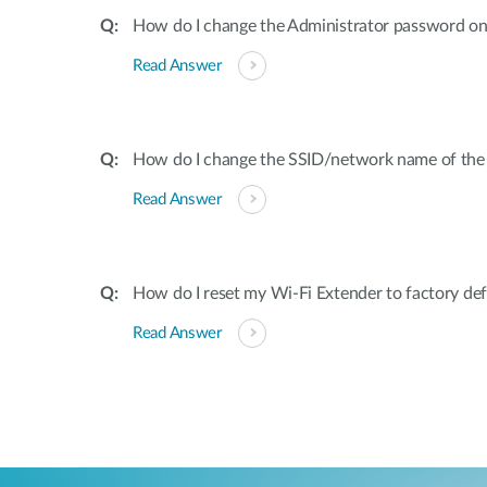
How do I change the Administrator password on
Read Answer
How do I change the SSID/network name of the
Read Answer
How do I reset my Wi-Fi Extender to factory def
Read Answer