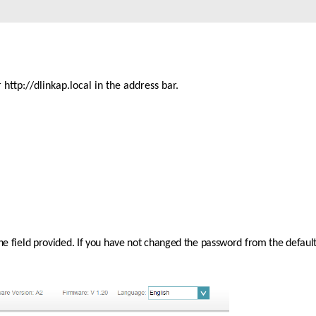
ttp://dlinkap.local in the address bar. 
the field provided. If you have not changed the password from the default 