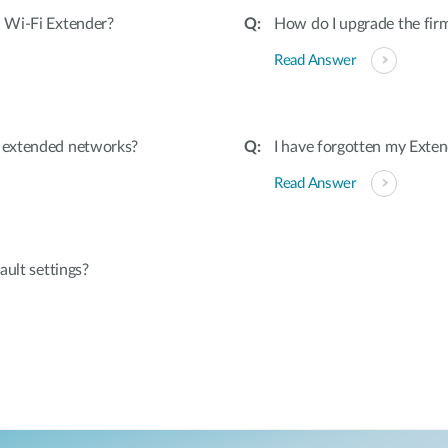
 Wi-Fi Extender?
How do I upgrade the fir
Read Answer
 extended networks?
I have forgotten my Exten
Read Answer
ault settings?