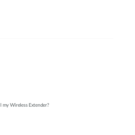
ll my Wireless Extender?