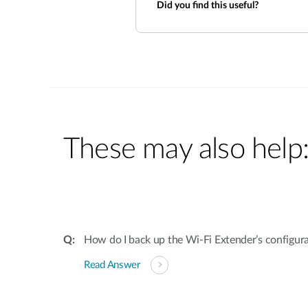
Did you find this useful?
These may also help
How do I back up the Wi-Fi Extender’s configur
Read Answer