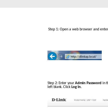
Unmanaged
Switches
PoE
Switches
Step 1: Open a web browser and enter h
Step 2: Enter your 
Admin Password
 in 
left blank. Click 
Log In
.