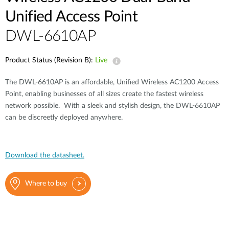
Unified Access Point
DWL-6610AP
Product Status (Revision B):
Live
The DWL-6610AP is an affordable, Unified Wireless AC1200 Access
Point, enabling businesses of all sizes create the fastest wireless
network possible. With a sleek and stylish design, the DWL-6610AP
can be discreetly deployed anywhere.
Download the datasheet.
Where to buy