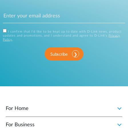
I confirm that I'd like to be kept up to date with D-Link news, product
updates and promotions, and I understand and agree to D-Link's
Privacy
Policy
.
Subscribe
For Home
For Business