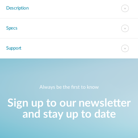
Description
Specs
Support
Always be the first to know
Sign up to our newsletter
and stay up to date